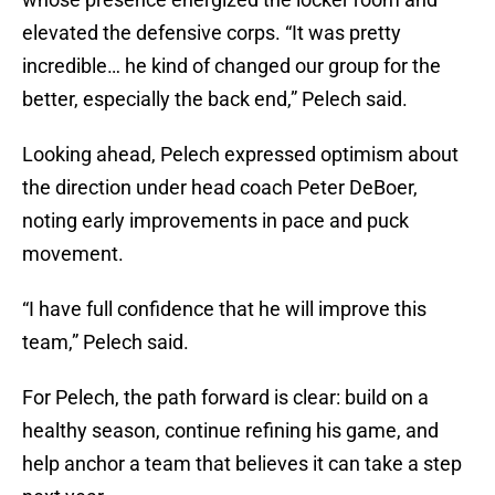
elevated the defensive corps. “It was pretty
incredible… he kind of changed our group for the
better, especially the back end,” Pelech said.
Looking ahead, Pelech expressed optimism about
the direction under head coach Peter DeBoer,
noting early improvements in pace and puck
movement.
“I have full confidence that he will improve this
team,” Pelech said.
For Pelech, the path forward is clear: build on a
healthy season, continue refining his game, and
help anchor a team that believes it can take a step