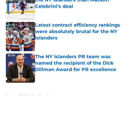
Celebrini's deal
Published by on Invalid Date
Latest contract efficiency rankings
were absolutely brutal for the NY
Islanders
Published by on Invalid Date
The NY Islanders PR team was
named the recipient of the Dick
Dillman Award for PR excellence
Published by on Invalid Date
5 related articles loaded
Home
/
NY Islanders News