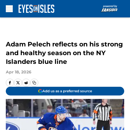
Skip to main content
Adam Pelech reflects on his strong
and healthy season on the NY
Islanders blue line
Apr 18, 2026
Add us as a preferred source