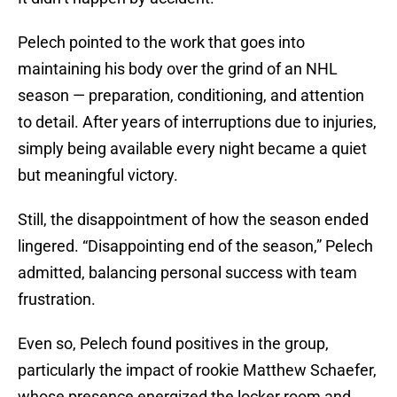
Pelech pointed to the work that goes into
maintaining his body over the grind of an NHL
season — preparation, conditioning, and attention
to detail. After years of interruptions due to injuries,
simply being available every night became a quiet
but meaningful victory.
Still, the disappointment of how the season ended
lingered. “Disappointing end of the season,” Pelech
admitted, balancing personal success with team
frustration.
Even so, Pelech found positives in the group,
particularly the impact of rookie Matthew Schaefer,
whose presence energized the locker room and