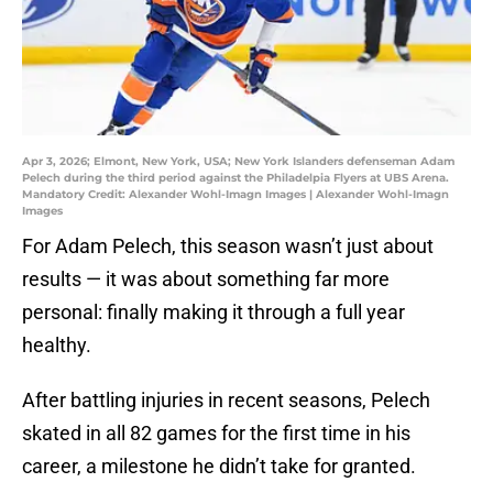
Apr 3, 2026; Elmont, New York, USA; New York Islanders defenseman Adam
Pelech during the third period against the Philadelpia Flyers at UBS Arena.
Mandatory Credit: Alexander Wohl-Imagn Images | Alexander Wohl-Imagn
Images
For Adam Pelech, this season wasn’t just about
results — it was about something far more
personal: finally making it through a full year
healthy.
After battling injuries in recent seasons, Pelech
skated in all 82 games for the first time in his
career, a milestone he didn’t take for granted.