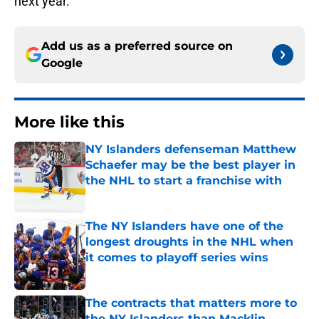
next year.
Add us as a preferred source on
Google
More like this
NY Islanders defenseman Matthew
Schaefer may be the best player in
the NHL to start a franchise with
Published by on Invalid Date
The NY Islanders have one of the
longest droughts in the NHL when
it comes to playoff series wins
Published by on Invalid Date
The contracts that matters more to
the NY Islanders than Macklin