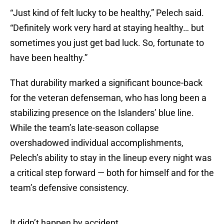
“Just kind of felt lucky to be healthy,” Pelech said.
“Definitely work very hard at staying healthy… but
sometimes you just get bad luck. So, fortunate to
have been healthy.”
That durability marked a significant bounce-back
for the veteran defenseman, who has long been a
stabilizing presence on the Islanders’ blue line.
While the team’s late-season collapse
overshadowed individual accomplishments,
Pelech’s ability to stay in the lineup every night was
a critical step forward — both for himself and for the
team’s defensive consistency.
It didn’t happen by accident.