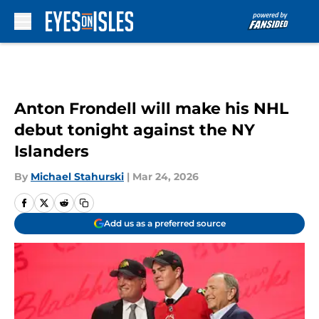
Skip to main content
Anton Frondell will make his NHL
debut tonight against the NY
Islanders
By
Michael Stahurski
|
Mar 24, 2026
Add us as a preferred source