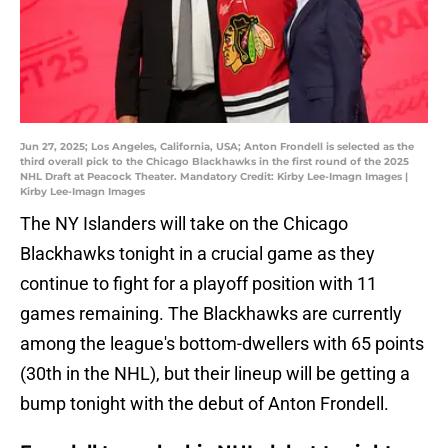
Jun 27, 2025; Los Angeles, California, USA; Anton Frondell is selected as the
third overall pick to the Chicago Blackhawks in the first round of the 2025
NHL Draft at Peacock Theater. Mandatory Credit: Kirby Lee-Imagn Images |
Kirby Lee-Imagn Images
The NY Islanders will take on the Chicago
Blackhawks tonight in a crucial game as they
continue to fight for a playoff position with 11
games remaining. The Blackhawks are currently
among the league's bottom-dwellers with 65 points
(30th in the NHL), but their lineup will be getting a
bump tonight with the debut of Anton Frondell.