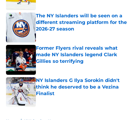
Published by on Invalid Date
The NY Islanders will be seen on a
different streaming platform for the
2026-27 season
Published by on Invalid Date
Former Flyers rival reveals what
made NY Islanders legend Clark
Gillies so terrifying
Published by on Invalid Date
NY Islanders G Ilya Sorokin didn't
think he deserved to be a Vezina
Finalist
Published by on Invalid Date
5 related articles loaded
Home
/
NY Islanders News