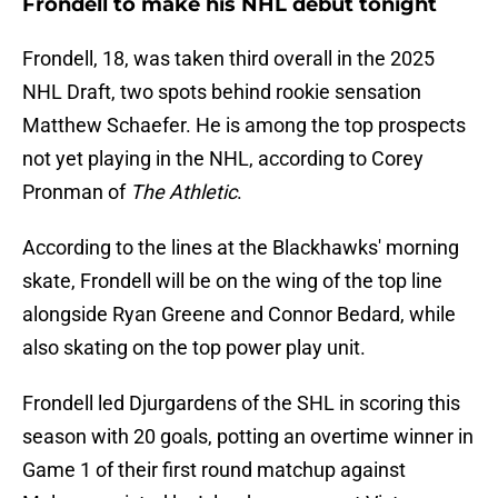
Frondell to make his NHL debut tonight
Frondell, 18, was taken third overall in the 2025
NHL Draft, two spots behind rookie sensation
Matthew Schaefer. He is among the top prospects
not yet playing in the NHL, according to Corey
Pronman of
The Athletic
.
According to the lines at the Blackhawks' morning
skate, Frondell will be on the wing of the top line
alongside Ryan Greene and Connor Bedard, while
also skating on the top power play unit.
Frondell led Djurgardens of the SHL in scoring this
season with 20 goals, potting an overtime winner in
Game 1 of their first round matchup against