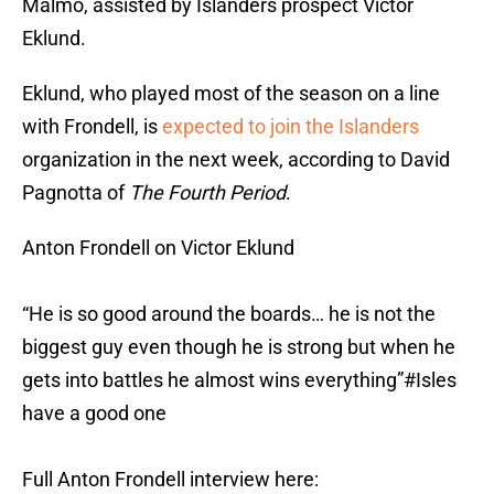
Malmo, assisted by Islanders prospect Victor
Eklund.
Eklund, who played most of the season on a line
with Frondell, is
expected to join the Islanders
organization in the next week, according to David
Pagnotta of
The Fourth Period
.
Anton Frondell on Victor Eklund
“He is so good around the boards… he is not the
biggest guy even though he is strong but when he
gets into battles he almost wins everything”
#Isles
have a good one
Full Anton Frondell interview here: