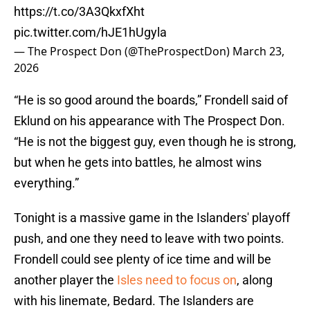
https://t.co/3A3QkxfXht
pic.twitter.com/hJE1hUgyla
— The Prospect Don (@TheProspectDon)
March 23,
2026
“He is so good around the boards,” Frondell said of
Eklund on his appearance with The Prospect Don.
“He is not the biggest guy, even though he is strong,
but when he gets into battles, he almost wins
everything.”
Tonight is a massive game in the Islanders' playoff
push, and one they need to leave with two points.
Frondell could see plenty of ice time and will be
another player the
Isles need to focus on
, along
with his linemate, Bedard. The Islanders are