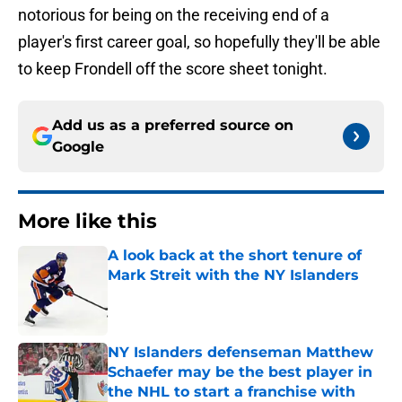
notorious for being on the receiving end of a
player's first career goal, so hopefully they'll be able
to keep Frondell off the score sheet tonight.
Add us as a preferred source on
Google
More like this
A look back at the short tenure of
Mark Streit with the NY Islanders
Published by on Invalid Date
NY Islanders defenseman Matthew
Schaefer may be the best player in
the NHL to start a franchise with