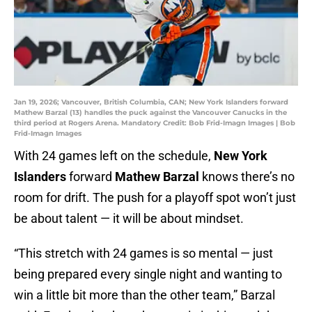
Jan 19, 2026; Vancouver, British Columbia, CAN; New York Islanders forward
Mathew Barzal (13) handles the puck against the Vancouver Canucks in the
third period at Rogers Arena. Mandatory Credit: Bob Frid-Imagn Images | Bob
Frid-Imagn Images
With 24 games left on the schedule,
New York
Islanders
forward
Mathew Barzal
knows there’s no
room for drift. The push for a playoff spot won’t just
be about talent — it will be about mindset.
“This stretch with 24 games is so mental — just
being prepared every single night and wanting to
win a little bit more than the other team,” Barzal