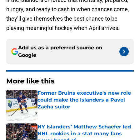
hungry, and ready to cash in when chances come,
they’ll give themselves the best chance to be
playing meaningful hockey when April arrives.
Add us as a preferred source on
Google
More like this
Former Bruins executive's new role
could make the Islanders a Pavel
Zacha suitor
Published by on Invalid Date
NY Islanders’ Matthew Schaefer led
NHL rookies in a stat many fans