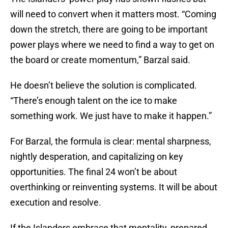
will need to convert when it matters most. “Coming
down the stretch, there are going to be important
power plays where we need to find a way to get on
the board or create momentum,” Barzal said.
He doesn’t believe the solution is complicated.
“There’s enough talent on the ice to make
something work. We just have to make it happen.”
For Barzal, the formula is clear: mental sharpness,
nightly desperation, and capitalizing on key
opportunities. The final 24 won’t be about
overthinking or reinventing systems. It will be about
execution and resolve.
If the Islanders embrace that mentality, prepared,