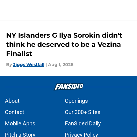
NY Islanders G Ilya Sorokin didn't
think he deserved to be a Vezina
Finalist
By
Jiggs Westfall
|
Aug 1, 2026
About
Openings
Contact
Our 300+ Sites
Mobile Apps
FanSided Daily
Pitch a Story
Privacy Policy