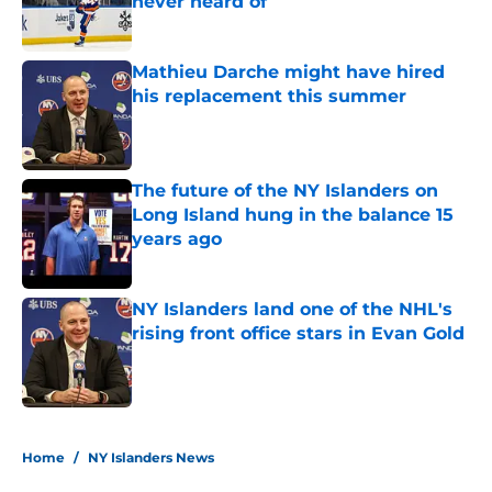
never heard of
Published by on Invalid Date
Mathieu Darche might have hired
his replacement this summer
Published by on Invalid Date
The future of the NY Islanders on
Long Island hung in the balance 15
years ago
Published by on Invalid Date
NY Islanders land one of the NHL's
rising front office stars in Evan Gold
Published by on Invalid Date
5 related articles loaded
Home
/
NY Islanders News