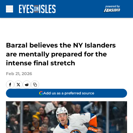
Skip to main content
Barzal believes the NY Islanders
are mentally prepared for the
intense final stretch
Feb 21, 2026
Add us as a preferred source