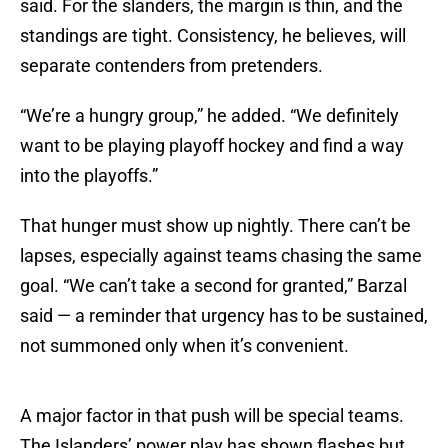
said. For the slanders, the margin is thin, and the
standings are tight. Consistency, he believes, will
separate contenders from pretenders.
“We’re a hungry group,” he added. “We definitely
want to be playing playoff hockey and find a way
into the playoffs.”
That hunger must show up nightly. There can’t be
lapses, especially against teams chasing the same
goal. “We can’t take a second for granted,” Barzal
said — a reminder that urgency has to be sustained,
not summoned only when it’s convenient.
A major factor in that push will be special teams.
The Islanders’ power play has shown flashes but