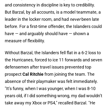
and consistency in discipline is key to credibility.
But Barzal, by all accounts, is a model teammate, a
leader in the locker room, and had
never
been late
before. For a first-time offender, the Islanders could
have — and arguably should have — shown a
measure of flexibility.
Without Barzal, the Islanders fell flat in a 6-2 loss to
the Hurricanes, forced to ice 11 forwards and seven
defensemen after travel issues prevented top
prospect
Cal Ritchie
from joining the team. The
absence of their playmaker was felt immediately.
"It’s funny, when I was younger, when I was 8-10
years old, if I did something wrong, my dad wouldn’t
take away my Xbox or PS4," recalled Barzal. "He