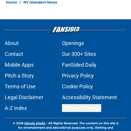
Home
/
NY Islanders News
About
Openings
Contact
Our 300+ Sites
Mobile Apps
FanSided Daily
Pitch a Story
Privacy Policy
Terms of Use
Cookie Policy
Legal Disclaimer
Accessibility Statement
A-Z Index
Cookies Settings
© 2026
Minute Media
-
All Rights Reserved. The content on this site is
for entertainment and educational purposes only. Betting and