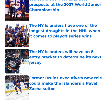
prospects at the 2027 World Junior
Championship
Published by on Invalid Date
The NY Islanders have one of the
longest droughts in the NHL when
it comes to playoff series wins
Published by on Invalid Date
The NY Islanders will have an 8
entry bracket to determine its next
jersey
Published by on Invalid Date
Former Bruins executive's new role
could make the Islanders a Pavel
Zacha suitor
Published by on Invalid Date
5 related articles loaded