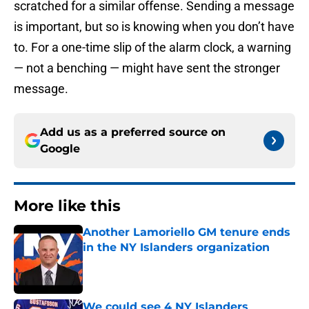
scratched for a similar offense. Sending a message
is important, but so is knowing when you don’t have
to. For a one-time slip of the alarm clock, a warning
— not a benching — might have sent the stronger
message.
Add us as a preferred source on
Google
More like this
Another Lamoriello GM tenure ends
in the NY Islanders organization
Published by on Invalid Date
We could see 4 NY Islanders