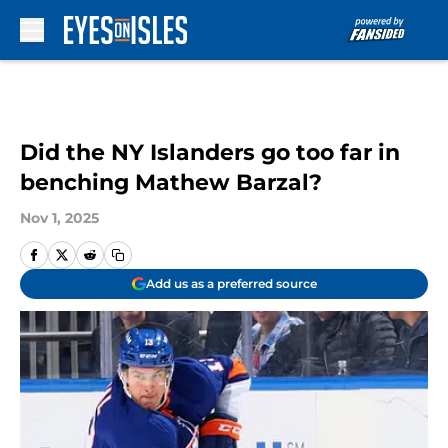
Skip to main content
Did the NY Islanders go too far in
benching Mathew Barzal?
Nov 1, 2025
Add us as a preferred source