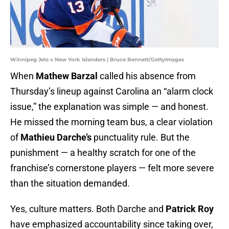
Winnipeg Jets v New York Islanders | Bruce Bennett/GettyImages
When
Mathew Barzal
called his absence from
Thursday’s lineup against Carolina an “alarm clock
issue,” the explanation was simple — and honest.
He missed the morning team bus, a clear violation
of
Mathieu Darche’s
punctuality rule. But the
punishment — a healthy scratch for one of the
franchise’s cornerstone players — felt more severe
than the situation demanded.
Yes, culture matters. Both Darche and
Patrick Roy
have emphasized accountability since taking over,