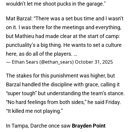
wouldn’t let me shoot pucks in the garage."
Mat Barzal: “There was a set bus time and I wasn’t
on it. I was there for the meetings and everything,
but Mathieu had made clear at the start of camp:
punctuality’s a big thing. He wants to set a culture
here, as do all of the players. …
— Ethan Sears (@ethan_sears)
October 31, 2025
The stakes for this punishment was higher, but
Barzal handled the discipline with grace, calling it
“super tough” but understanding the team’s stance.
“No hard feelings from both sides,” he said Friday.
“It killed me not playing.”
In Tampa, Darche once saw
Brayden Point