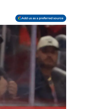
Add us as a preferred source