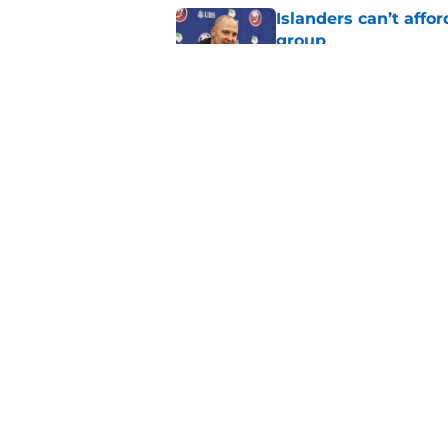
Islanders can’t affo
group
Published by on Invalid Dat
The future of the NY
15 years ago
Published by on Invalid Dat
5 related articles loaded
Home
/
NY Islanders News
About
Openin
FanSided Daily
Pitch a