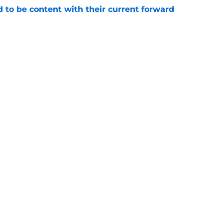
rd to be content with their current forward
e
 Islanders on Long Island hung in the balance
e
gs
Contact
Our 3
 Story
Privacy Policy
Terms