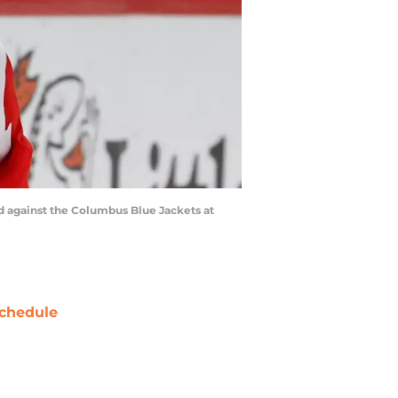
iod against the Columbus Blue Jackets at
chedule