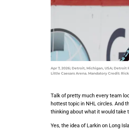
Apr 7, 2026; Detroit, Michigan, USA; Detroit
Little Caesars Arena. Mandatory Credit: R
Talk of pretty much every team lo
hottest topic in NHL circles. And t
thinking about what it would take t
Yes, the idea of Larkin on Long Isla