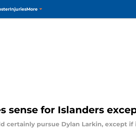
oster
Injuries
More
 sense for Islanders except
 certainly pursue Dylan Larkin, except if 