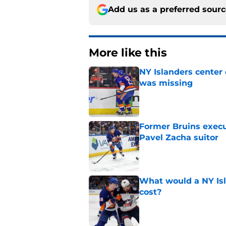
Add us as a preferred sour
More like this
NY Islanders center
was missing
Published by on Invalid Dat
Former Bruins execu
Pavel Zacha suitor
Published by on Invalid Dat
What would a NY Isla
cost?
Published by on Invalid Dat