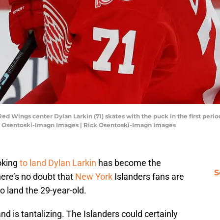
 Red Wings center Dylan Larkin (71) skates with the puck in the first per
ick Osentoski-Imagn Images | Rick Osentoski-Imagn Images
oking
to land Dylan Larkin
has become the
S
here’s no doubt that
New York
Islanders fans are
o land the 29-year-old.
nd is tantalizing. The Islanders could certainly