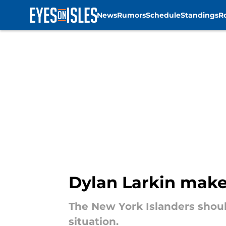
News
Rumors
Schedule
Standings
R
Skip to main content
Dylan Larkin makes
The New York Islanders should
situation.