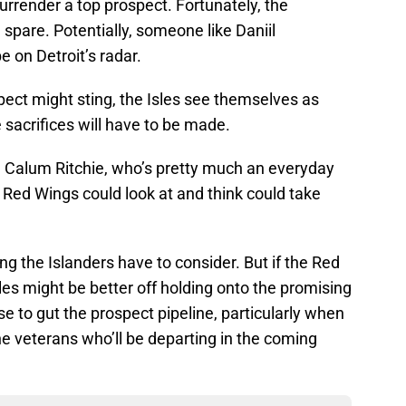
urrender a top prospect. Fortunately, the
 spare. Potentially, someone like Daniil
e on Detroit’s radar.
pect might sting, the Isles see themselves as
sacrifices will have to be made.
e Calum Ritchie, who’s pretty much an everyday
ed Wings could look at and think could take
ng the Islanders have to consider. But if the Red
les might be better off holding onto the promising
e to gut the prospect pipeline, particularly when
he veterans who’ll be departing in the coming