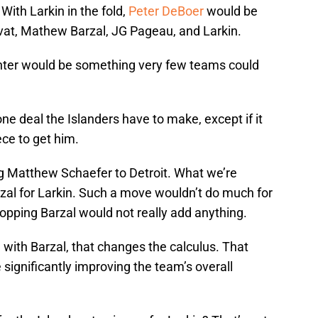
ith Larkin in the fold,
Peter DeBoer
would be
vat, Mathew Barzal, JG Pageau, and Larkin.
ter would be something very few teams could
one deal the Islanders have to make, except if it
ce to get him.
ng Matthew Schaefer to Detroit. What we’re
zal for Larkin. Such a move wouldn’t do much for
ropping Barzal would not really add anything.
g with Barzal, that changes the calculus. That
significantly improving the team’s overall