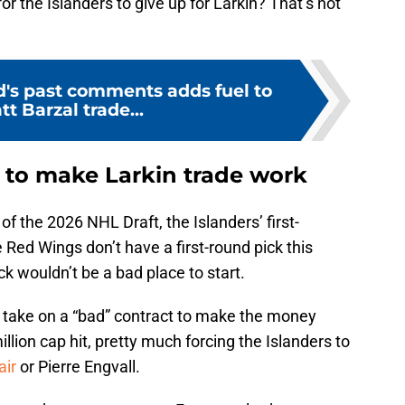
r the Islanders to give up for Larkin? That’s not
's past comments adds fuel to
tt Barzal trade...
s to make Larkin trade work
f the 2026 NHL Draft, the Islanders’ first-
 Red Wings don’t have a first-round pick this
ck wouldn’t be a bad place to start.
 take on a “bad” contract to make the money
lion cap hit, pretty much forcing the Islanders to
air
or Pierre Engvall.