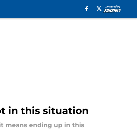
 in this situation
it means ending up in this