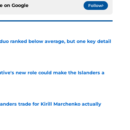
ce on
Google
Follow
 duo ranked below average, but one key detail
e
tive's new role could make the Islanders a
e
nders trade for Kirill Marchenko actually
e