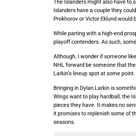
The Islanders might also have to s
Islanders have a couple they could
Prokhorov or Victor Eklund would b
While parting with a high-end pros
playoff contenders. As such, some 
Although, I wonder if someone lik
NHL forward be someone that the R
Larkin’s lineup spot at some point.
Bringing in Dylan Larkin is somethi
Wings want to play hardball, the Is
pieces they have. It makes no sens
it promises to replenish some of t
seasons.