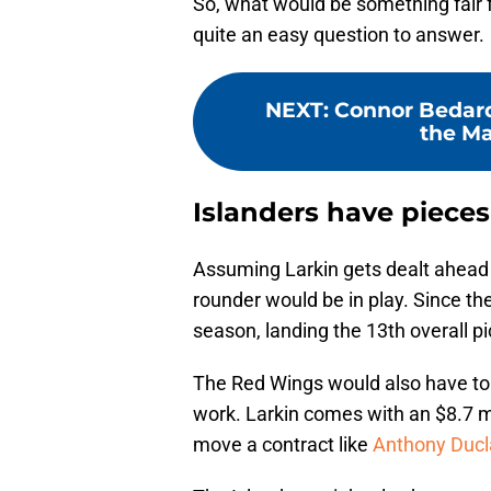
So, what would be something fair fo
quite an easy question to answer.
NEXT
:
Connor Bedard
the Ma
Islanders have piece
Assuming Larkin gets dealt ahead o
rounder would be in play. Since the
season, landing the 13th overall pi
The Red Wings would also have to
work. Larkin comes with an $8.7 mil
move a contract like
Anthony Ducl