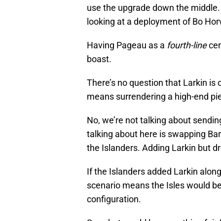
use the upgrade down the middle. W
looking at a deployment of Bo Hor
Having Pageau as a
fourth-line
cen
boast.
There’s no question that Larkin is 
means surrendering a high-end pie
No, we’re not talking about sendi
talking about here is swapping Bar
the Islanders. Adding Larkin but d
If the Islanders added Larkin alon
scenario means the Isles would be 
configuration.