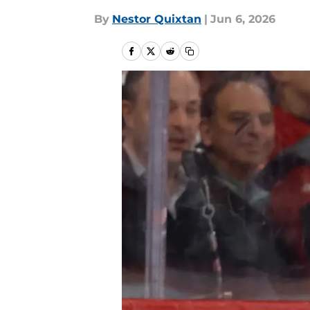
By
Nestor Quixtan
|
Jun 6, 2026