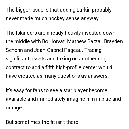
The bigger issue is that adding Larkin probably
never made much hockey sense anyway.
The Islanders are already heavily invested down
the middle with Bo Horvat, Mathew Barzal, Brayden
Schenn and Jean-Gabriel Pageau. Trading
significant assets and taking on another major
contract to add a fifth high-profile center would
have created as many questions as answers.
It's easy for fans to see a star player become
available and immediately imagine him in blue and
orange.
But sometimes the fit isn't there.