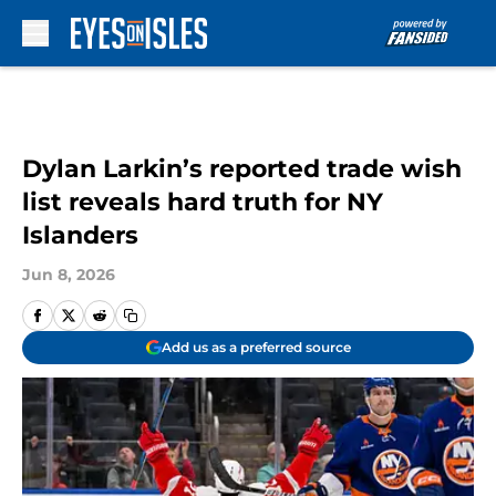
Skip to main content
Dylan Larkin’s reported trade wish
list reveals hard truth for NY
Islanders
Jun 8, 2026
Add us as a preferred source