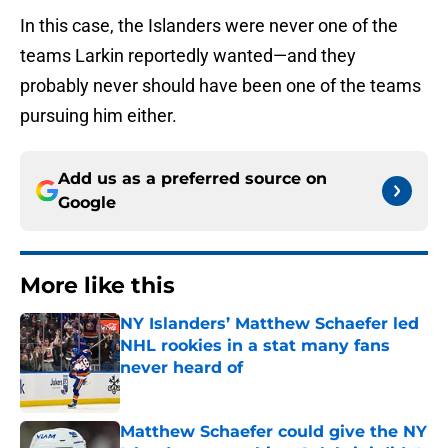
In this case, the Islanders were never one of the
teams Larkin reportedly wanted—and they
probably never should have been one of the teams
pursuing him either.
Add us as a preferred source on
Google
More like this
NY Islanders’ Matthew Schaefer led
NHL rookies in a stat many fans
never heard of
Published by on Invalid Date
Matthew Schaefer could give the NY