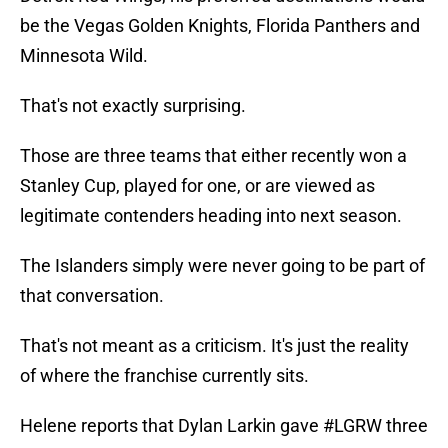
be the Vegas Golden Knights, Florida Panthers and
Minnesota Wild.
That's not exactly surprising.
Those are three teams that either recently won a
Stanley Cup, played for one, or are viewed as
legitimate contenders heading into next season.
The Islanders simply were never going to be part of
that conversation.
That's not meant as a criticism. It's just the reality
of where the franchise currently sits.
Helene reports that Dylan Larkin gave
#LGRW
three