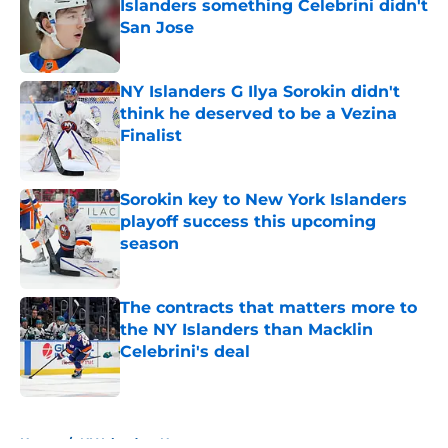
Islanders something Celebrini didn't
San Jose
Published by on Invalid Date
NY Islanders G Ilya Sorokin didn't
think he deserved to be a Vezina
Finalist
Published by on Invalid Date
Sorokin key to New York Islanders
playoff success this upcoming
season
Published by on Invalid Date
The contracts that matters more to
the NY Islanders than Macklin
Celebrini's deal
Published by on Invalid Date
5 related articles loaded
Home
/
NY Islanders News