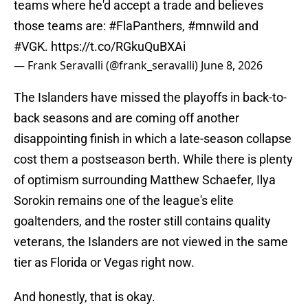
teams where he'd accept a trade and believes
those teams are:
#FlaPanthers
,
#mnwild
and
#VGK
.
https://t.co/RGkuQuBXAi
— Frank Seravalli (@frank_seravalli)
June 8, 2026
The Islanders have missed the playoffs in back-to-
back seasons and are coming off another
disappointing finish in which a late-season collapse
cost them a postseason berth. While there is plenty
of optimism surrounding Matthew Schaefer, Ilya
Sorokin remains one of the league's elite
goaltenders, and the roster still contains quality
veterans, the Islanders are not viewed in the same
tier as Florida or Vegas right now.
And honestly, that is okay.