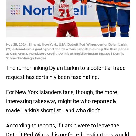
Nov 25, 2024; Elmont, New York, USA; Detroit Red Wings center Dylan Larkin
(71) celebrates his goal against the New York Islanders during the third period
at UBS Arena. Mandatory Credit: Dennis Schneidler-Imagn Images | Dennis
Schneidler-Imagn Images
The rumor linking Dylan Larkin to a potential trade
request has certainly been fascinating.
For New York Islanders fans, though, the more
interesting takeaway might be who reportedly
made Larkin's short list—and who didn't.
According to reports, if Larkin were to leave the
Detroit Red Wings, his preferred destinations would