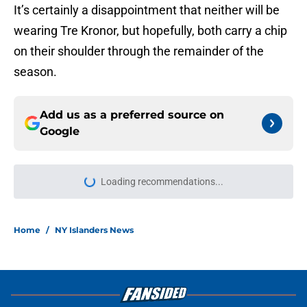
It’s certainly a disappointment that neither will be
wearing Tre Kronor, but hopefully, both carry a chip
on their shoulder through the remainder of the
season.
Add us as a preferred source on
Google
Loading recommendations...
Please wait while we load personal
Home
/
NY Islanders News