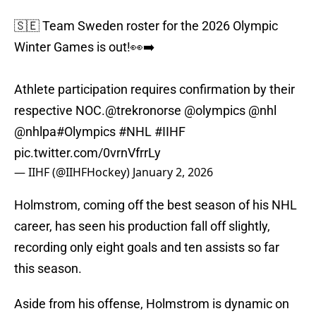
🇸🇪 Team Sweden roster for the 2026 Olympic
Winter Games is out!👀➡️
Athlete participation requires confirmation by their
respective NOC.
@trekronorse
@olympics
@nhl
@nhlpa
#Olympics
#NHL
#IIHF
pic.twitter.com/0vrnVfrrLy
— IIHF (@IIHFHockey)
January 2, 2026
Holmstrom, coming off the best season of his NHL
career, has seen his production fall off slightly,
recording only eight goals and ten assists so far
this season.
Aside from his offense, Holmstrom is dynamic on