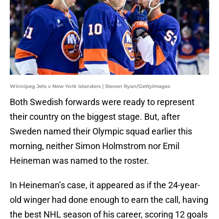
Winnipeg Jets v New York Islanders | Steven Ryan/GettyImages
Both Swedish forwards were ready to represent
their country on the biggest stage. But, after
Sweden named their Olympic squad earlier this
morning, neither Simon Holmstrom nor Emil
Heineman was named to the roster.
In Heineman’s case, it appeared as if the 24-year-
old winger had done enough to earn the call, having
the best NHL season of his career, scoring 12 goals