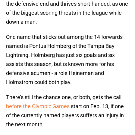
the defensive end and thrives short-handed, as one
of the biggest scoring threats in the league while
down a man.
One name that sticks out among the 14 forwards
named is Pontus Holmberg of the Tampa Bay
Lightning. Holmberg has just six goals and six
assists this season, but is known more for his
defensive acumen - a role Heineman and
Holmstrom could both play.
There’s still the chance one, or both, gets the call
before the Olympic Games
start on Feb. 13, if one
of the currently named players suffers an injury in
the next month.