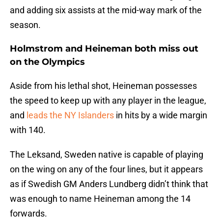
and adding six assists at the mid-way mark of the
season.
Holmstrom and Heineman both miss out
on the Olympics
Aside from his lethal shot, Heineman possesses
the speed to keep up with any player in the league,
and
leads the NY Islanders
in hits by a wide margin
with 140.
The Leksand, Sweden native is capable of playing
on the wing on any of the four lines, but it appears
as if Swedish GM Anders Lundberg didn’t think that
was enough to name Heineman among the 14
forwards.