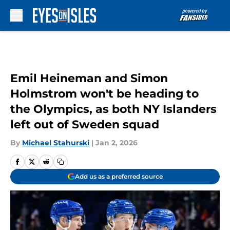
Skip to main content
Emil Heineman and Simon
Holmstrom won't be heading to
the Olympics, as both NY Islanders
left out of Sweden squad
By
Michael Stahurski
|
Jan 2, 2026
Add us as a preferred source