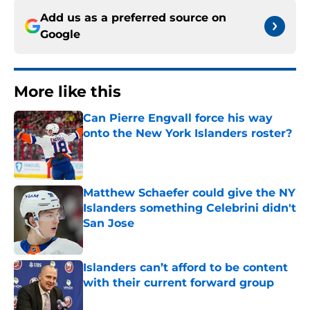
Add us as a preferred source on
Google
More like this
Can Pierre Engvall force his way
onto the New York Islanders roster?
Published by on Invalid Date
Matthew Schaefer could give the NY
Islanders something Celebrini didn't
San Jose
Published by on Invalid Date
Islanders can’t afford to be content
with their current forward group
Published by on Invalid Date