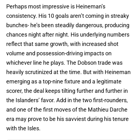
Perhaps most impressive is Heineman’s
consistency. His 10 goals aren’t coming in streaky
bunches- he’s been steadily dangerous, producing
chances night after night. His underlying numbers
reflect that same growth, with increased shot
volume and possession-driving impacts on
whichever line he plays. The Dobson trade was
heavily scrutinized at the time. But with Heineman
emerging as a top-nine fixture and a legitimate
scorer, the deal keeps tilting further and further in
the Islanders’ favor. Add in the two first-rounders,
and one of the first moves of the Mathieu Darche
era may prove to be his savviest during his tenure
with the Isles.