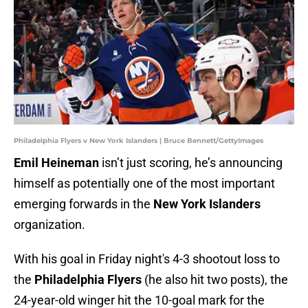
Philadelphia Flyers v New York Islanders | Bruce Bennett/GettyImages
Emil Heineman
isn’t just scoring, he’s announcing
himself as potentially one of the most important
emerging forwards in the
New York Islanders
organization.
With his goal in Friday night's 4-3 shootout loss to
the
Philadelphia Flyers
(he also hit two posts), the
24-year-old winger hit the 10-goal mark for the