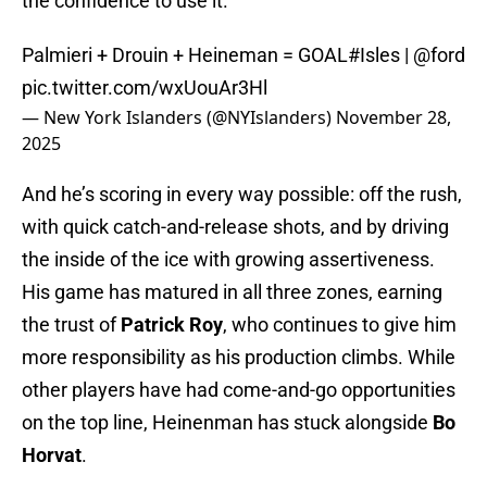
the confidence to use it.
Palmieri + Drouin + Heineman = GOAL
#Isles
|
@ford
pic.twitter.com/wxUouAr3Hl
— New York Islanders (@NYIslanders)
November 28,
2025
And he’s scoring in every way possible: off the rush,
with quick catch-and-release shots, and by driving
the inside of the ice with growing assertiveness.
His game has matured in all three zones, earning
the trust of
Patrick Roy
, who continues to give him
more responsibility as his production climbs. While
other players have had come-and-go opportunities
on the top line, Heinenman has stuck alongside
Bo
Horvat
.