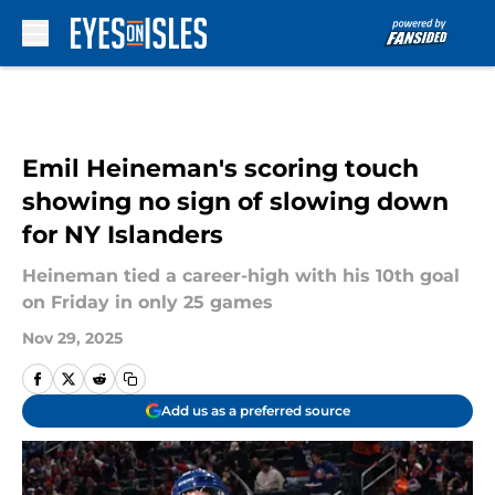
Skip to main content
Emil Heineman's scoring touch
showing no sign of slowing down
for NY Islanders
Heineman tied a career-high with his 10th goal
on Friday in only 25 games
Nov 29, 2025
Add us as a preferred source