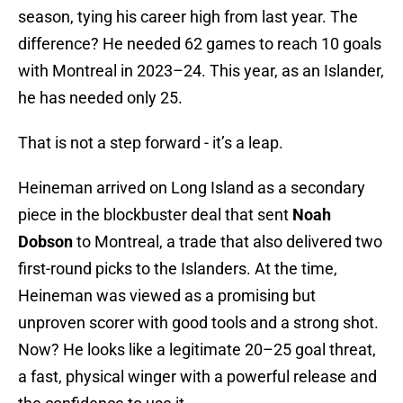
season, tying his career high from last year. The
difference? He needed 62 games to reach 10 goals
with Montreal in 2023–24. This year, as an Islander,
he has needed only 25.
That is not a step forward - it’s a leap.
Heineman arrived on Long Island as a secondary
piece in the blockbuster deal that sent
Noah
Dobson
to Montreal, a trade that also delivered two
first-round picks to the Islanders. At the time,
Heineman was viewed as a promising but
unproven scorer with good tools and a strong shot.
Now? He looks like a legitimate 20–25 goal threat,
a fast, physical winger with a powerful release and