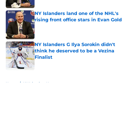
NY Islanders land one of the NHL's
rising front office stars in Evan Gold
Published by on Invalid Date
NY Islanders G Ilya Sorokin didn't
think he deserved to be a Vezina
Finalist
Published by on Invalid Date
5 related articles loaded
Home
/
NY Islanders News
About
Openings