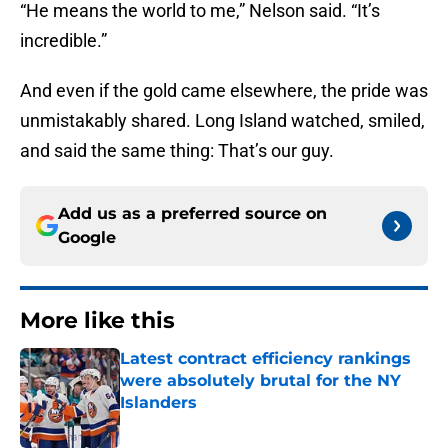
“He means the world to me,” Nelson said. “It’s
incredible.”
And even if the gold came elsewhere, the pride was
unmistakably shared. Long Island watched, smiled,
and said the same thing: That’s our guy.
Add us as a preferred source on
Google
More like this
Latest contract efficiency rankings
were absolutely brutal for the NY
Islanders
Published by on Invalid Date