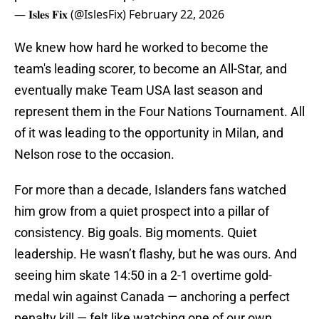
— 𝐈𝐬𝐥𝐞𝐬 𝐅𝐢𝐱 (@IslesFix)
February 22, 2026
We knew how hard he worked to become the
team's leading scorer, to become an All-Star, and
eventually make Team USA last season and
represent them in the Four Nations Tournament. All
of it was leading to the opportunity in Milan, and
Nelson rose to the occasion.
For more than a decade, Islanders fans watched
him grow from a quiet prospect into a pillar of
consistency. Big goals. Big moments. Quiet
leadership. He wasn’t flashy, but he was ours. And
seeing him skate 14:50 in a 2-1 overtime gold-
medal win against Canada — anchoring a perfect
penalty kill — felt like watching one of our own