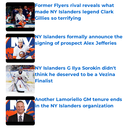
Former Flyers rival reveals what
made NY Islanders legend Clark
Gillies so terrifying
Published by on Invalid Date
NY Islanders formally announce the
signing of prospect Alex Jefferies
Published by on Invalid Date
NY Islanders G Ilya Sorokin didn't
think he deserved to be a Vezina
Finalist
Published by on Invalid Date
Another Lamoriello GM tenure ends
in the NY Islanders organization
Published by on Invalid Date