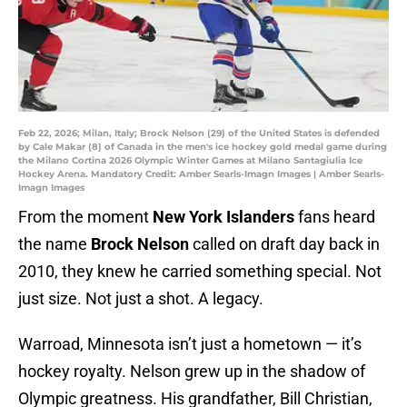
Feb 22, 2026; Milan, Italy; Brock Nelson (29) of the United States is defended
by Cale Makar (8) of Canada in the men's ice hockey gold medal game during
the Milano Cortina 2026 Olympic Winter Games at Milano Santagiulia Ice
Hockey Arena. Mandatory Credit: Amber Searls-Imagn Images | Amber Searls-
Imagn Images
From the moment
New York Islanders
fans heard
the name
Brock Nelson
called on draft day back in
2010, they knew he carried something special. Not
just size. Not just a shot. A legacy.
Warroad, Minnesota isn’t just a hometown — it’s
hockey royalty. Nelson grew up in the shadow of
Olympic greatness. His grandfather, Bill Christian,