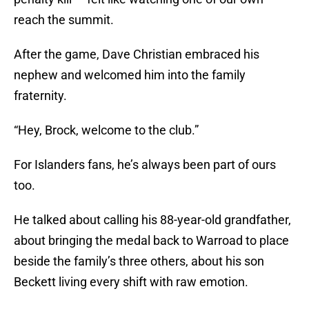
reach the summit.
After the game, Dave Christian embraced his
nephew and welcomed him into the family
fraternity.
“Hey, Brock, welcome to the club.”
For Islanders fans, he’s always been part of ours
too.
He talked about calling his 88-year-old grandfather,
about bringing the medal back to Warroad to place
beside the family’s three others, about his son
Beckett living every shift with raw emotion.