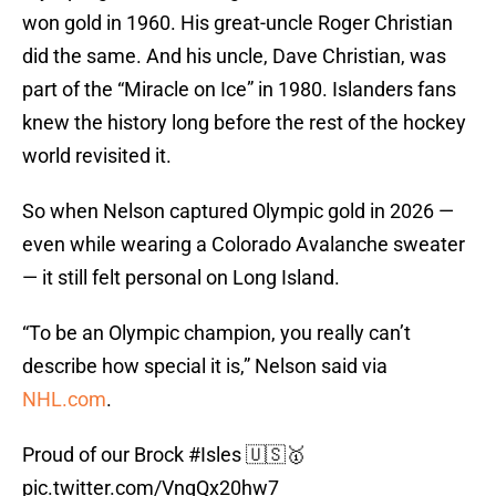
won gold in 1960. His great-uncle Roger Christian
did the same. And his uncle, Dave Christian, was
part of the “Miracle on Ice” in 1980. Islanders fans
knew the history long before the rest of the hockey
world revisited it.
So when Nelson captured Olympic gold in 2026 —
even while wearing a Colorado Avalanche sweater
— it still felt personal on Long Island.
“To be an Olympic champion, you really can’t
describe how special it is,” Nelson said via
NHL.com
.
Proud of our Brock
#Isles
🇺🇸🥇
pic.twitter.com/VnqQx20hw7