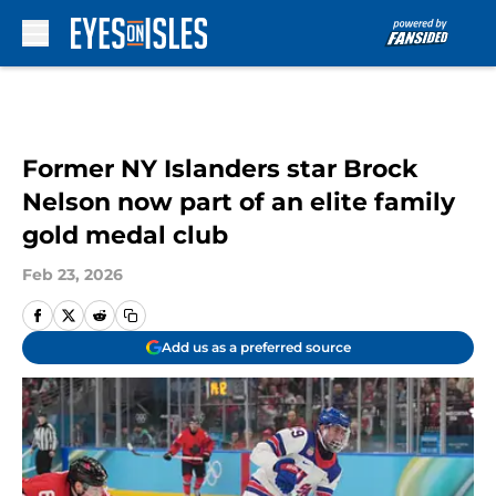
Skip to main content
Former NY Islanders star Brock
Nelson now part of an elite family
gold medal club
Feb 23, 2026
Add us as a preferred source