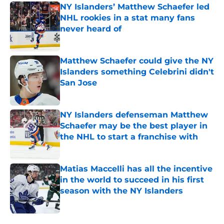
NY Islanders’ Matthew Schaefer led
NHL rookies in a stat many fans
never heard of
Published by on Invalid Date
Matthew Schaefer could give the NY
Islanders something Celebrini didn't
San Jose
Published by on Invalid Date
NY Islanders defenseman Matthew
Schaefer may be the best player in
the NHL to start a franchise with
Published by on Invalid Date
Matias Maccelli has all the incentive
in the world to succeed in his first
season with the NY Islanders
Published by on Invalid Date
5 related articles loaded