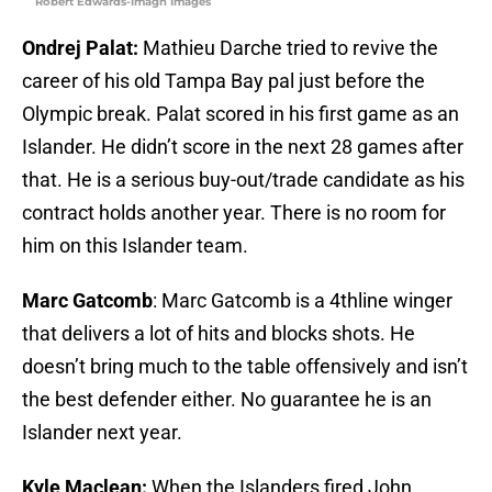
Robert Edwards-Imagn Images
Ondrej Palat:
Mathieu Darche tried to revive the
career of his old Tampa Bay pal just before the
Olympic break. Palat scored in his first game as an
Islander. He didn’t score in the next 28 games after
that. He is a serious buy-out/trade candidate as his
contract holds another year. There is no room for
him on this Islander team.
Marc Gatcomb
: Marc Gatcomb is a 4thline winger
that delivers a lot of hits and blocks shots. He
doesn’t bring much to the table offensively and isn’t
the best defender either. No guarantee he is an
Islander next year.
Kyle Maclean:
When the Islanders fired John