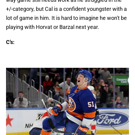
+/-category, but Cal is a confident youngster with a
lot of game in him. It is hard to imagine he won't be
playing with Horvat or Barzal next year.
C’s: