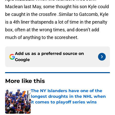
Maclean last May, some thought his son Kyle could
be caught in the crossfire .Similar to Gatcomb, Kyle
is a 4th liner thatspends a lot of time in the penalty
box, often at the wrong times, and doesn’t add
much of anything to the scoresheet.
Add us as a preferred source on
Google
More like this
The NY Islanders have one of the
longest droughts in the NHL when
it comes to playoff series wins
Published by on Invalid Date