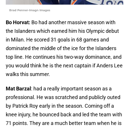
Brad Penner-Imagn Images
Bo Horvat:
Bo had another massive season with
the Islanders which earned him his Olympic debut
in Milan. He scored 31 goals in 68 games and
dominated the middle of the ice for the Islanders
top line. He continues his two-way dominance, and
you would think he is the next captain if Anders Lee
walks this summer.
Mat Barzal
: had a really important season as a
professional. He was scratched and publicly outed
by Patrick Roy early in the season. Coming off a
knee injury, he bounced back and led the team with
71 points. They are a much better team when he is