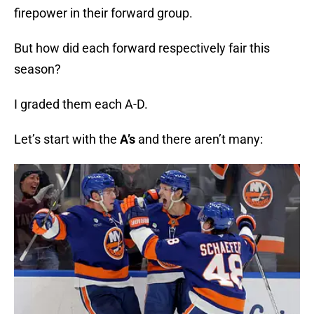
firepower in their forward group.
But how did each forward respectively fair this
season?
I graded them each A-D.
Let’s start with the
A’s
and there aren’t many: