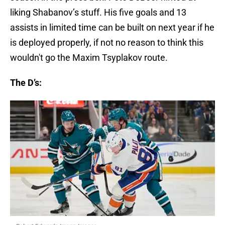
liking Shabanov’s stuff. His five goals and 13
assists in limited time can be built on next year if he
is deployed properly, if not no reason to think this
wouldn't go the Maxim Tsyplakov route.
The D’s: