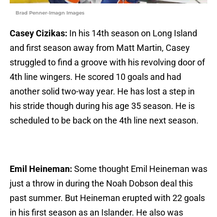
Brad Penner-Imagn Images
Casey Cizikas:
In his 14th season on Long Island
and first season away from Matt Martin, Casey
struggled to find a groove with his revolving door of
4th line wingers. He scored 10 goals and had
another solid two-way year. He has lost a step in
his stride though during his age 35 season. He is
scheduled to be back on the 4th line next season.
Emil Heineman:
Some thought Emil Heineman was
just a throw in during the Noah Dobson deal this
past summer. But Heineman erupted with 22 goals
in his first season as an Islander. He also was