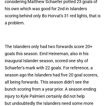
considering Matthew Schaefer potted 23 goals of
his own which was good for 2nd in Islanders
scoring behind only Bo Horvat's 31 red lights, that is
a problem.
The Islanders only had two forwards score 20+
goals this season. Emil Heineman, also in his
inaugural Islander season, scored one shy of
Schaefer’s mark with 22 goals. For reference, a
season ago the Islanders had five 20 goal scorers,
all being forwards. This season didn’t see the
bunch scoring from a year prior. A season ending
injury to Kyle Palmieri certainly did not help
but undoubtedly the Islanders need some more