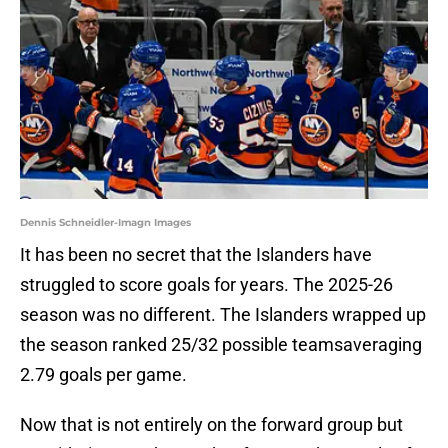
Dennis Schneidler-Imagn Images
It has been no secret that the Islanders have
struggled to score goals for years. The 2025-26
season was no different. The Islanders wrapped up
the season ranked 25/32 possible teamsaveraging
2.79 goals per game.
Now that is not entirely on the forward group but