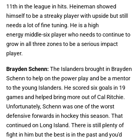
11th in the league in hits. Heineman showed
himself to be a streaky player with upside but still
needs a lot of fine tuning. He is a high
energy middle-six player who needs to continue to
grow in all three zones to be a serious impact
player.
Brayden Schenn:
The Islanders brought in Brayden
Schenn to help on the power play and be a mentor
to the young Islanders. He scored six goals in 19
games and helped bring more out of Cal Ritchie.
Unfortunately, Schenn was one of the worst
defensive forwards in hockey this season. That
continued on Long Island. There is still plenty of
fight in him but the best is in the past and you'd