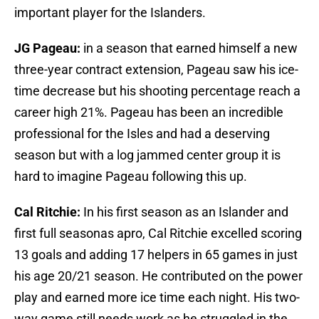
important player for the Islanders.
JG Pageau:
in a season that earned himself a new
three-year contract extension, Pageau saw his ice-
time decrease but his shooting percentage reach a
career high 21%. Pageau has been an incredible
professional for the Isles and had a deserving
season but with a log jammed center group it is
hard to imagine Pageau following this up.
Cal Ritchie:
In his first season as an Islander and
first full seasonas apro, Cal Ritchie excelled scoring
13 goals and adding 17 helpers in 65 games in just
his age 20/21 season. He contributed on the power
play and earned more ice time each night. His two-
way game still needs work as he struggled in the