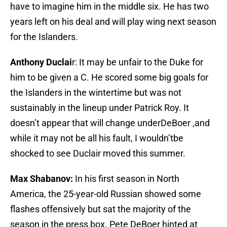
have to imagine him in the middle six. He has two
years left on his deal and will play wing next season
for the Islanders.
Anthony Duclai
r: It may be unfair to the Duke for
him to be given a C. He scored some big goals for
the Islanders in the wintertime but was not
sustainably in the lineup under Patrick Roy. It
doesn’t appear that will change underDeBoer ,and
while it may not be all his fault, I wouldn’tbe
shocked to see Duclair moved this summer.
Max Shabanov:
In his first season in North
America, the 25-year-old Russian showed some
flashes offensively but sat the majority of the
season in the press box. Pete DeBoer hinted at