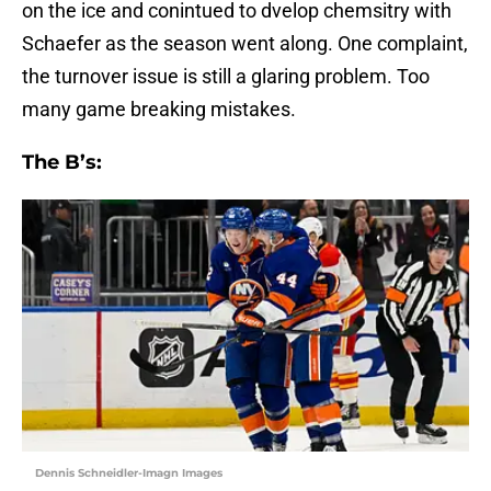
on the ice and conintued to dvelop chemsitry with
Schaefer as the season went along. One complaint,
the turnover issue is still a glaring problem. Too
many game breaking mistakes.
The B’s:
Dennis Schneidler-Imagn Images