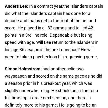
Anders Lee:
In a contract year,the Islanders captain
did what the Islanders captain has done for a
decade and that is get to thefront of the net and
score. He played in all 82 games and tallied 42
points in a 3rd line role. Dependable but losing
speed with age. Will Lee return to the Islanders in
his age 36 season is the next question? He will
need to take a paycheck on his regressing game.
Simon Holmstrom
: had another solid two-
wayseason and scored on the same pace as he did
a season prior in his breakout year, which was
slightly underwhelming. He should be in line for a
full time top six role next season, and there is
definitely more to his game. He is going to be an