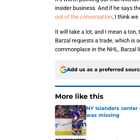
insider business. And if he says th
out of the conversation
, I think we
It will take a lot, and I mean a ton
Barzal requests a trade, which is
commonplace in the NHL, Barzal l
Add us as a preferred sour
More like this
NY Islanders center
was missing
Published by on Invalid Dat