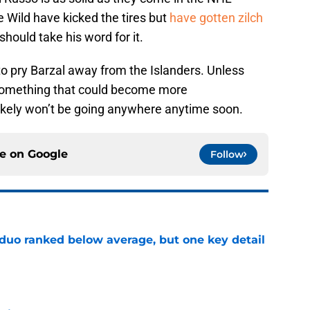
e Wild have kicked the tires but
have gotten zilch
 should take his word for it.
, to pry Barzal away from the Islanders. Unless
 something that could become more
ikely won’t be going anywhere anytime soon.
ce on
Google
Follow
 duo ranked below average, but one key detail
e