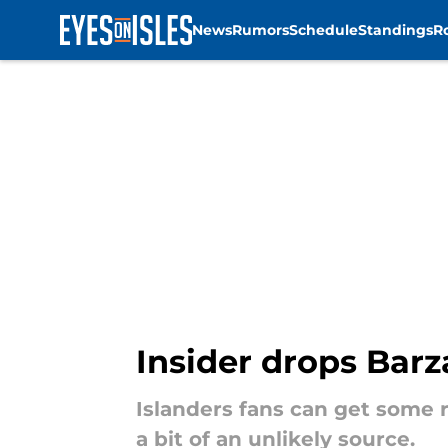
News
Rumors
Schedule
Standings
R
Skip to main content
Insider drops Barz
Islanders fans can get some
a bit of an unlikely source.