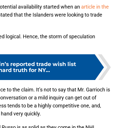
otential availability started when an
article in the
tated that the Islanders were looking to trade
 logical. Hence, the storm of speculation
n’s reported trade wish list
hard truth for NY...
e to the claim. It’s not to say that Mr. Garrioch is
onversation or a mild inquiry can get out of
ss tends to be a highly competitive one, and,
 hand very quickly.
el Russo is as solid as they come in the NHL