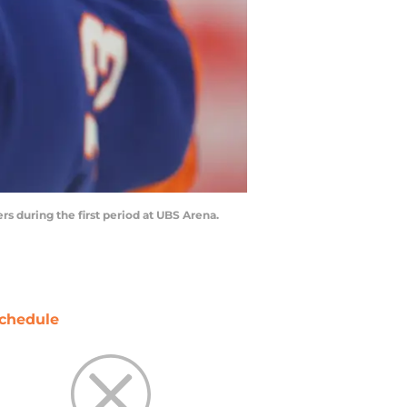
s during the first period at UBS Arena.
chedule