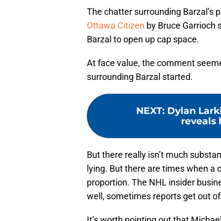
The chatter surrounding Barzal’s p
Ottawa Citizen
by Bruce Garrioch s
Barzal to open up cap space.
At face value, the comment seemed
surrounding Barzal started.
NEXT
:
Dylan Larki
reveals 
But there really isn’t much substanc
lying. But there are times when a c
proportion. The NHL insider busine
well, sometimes reports get out of
It’s worth pointing out that Micha