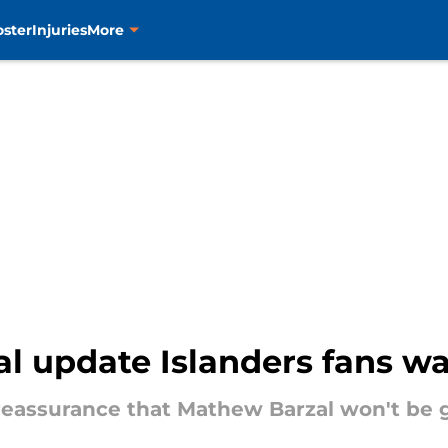
oster
Injuries
More
al update Islanders fans w
 reassurance that Mathew Barzal won't be