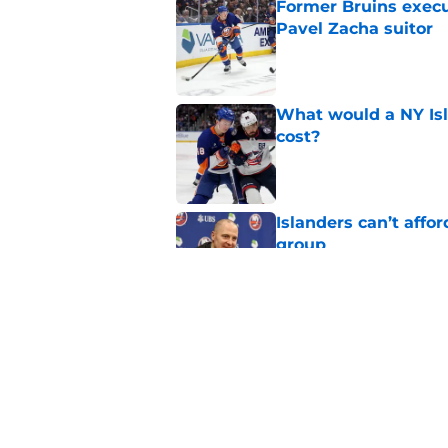
Former Bruins execu
Pavel Zacha suitor
Published by on Invalid Dat
What would a NY Isla
cost?
Published by on Invalid Dat
Islanders can’t affo
group
Published by on Invalid Dat
The likely reasons 
Ondrej Palat
Published by on Invalid Dat
5 related articles loaded