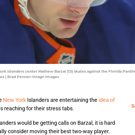
rk Islanders center Mathew Barzal (13) skates against the Florida Panther
es | Brad Penner-Imagn Images
he
New York
Islanders are entertaining the
idea of
S
s reaching for their stress tabs.
landers would be getting calls on Barzal, it is hard
ally consider moving their best two-way player.