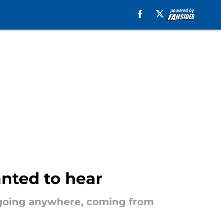
anted to hear
 going anywhere, coming from