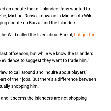
ped an update that all Islanders fans wanted to
letic, Michael Russo, known as a Minnesota Wild
aging update on Barzal and the Islanders.
the Wild called the Isles about Barzal,
but got the
l last offseason, but while we know the Islanders
no evidence to suggest they want to trade him.”
iew to call around and inquire about players’
l part of their jobs. But there’s a difference between
ctually shopping him.
, and it seems the Islanders are not shopping