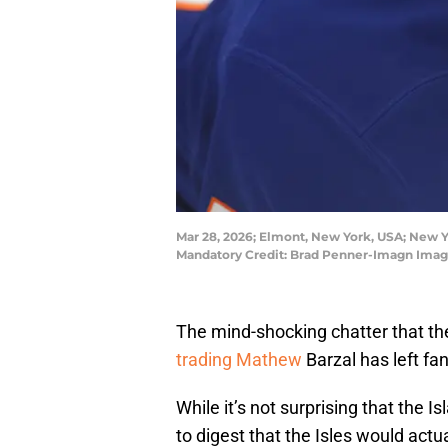
Mar 28, 2026; Elmont, New York, USA; New Yo
Mandatory Credit: Brad Penner-Imagn Imag
The mind-shocking chatter that t
trading Mathew
Barzal has left fan
While it’s not surprising that the Is
to digest that the Isles would actu