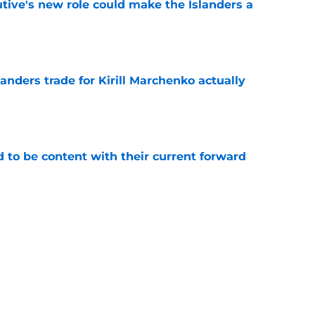
tive's new role could make the Islanders a
e
nders trade for Kirill Marchenko actually
e
rd to be content with their current forward
e
stopping the NY Islanders from buying out
e