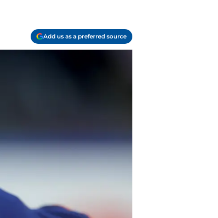
Add us as a preferred source