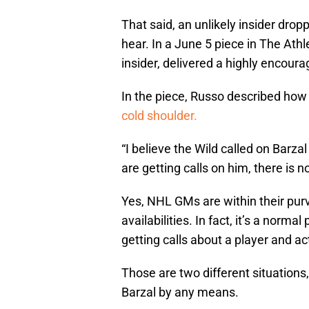
That said, an unlikely insider drop
hear. In a June 5 piece in The Ath
insider, delivered a highly encour
In the piece, Russo described how 
cold shoulder.
“I believe the Wild called on Barza
are getting calls on him, there is 
Yes, NHL GMs are within their purv
availabilities. In fact, it’s a norma
getting calls about a player and a
Those are two different situations
Barzal by any means.