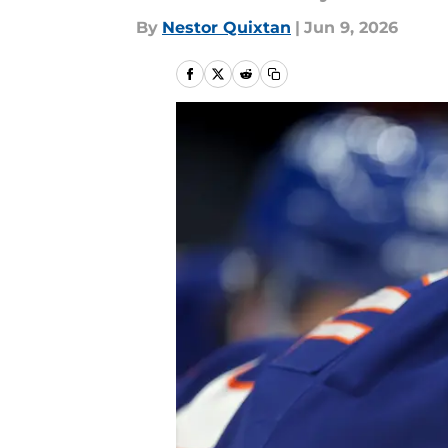
By
Nestor Quixtan
|
Jun 9, 2026