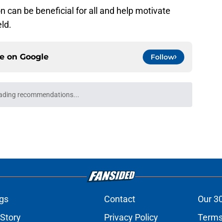
n can be beneficial for all and help motivate
ld.
ce on
Google
Follow
ciency rankings were absolutely brutal for the
e
uld give the NY Islanders something
 Jose
e