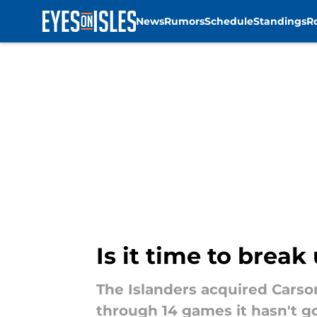
News
Rumors
Schedule
Standings
R
Skip to main content
Is it time to brea
The Islanders acquired Carso
through 14 games it hasn't gon