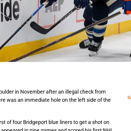
lder in November after an illegal check from
S
re was an immediate hole on the left side of the
t of four Bridgeport blue liners to get a shot on
ll appeared in nine games and scored his first NHL