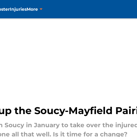
oster
Injuries
More
k up the Soucy-Mayfield Pai
n Soucy in January to take over the injure
e all that well. Is it time for a change?