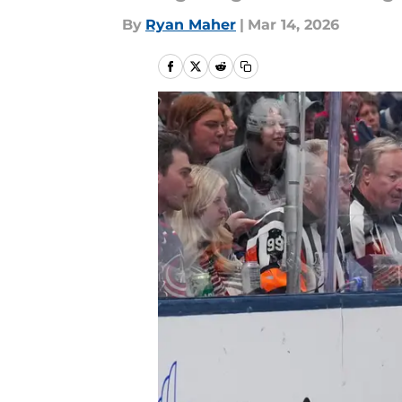
By
Ryan Maher
|
Mar 14, 2026