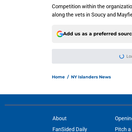
Competition within the organizatio
along the vets in Soucy and Mayfie
Add us as a preferred sour
More like this
Latest contract effi
NY Islanders
Published by on Invalid Dat
Matthew Schaefer co
Celebrini didn't San
Published by on Invalid Dat