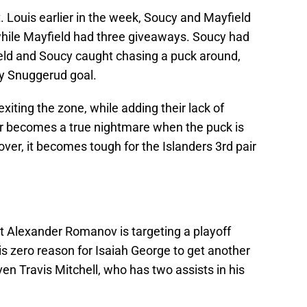
t. Louis earlier in the week, Soucy and Mayfield
while Mayfield had three giveaways. Soucy had
ield and Soucy caught chasing a puck around,
y Snuggerud goal.
exiting the zone, while adding their lack of
pair becomes a true nightmare when the puck is
er, it becomes tough for the Islanders 3rd pair
 Alexander Romanov is targeting a playoff
is zero reason for Isaiah George to get another
even Travis Mitchell, who has two assists in his