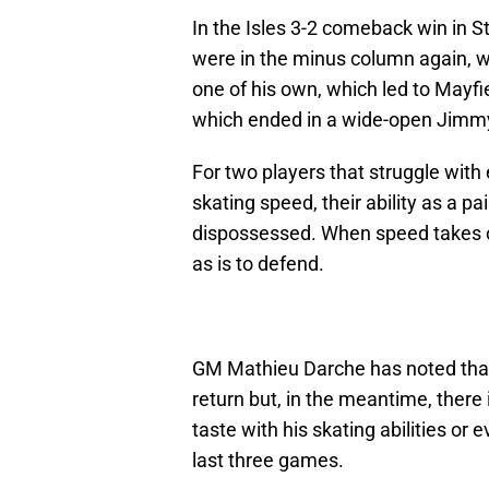
In the Isles 3-2 comeback win in S
were in the minus column again, 
one of his own, which led to Mayf
which ended in a wide-open Jimm
For two players that struggle with 
skating speed, their ability as a 
dispossessed. When speed takes ov
as is to defend.
GM Mathieu Darche has noted that
return but, in the meantime, there 
taste with his skating abilities or 
last three games.