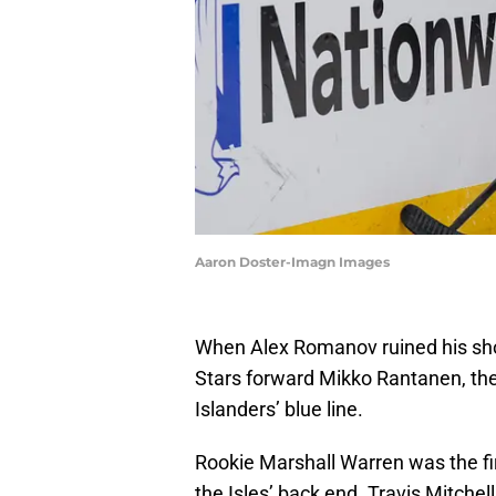
Aaron Doster-Imagn Images
When Alex Romanov ruined his shou
Stars forward Mikko Rantanen, the
Islanders’ blue line.
Rookie Marshall Warren was the firs
the Isles’ back end. Travis Mitche