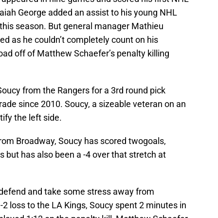
saiah George added an assist to his young NHL
 this season. But general manager Mathieu
d as he couldn’t completely count on his
ad off of Matthew Schaefer’s penalty killing
oucy from the Rangers for a 3rd round pick
trade since 2010. Soucy, a sizeable veteran on an
ify the left side.
from Broadway, Soucy has scored twogoals,
s but has also been a -4 over that stretch at
o defend and take some stress away from
3-2 loss to the LA Kings, Soucy spent 2 minutes in