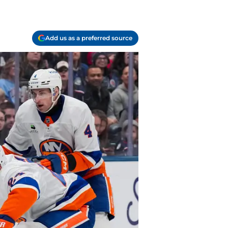
Add us as a preferred source