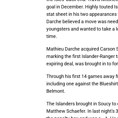
goal in December. Highly touted I
stat sheet in his two appearances
Darche believed a move was neede
youngsters and wanted to take a lo
time.
Mathieu Darche acquired Carson S
marking the first Islander-Ranger 
expiring deal, was brought in to fort
Through his first 14 games away 
including one against the Blueshirt
Belmont.
The Islanders brought in Soucy t
Matthew Schaefer. In last night's 