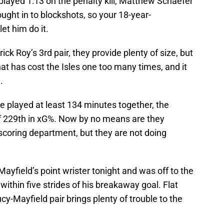
played 1:13 on the penalty kill, Matthew Schaefer
ought in to blockshots, so your 18-year-
et him do it.
ick Roy’s 3rd pair, they provide plenty of size, but
that has cost the Isles one too many times, and it
.
ve played at least 134 minutes together, the
f 229th in xG%. Now by no means are they
scoring department, but they are not doing
yfield’s point wrister tonight and was off to the
ithin five strides of his breakaway goal. Flat
cy-Mayfield pair brings plenty of trouble to the