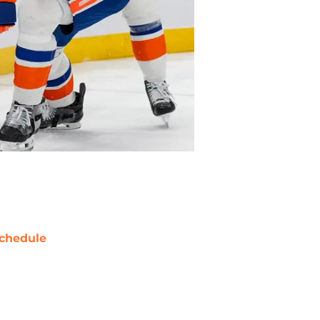
chedule