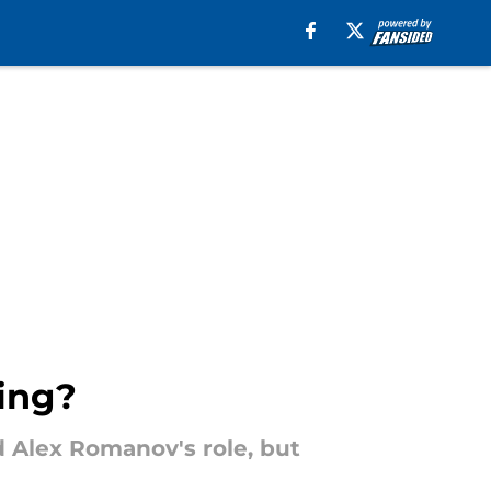
ring?
d Alex Romanov's role, but