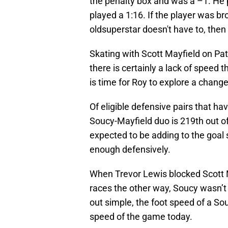
the penalty box and was a –1. He 
played a 1:16. If the player was br
oldsuperstar doesn't have to, then l
Skating with Scott Mayfield on Patr
there is certainly a lack of speed 
is time for Roy to explore a change
Of eligible defensive pairs that ha
Soucy-Mayfield duo is 219th out o
expected to be adding to the goal 
enough defensively.
When Trevor Lewis blocked Scott Ma
races the other way, Soucy wasn’t w
out simple, the foot speed of a Sou
speed of the game today.