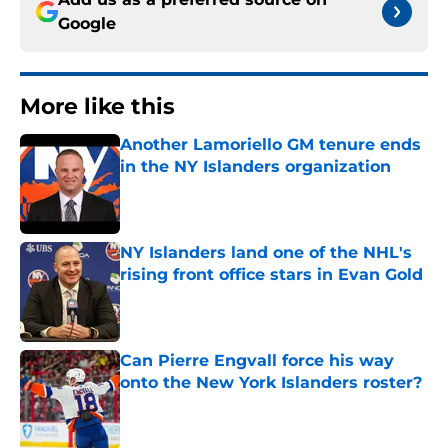
Google
More like this
Another Lamoriello GM tenure ends
in the NY Islanders organization
Published by on Invalid Date
NY Islanders land one of the NHL's
rising front office stars in Evan Gold
Published by on Invalid Date
Can Pierre Engvall force his way
onto the New York Islanders roster?
Published by on Invalid Date