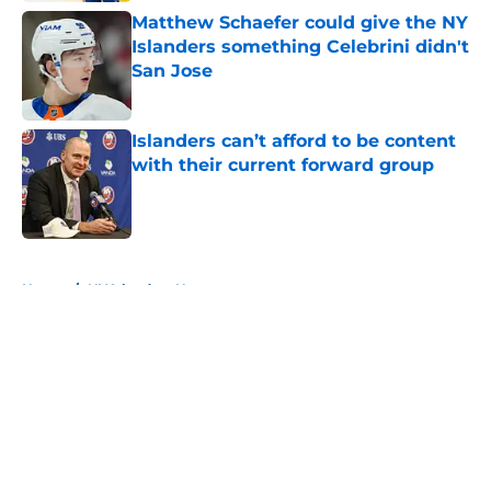
Matthew Schaefer could give the NY
Islanders something Celebrini didn't
San Jose
Published by on Invalid Date
Islanders can’t afford to be content
with their current forward group
Published by on Invalid Date
5 related articles loaded
Home
/
NY Islanders News
About
Openings
Contact
Our 300+ Sites