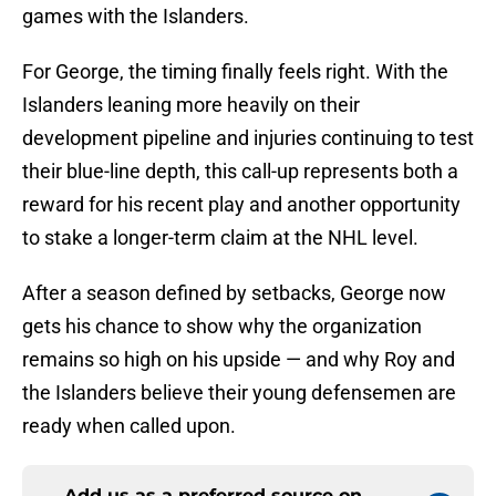
games with the Islanders.
For George, the timing finally feels right. With the
Islanders leaning more heavily on their
development pipeline and injuries continuing to test
their blue-line depth, this call-up represents both a
reward for his recent play and another opportunity
to stake a longer-term claim at the NHL level.
After a season defined by setbacks, George now
gets his chance to show why the organization
remains so high on his upside — and why Roy and
the Islanders believe their young defensemen are
ready when called upon.
Add us as a preferred source on