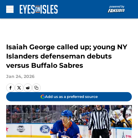
Skip to main content
Isaiah George called up; young NY
Islanders defenseman debuts
versus Buffalo Sabres
Jan 24, 2026
Add us as a preferred source