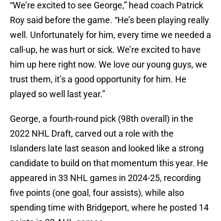
“We’re excited to see George,” head coach Patrick
Roy said before the game. “He’s been playing really
well. Unfortunately for him, every time we needed a
call-up, he was hurt or sick. We’re excited to have
him up here right now. We love our young guys, we
trust them, it’s a good opportunity for him. He
played so well last year.”
George, a fourth-round pick (98th overall) in the
2022 NHL Draft, carved out a role with the
Islanders late last season and looked like a strong
candidate to build on that momentum this year. He
appeared in 33 NHL games in 2024-25, recording
five points (one goal, four assists), while also
spending time with Bridgeport, where he posted 14