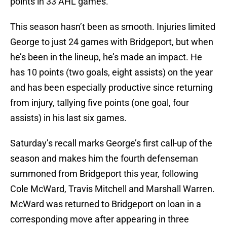
points in 33 AHL games.
This season hasn’t been as smooth. Injuries limited
George to just 24 games with Bridgeport, but when
he’s been in the lineup, he’s made an impact. He
has 10 points (two goals, eight assists) on the year
and has been especially productive since returning
from injury, tallying five points (one goal, four
assists) in his last six games.
Saturday’s recall marks George’s first call-up of the
season and makes him the fourth defenseman
summoned from Bridgeport this year, following
Cole McWard, Travis Mitchell and Marshall Warren.
McWard was returned to Bridgeport on loan in a
corresponding move after appearing in three