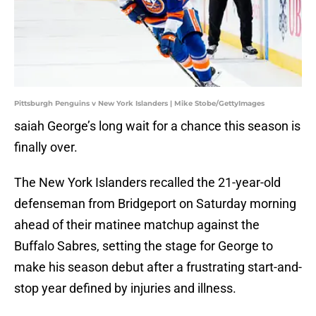
Pittsburgh Penguins v New York Islanders | Mike Stobe/GettyImages
saiah George’s long wait for a chance this season is
finally over.
The New York Islanders recalled the 21-year-old
defenseman from Bridgeport on Saturday morning
ahead of their matinee matchup against the
Buffalo Sabres, setting the stage for George to
make his season debut after a frustrating start-and-
stop year defined by injuries and illness.