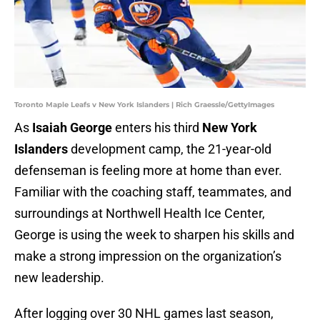
Toronto Maple Leafs v New York Islanders | Rich Graessle/GettyImages
As
Isaiah George
enters his third
New York
Islanders
development camp, the 21-year-old
defenseman is feeling more at home than ever.
Familiar with the coaching staff, teammates, and
surroundings at Northwell Health Ice Center,
George is using the week to sharpen his skills and
make a strong impression on the organization’s
new leadership.
After logging over 30 NHL games last season,