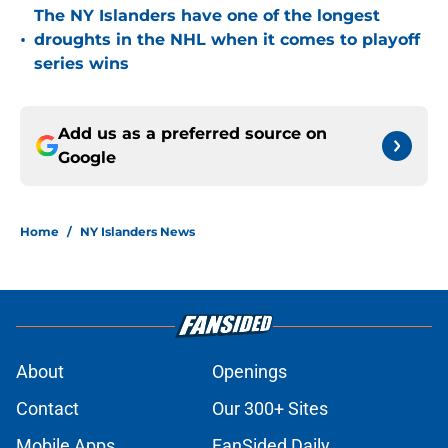
The NY Islanders have one of the longest
•
droughts in the NHL when it comes to playoff
series wins
Add us as a preferred source on
Google
Home
/
NY Islanders News
About
Openings
Contact
Our 300+ Sites
Mobile Apps
FanSided Daily