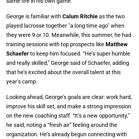
same fire in his own game.
George is familiar with
Calum Ritchie
as the two
played lacrosse together "a long time ago" when
they were 9 or 10. Meanwhile, this summer, he had
training sessions with top prospects like
Matthew
Schaefer
to keep him focused. “He’s super humble
and really skilled,” George said of Schaefer, adding
that he’s excited about the overall talent at this
year’s camp.
Looking ahead, George’s goals are clear: work hard,
improve his skill set, and make a strong impression
on the new coaching staff. “It’s a new opportunity,”
he said, noting a “fresh air” feeling around the
organization. He’s already begun connecting with