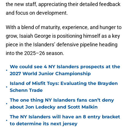
the new staff, appreciating their detailed feedback
and focus on development.
With a blend of maturity, experience, and hunger to
grow, Isaiah George is positioning himself as a key
piece in the Islanders’ defensive pipeline heading
into the 2025–26 season.
We could see 4 NY Islanders prospects at the
•
2027 World Junior Championship
Island of Misfit Toys: Evaluating the Brayden
•
Schenn Trade
The one thing NY Islanders fans can’t deny
•
about Jon Ledecky and Scott Malkin
The NY Islanders will have an 8 entry bracket
•
to determine its next jersey