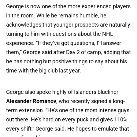
George is now one of the more experienced players
in the room. While he remains humble, he
acknowledges that younger prospects are naturally
turning to him with questions about the NHL
experience. “If they’ve got questions, I’ll answer
them,” George said after Day 2 of camp, adding that
he has nothing but positive things to say about his
time with the big club last year.
George also spoke highly of Islanders blueliner
Alexander Romanov
, who recently signed a long-
term extension. “He’s one of the most intense guys
out there. He’s hard on every puck and gives 110%
every shift,” George said. He hopes to emulate that