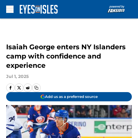
Skip to main content
Isaiah George enters NY Islanders
camp with confidence and
experience
Jul 1, 2025
Add us as a preferred source