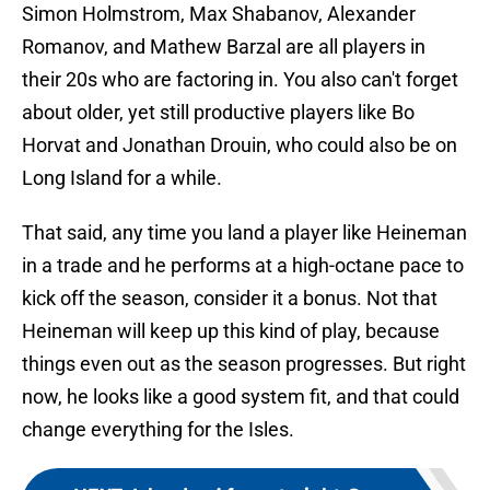
Simon Holmstrom, Max Shabanov, Alexander
Romanov, and Mathew Barzal are all players in
their 20s who are factoring in. You also can't forget
about older, yet still productive players like Bo
Horvat and Jonathan Drouin, who could also be on
Long Island for a while.
That said, any time you land a player like Heineman
in a trade and he performs at a high-octane pace to
kick off the season, consider it a bonus. Not that
Heineman will keep up this kind of play, because
things even out as the season progresses. But right
now, he looks like a good system fit, and that could
change everything for the Isles.