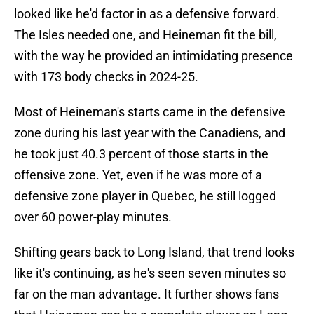
looked like he'd factor in as a defensive forward.
The Isles needed one, and Heineman fit the bill,
with the way he provided an intimidating presence
with 173 body checks in 2024-25.
Most of Heineman's starts came in the defensive
zone during his last year with the Canadiens, and
he took just 40.3 percent of those starts in the
offensive zone. Yet, even if he was more of a
defensive zone player in Quebec, he still logged
over 60 power-play minutes.
Shifting gears back to Long Island, that trend looks
like it's continuing, as he's seen seven minutes so
far on the man advantage. It further shows fans