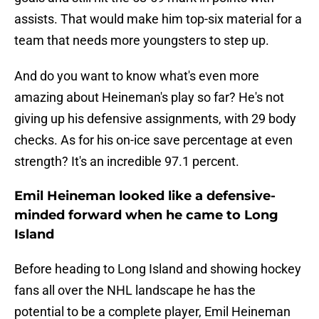
assists. That would make him top-six material for a
team that needs more youngsters to step up.
And do you want to know what's even more
amazing about Heineman's play so far? He's not
giving up his defensive assignments, with 29 body
checks. As for his on-ice save percentage at even
strength? It's an incredible 97.1 percent.
Emil Heineman looked like a defensive-
minded forward when he came to Long
Island
Before heading to Long Island and showing hockey
fans all over the NHL landscape he has the
potential to be a complete player, Emil Heineman