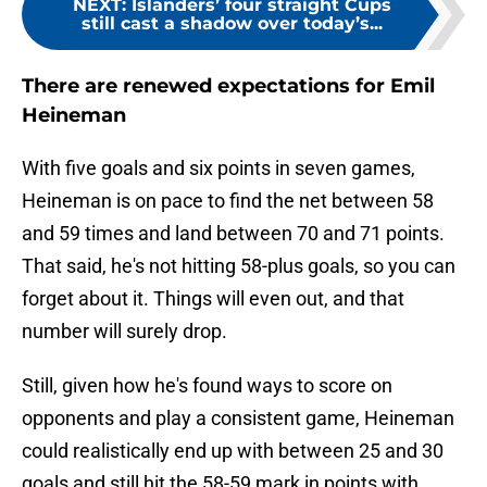
NEXT
:
Islanders’ four straight Cups
still cast a shadow over today’s...
There are renewed expectations for Emil
Heineman
With five goals and six points in seven games,
Heineman is on pace to find the net between 58
and 59 times and land between 70 and 71 points.
That said, he's not hitting 58-plus goals, so you can
forget about it. Things will even out, and that
number will surely drop.
Still, given how he's found ways to score on
opponents and play a consistent game, Heineman
could realistically end up with between 25 and 30
goals and still hit the 58-59 mark in points with