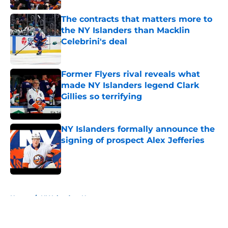
The contracts that matters more to
the NY Islanders than Macklin
Celebrini's deal
Published by on Invalid Date
Former Flyers rival reveals what
made NY Islanders legend Clark
Gillies so terrifying
Published by on Invalid Date
NY Islanders formally announce the
signing of prospect Alex Jefferies
Published by on Invalid Date
5 related articles loaded
Home
/
NY Islanders News