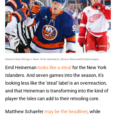
Detroit Red Wings v New York Islanders | Bruce Bennett/GettyImages
Emil Heineman
looks like a steal
for the New York
Islanders. And seven games into the season, it's
looking less like the 'steal' label is an overreaction,
and that Heineman is transforming into the kind of
player the Isles can add to their retooling core.
Matthew Schaefer
may be the headliner
, while