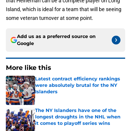
that Heineman can be a complete player on Long
Island, which is ideal for a team that will be seeing
some veteran turnover at some point.
Add us as a preferred source on
Google
More like this
Latest contract efficiency rankings
were absolutely brutal for the NY
Islanders
Published by on Invalid Date
The NY Islanders have one of the
longest droughts in the NHL when
it comes to playoff series wins
Published by on Invalid Date