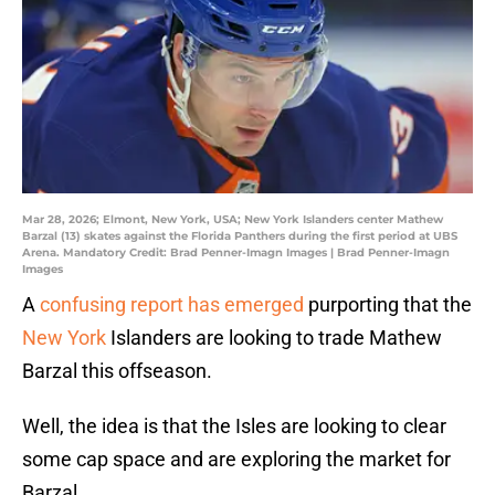
Mar 28, 2026; Elmont, New York, USA; New York Islanders center Mathew
Barzal (13) skates against the Florida Panthers during the first period at UBS
Arena. Mandatory Credit: Brad Penner-Imagn Images | Brad Penner-Imagn
Images
A
confusing report has emerged
purporting that the
New York
Islanders are looking to trade Mathew
Barzal this offseason.
Well, the idea is that the Isles are looking to clear
some cap space and are exploring the market for
Barzal.