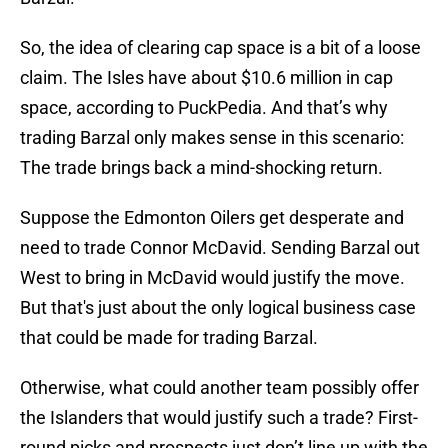
So, the idea of clearing cap space is a bit of a loose
claim. The Isles have about $10.6 million in cap
space, according to PuckPedia. And that’s why
trading Barzal only makes sense in this scenario:
The trade brings back a mind-shocking return.
Suppose the Edmonton Oilers get desperate and
need to trade Connor McDavid. Sending Barzal out
West to bring in McDavid would justify the move.
But that's just about the only logical business case
that could be made for trading Barzal.
Otherwise, what could another team possibly offer
the Islanders that would justify such a trade? First-
round picks and prospects just don’t line up with the