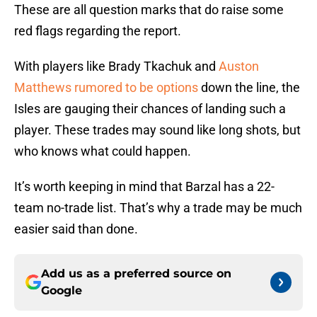
These are all question marks that do raise some
red flags regarding the report.
With players like Brady Tkachuk and
Auston
Matthews rumored to be options
down the line, the
Isles are gauging their chances of landing such a
player. These trades may sound like long shots, but
who knows what could happen.
It’s worth keeping in mind that Barzal has a 22-
team no-trade list. That’s why a trade may be much
easier said than done.
Add us as a preferred source on
Google