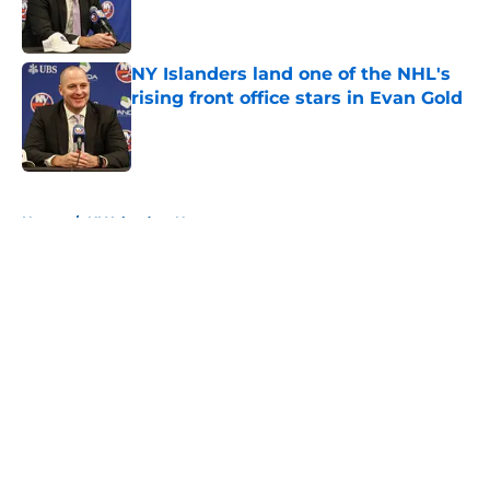
Published by on Invalid Date
NY Islanders land one of the NHL's
rising front office stars in Evan Gold
Published by on Invalid Date
5 related articles loaded
Home
/
NY Islanders News
About
Openings
Contact
Our 300+ Sites
Mobile Apps
FanSided Daily