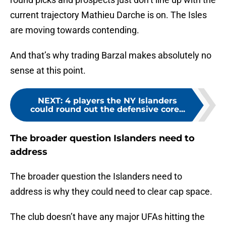
current trajectory Mathieu Darche is on. The Isles
are moving towards contending.
And that’s why trading Barzal makes absolutely no
sense at this point.
NEXT
:
4 players the NY Islanders
could round out the defensive core...
The broader question Islanders need to
address
The broader question the Islanders need to
address is why they could need to clear cap space.
The club doesn’t have any major UFAs hitting the