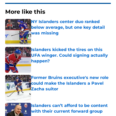
More like this
NY Islanders center duo ranked
below average, but one key detail
was missing
Published by on Invalid Date
Islanders kicked the tires on this
UFA winger. Could signing actually
happen?
Published by on Invalid Date
Former Bruins executive's new role
could make the Islanders a Pavel
Zacha suitor
Published by on Invalid Date
Islanders can’t afford to be content
with their current forward group