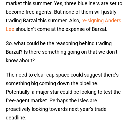
market this summer. Yes, three blueliners are set to
become free agents. But none of them will justify
trading Barzal this summer. Also,
re-signing Anders
Lee
shouldn’t come at the expense of Barzal.
So, what could be the reasoning behind trading
Barzal? Is there something going on that we don’t
know about?
The need to clear cap space could suggest there’s
something big coming down the pipeline.
Potentially, a major star could be looking to test the
free-agent market. Perhaps the Isles are
proactively looking towards next year’s trade
deadline.