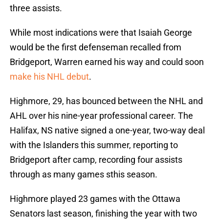
three assists.
While most indications were that Isaiah George
would be the first defenseman recalled from
Bridgeport, Warren earned his way and could soon
make his NHL debut
.
Highmore, 29, has bounced between the NHL and
AHL over his nine-year professional career. The
Halifax, NS native signed a one-year, two-way deal
with the Islanders this summer, reporting to
Bridgeport after camp, recording four assists
through as many games sthis season.
Highmore played 23 games with the Ottawa
Senators last season, finishing the year with two