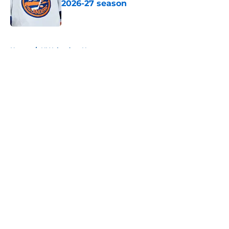
2026-27 season
Published by on Invalid Date
5 related articles loaded
Home
/
NY Islanders News
About
Openings
Contact
Our 300+ Sites
Mobile Apps
FanSided Daily
Pitch a Story
Privacy Policy
Terms of Use
Cookie Policy
Legal Disclaimer
Accessibility Statement