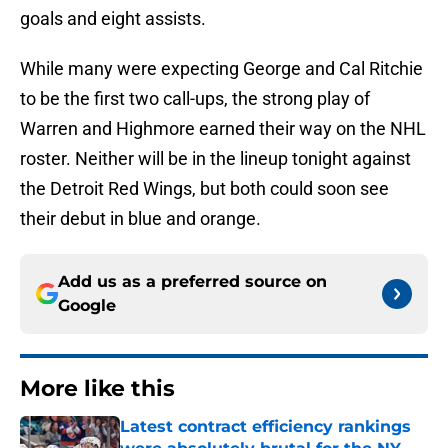
goals and eight assists.
While many were expecting George and Cal Ritchie
to be the first two call-ups, the strong play of
Warren and Highmore earned their way on the NHL
roster. Neither will be in the lineup tonight against
the Detroit Red Wings, but both could soon see
their debut in blue and orange.
Add us as a preferred source on
Google
More like this
Latest contract efficiency rankings