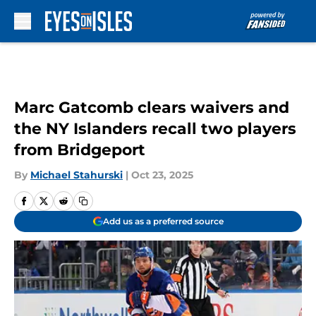
Skip to main content
Marc Gatcomb clears waivers and
the NY Islanders recall two players
from Bridgeport
By
Michael Stahurski
|
Oct 23, 2025
Add us as a preferred source