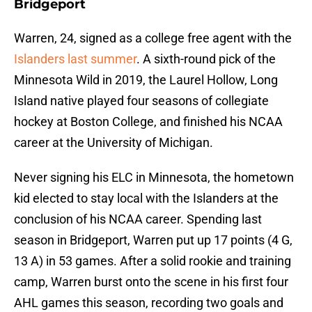
Bridgeport
Warren, 24, signed as a college free agent with the
Islanders last summer
. A sixth-round pick of the
Minnesota Wild in 2019, the Laurel Hollow, Long
Island native played four seasons of collegiate
hockey at Boston College, and finished his NCAA
career at the University of Michigan.
Never signing his ELC in Minnesota, the hometown
kid elected to stay local with the Islanders at the
conclusion of his NCAA career. Spending last
season in Bridgeport, Warren put up 17 points (4 G,
13 A) in 53 games. After a solid rookie and training
camp, Warren burst onto the scene in his first four
AHL games this season, recording two goals and