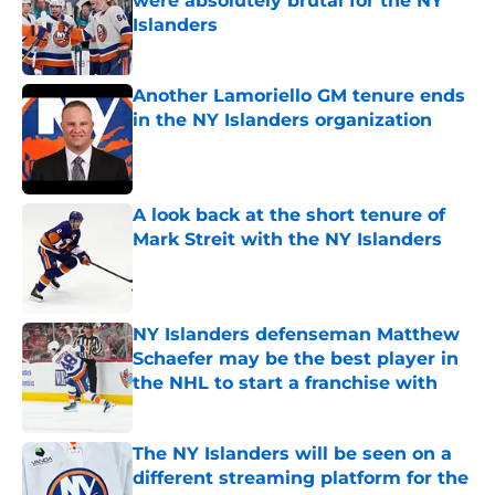
were absolutely brutal for the NY
Islanders
Published by on Invalid Date
Another Lamoriello GM tenure ends
in the NY Islanders organization
Published by on Invalid Date
A look back at the short tenure of
Mark Streit with the NY Islanders
Published by on Invalid Date
NY Islanders defenseman Matthew
Schaefer may be the best player in
the NHL to start a franchise with
Published by on Invalid Date
The NY Islanders will be seen on a
different streaming platform for the