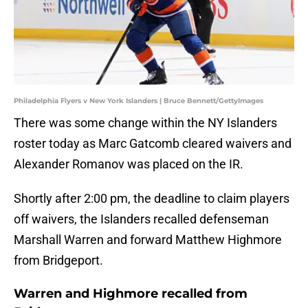
Philadelphia Flyers v New York Islanders | Bruce Bennett/GettyImages
There was some change within the NY Islanders
roster today as Marc Gatcomb cleared waivers and
Alexander Romanov was placed on the IR.
Shortly after 2:00 pm, the deadline to claim players
off waivers, the Islanders recalled defenseman
Marshall Warren and forward Matthew Highmore
from Bridgeport.
Warren and Highmore recalled from