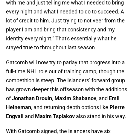
with me and just telling me what I needed to bring
every night and what I needed to do to succeed. A
lot of credit to him. Just trying to not veer from the
player I am and bring that consistency and my
identity every night.” That's essentially what he
stayed true to throughout last season.
Gatcomb will now try to parlay that progress into a
full-time NHL role out of training camp, though the
competition is steep. The Islanders’ forward group
has grown deeper this offseason with the additions
of
Jonathan Drouin
,
Maxim Shabanov
, and
Emil
Heineman
, and returning depth options like
Pierre
Engvall
and
Maxim Tsplakov
also stand in his way.
With Gatcomb signed, the Islanders have six