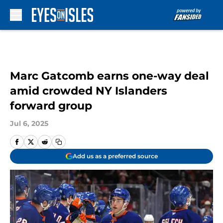
Skip to main content
Marc Gatcomb earns one-way deal
amid crowded NY Islanders
forward group
Jul 6, 2025
Add us as a preferred source