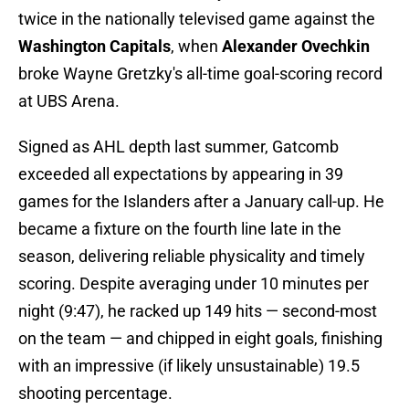
twice in the nationally televised game against the
Washington Capitals
, when
Alexander Ovechkin
broke Wayne Gretzky's all-time goal-scoring record
at UBS Arena.
Signed as AHL depth last summer, Gatcomb
exceeded all expectations by appearing in 39
games for the Islanders after a January call-up. He
became a fixture on the fourth line late in the
season, delivering reliable physicality and timely
scoring. Despite averaging under 10 minutes per
night (9:47), he racked up 149 hits — second-most
on the team — and chipped in eight goals, finishing
with an impressive (if likely unsustainable) 19.5
shooting percentage.