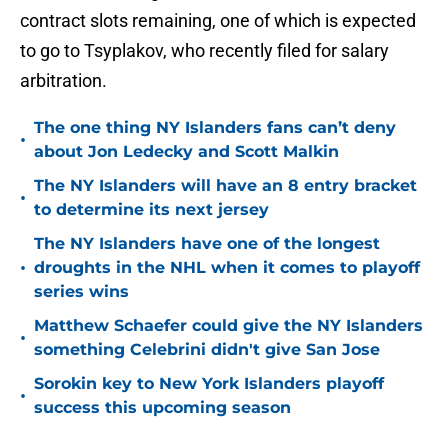
contract slots remaining, one of which is expected
to go to Tsyplakov, who recently filed for salary
arbitration.
The one thing NY Islanders fans can’t deny
•
about Jon Ledecky and Scott Malkin
The NY Islanders will have an 8 entry bracket
•
to determine its next jersey
The NY Islanders have one of the longest
•
droughts in the NHL when it comes to playoff
series wins
Matthew Schaefer could give the NY Islanders
•
something Celebrini didn't give San Jose
Sorokin key to New York Islanders playoff
•
success this upcoming season