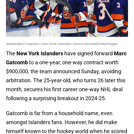
Washington Capitals v New York Islanders | Bruce Bennett/GettyImages
The
New York Islanders
have signed forward
Marc
Gatcomb
to a one-year, one-way contract worth
$900,000, the team announced Sunday, avoiding
arbitration. The 25-year-old, who turns 26 later this
month, secures his first career one-way NHL deal
following a surprising breakout in 2024-25.
Gatcomb is far from a household name, even
amongst Islanders fans. However, he did make
himself known to the hockey world when he scored