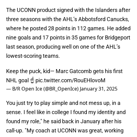
The UCONN product signed with the Islanders after
three seasons with the AHL’s Abbotsford Canucks,
where he posted 28 points in 112 games. He added
nine goals and 17 points in 35 games for Bridgeport
last season, producing well on one of the AHL’s
lowest-scoring teams.
Keep the puck, kid— Marc Gatcomb gets his first
NHL goal ☝️
pic.twitter.com/RouEHlovoM
— B/R Open Ice (@BR_OpenIce)
January 31, 2025
You just try to play simple and not mess up, in a
sense. I feel like in college I found my identity and
found my role," he said back in January after his
call-up. "My coach at UCONN was great, working