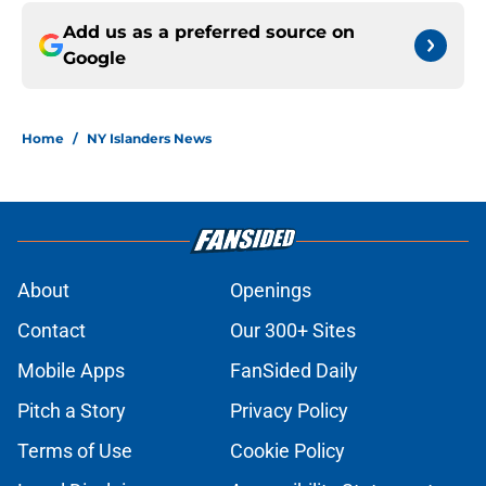
Add us as a preferred source on
Google
Home
/
NY Islanders News
About
Openings
Contact
Our 300+ Sites
Mobile Apps
FanSided Daily
Pitch a Story
Privacy Policy
Terms of Use
Cookie Policy