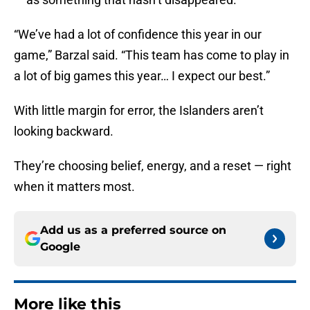
“We’ve had a lot of confidence this year in our
game,” Barzal said. “This team has come to play in
a lot of big games this year… I expect our best.”
With little margin for error, the Islanders aren’t
looking backward.
They’re choosing belief, energy, and a reset — right
when it matters most.
Add us as a preferred source on
Google
More like this