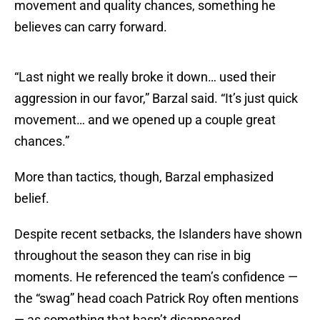
movement and quality chances, something he
believes can carry forward.
“Last night we really broke it down… used their
aggression in our favor,” Barzal said. “It’s just quick
movement… and we opened up a couple great
chances.”
More than tactics, though, Barzal emphasized
belief.
Despite recent setbacks, the Islanders have shown
throughout the season they can rise in big
moments. He referenced the team’s confidence —
the “swag” head coach Patrick Roy often mentions
— as something that hasn’t disappeared.