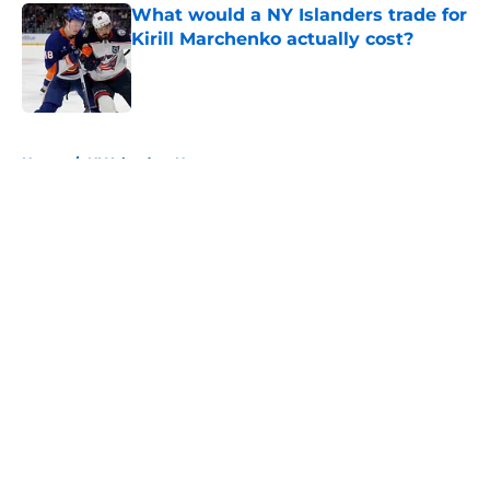
What would a NY Islanders trade for
Kirill Marchenko actually cost?
Published by on Invalid Date
5 related articles loaded
Home
/
NY Islanders News
About
Openings
Contact
Our 300+ Sites
Mobile Apps
FanSided Daily
Pitch a Story
Privacy Policy
Terms of Use
Cookie Policy