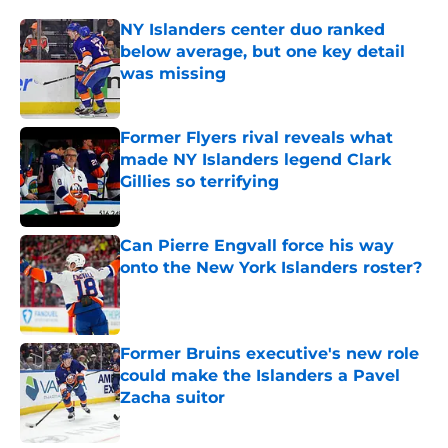
NY Islanders center duo ranked
below average, but one key detail
was missing
Published by on Invalid Date
Former Flyers rival reveals what
made NY Islanders legend Clark
Gillies so terrifying
Published by on Invalid Date
Can Pierre Engvall force his way
onto the New York Islanders roster?
Published by on Invalid Date
Former Bruins executive's new role
could make the Islanders a Pavel
Zacha suitor
Published by on Invalid Date