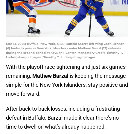
Mar 31, 2026; Buffalo, New York, USA; Buffalo Sabres left wing Zach Benson
(6) looks to pass as New York Islanders center Mathew Barzal (13) defends
during the second period at KeyBank Center. Mandatory Credit: Timothy T.
Ludwig-Imagn Images | Timothy T. Ludwig-Imagn Images
With the playoff race tightening and just six games
remaining,
Mathew Barzal
is keeping the message
simple for the New York Islanders: stay positive and
move forward.
After back-to-back losses, including a frustrating
defeat in Buffalo, Barzal made it clear there’s no
time to dwell on what’s already happened.