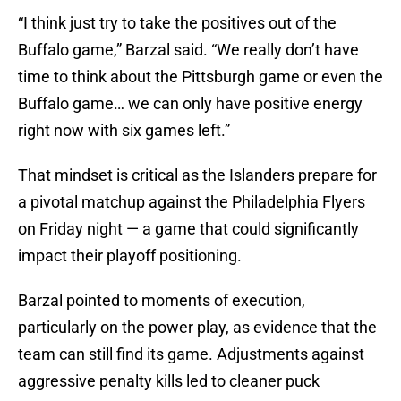
“I think just try to take the positives out of the
Buffalo game,” Barzal said. “We really don’t have
time to think about the Pittsburgh game or even the
Buffalo game… we can only have positive energy
right now with six games left.”
That mindset is critical as the Islanders prepare for
a pivotal matchup against the Philadelphia Flyers
on Friday night — a game that could significantly
impact their playoff positioning.
Barzal pointed to moments of execution,
particularly on the power play, as evidence that the
team can still find its game. Adjustments against
aggressive penalty kills led to cleaner puck