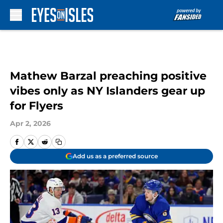
Skip to main content
Mathew Barzal preaching positive
vibes only as NY Islanders gear up
for Flyers
Apr 2, 2026
Add us as a preferred source