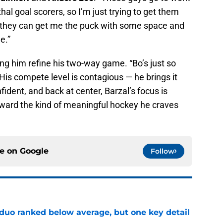
hal goal scorers, so I’m just trying to get them
, they can get me the puck with some space and
e.”
ing him refine his two-way game. “Bo’s just so
. “His compete level is contagious — he brings it
fident, and back at center, Barzal’s focus is
oward the kind of meaningful hockey he craves
ce on
Google
Follow
 duo ranked below average, but one key detail