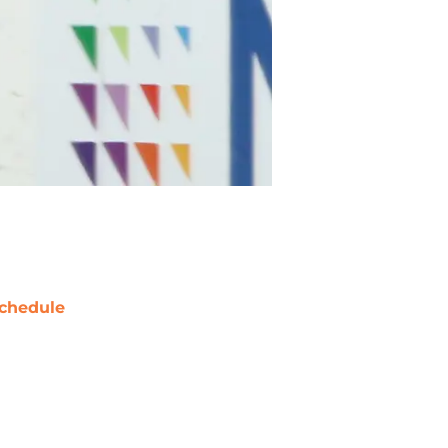
chedule