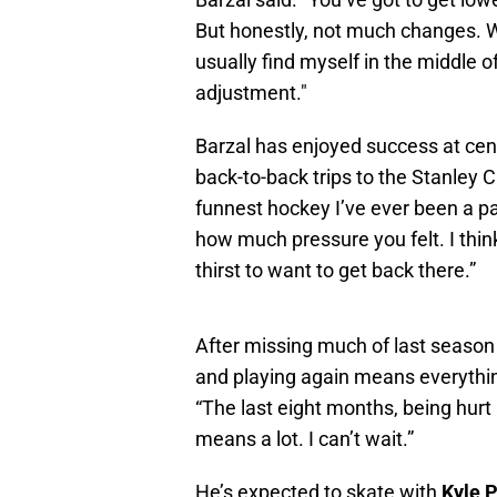
But honestly, not much changes. W
usually find myself in the middle o
adjustment."
Barzal has enjoyed success at cen
back-to-back trips to the Stanley 
funnest hockey I’ve ever been a par
how much pressure you felt. I thin
thirst to want to get back there.”
After missing much of last season 
and playing again means everything.
“The last eight months, being hur
means a lot. I can’t wait.”
He’s expected to skate with
Kyle 