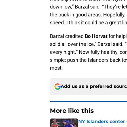
down low,” Barzal said. “They’re let
the puck in good areas. Hopefully
speed. I think it could be a great lin
Barzal credited
Bo Horvat
for help
solid all over the ice,” Barzal said
every night.” Now fully healthy, con
simple: push the Islanders back t
most.
Add us as a preferred sour
More like this
NY Islanders center