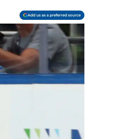
Add us as a preferred source