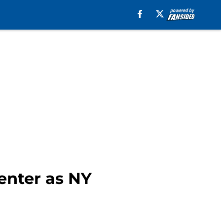
center as NY