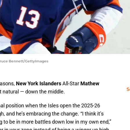
 Bruce Bennett/GettyImages
seasons,
New York Islanders
All-Star
Mathew
S
t natural — down the middle.
inal position when the Isles open the 2025-26
, and he’s embracing the change. “I think it’s
g to be in more battles down low in my own end,”
er in your zone instead of being a winger up high.