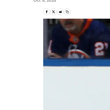
Oct 9, 2025