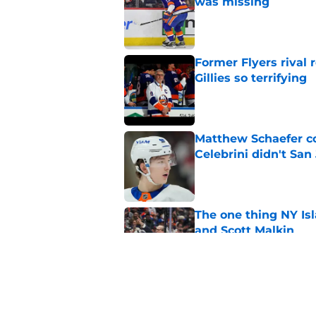
was missing
Published by on Invalid Dat
Former Flyers rival
Gillies so terrifying
Published by on Invalid Dat
Matthew Schaefer co
Celebrini didn't San
Published by on Invalid Dat
The one thing NY Is
and Scott Malkin
Published by on Invalid Dat
Islanders can’t affo
group