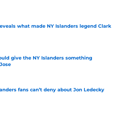
e
 reveals what made NY Islanders legend Clark
e
uld give the NY Islanders something
 Jose
e
landers fans can’t deny about Jon Ledecky
e
rd to be content with their current forward