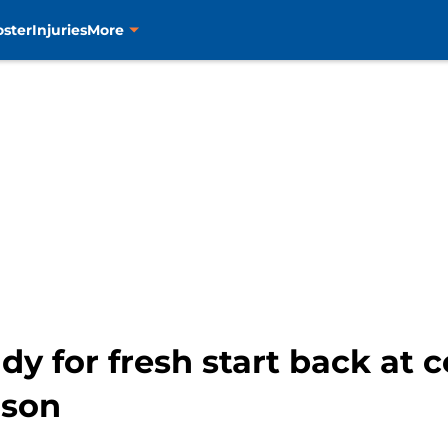
oster
Injuries
More
y for fresh start back at 
ason