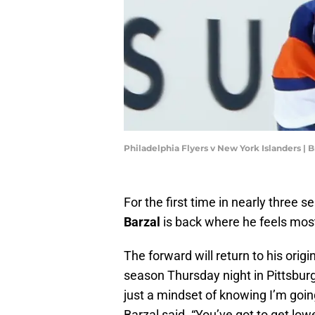
Philadelphia Flyers v New York Islanders |
For the first time in nearly three 
Barzal
is back where he feels mos
The forward will return to his orig
season Thursday night in Pittsburgh
just a mindset of knowing I’m goin
Barzal said. “You’ve got to get low