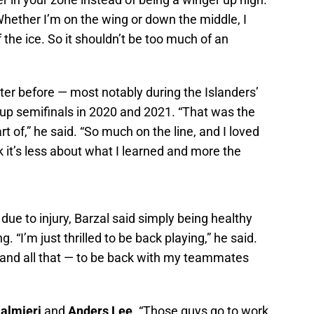
hether I’m on the wing or down the middle, I
f the ice. So it shouldn’t be too much of an
ter before — most notably during the Islanders’
Cup semifinals in 2020 and 2021. “That was the
t of,” he said. “So much on the line, and I loved
k it’s less about what I learned and more the
due to injury, Barzal said simply being healthy
 “I’m just thrilled to be back playing,” he said.
t and all that — to be back with my teammates
Palmieri
and
Anders Lee
. “Those guys go to work