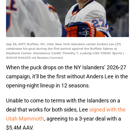
Sep 29, 2017; Buffalo, NY, USA; New York Islanders center Anders Lee (27)
celebrates his goal during the first period against the Buffalo Sabres at
KeyBank Center. Mandatory Credit: Timothy T. Ludwig-USA TODAY Sports |
IMAGN IMAGES via Reuters Connect
When the puck drops on the NY Islanders’ 2026-27
campaign, it’ll be the first without Anders Lee in the
opening-night lineup in 12 seasons.
Unable to come to terms with the Islanders on a
deal that works for both sides, Lee
signed with the
Utah Mammoth
, agreeing to a 3-year deal with a
$5.4M AAV.