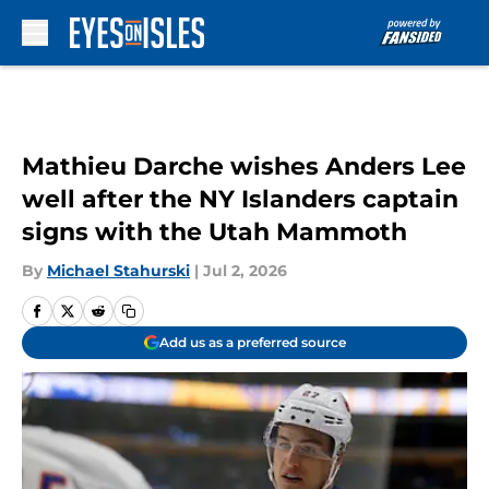
Skip to main content
Mathieu Darche wishes Anders Lee
well after the NY Islanders captain
signs with the Utah Mammoth
By
Michael Stahurski
|
Jul 2, 2026
Add us as a preferred source