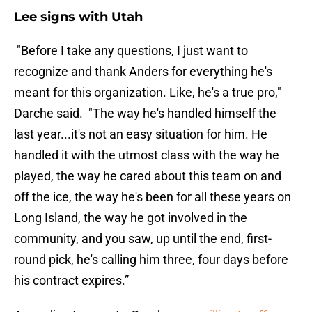
Lee signs with Utah
"Before I take any questions, I just want to
recognize and thank Anders for everything he's
meant for this organization. Like, he's a true pro,"
Darche said. "The way he's handled himself the
last year...it's not an easy situation for him. He
handled it with the utmost class with the way he
played, the way he cared about this team on and
off the ice, the way he's been for all these years on
Long Island, the way he got involved in the
community, and you saw, up until the end, first-
round pick, he's calling him three, four days before
his contract expires.”