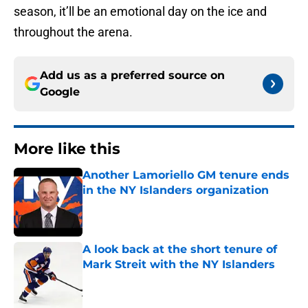
season, it’ll be an emotional day on the ice and
throughout the arena.
Add us as a preferred source on
Google
More like this
Another Lamoriello GM tenure ends
in the NY Islanders organization
Published by on Invalid Date
A look back at the short tenure of
Mark Streit with the NY Islanders
Published by on Invalid Date