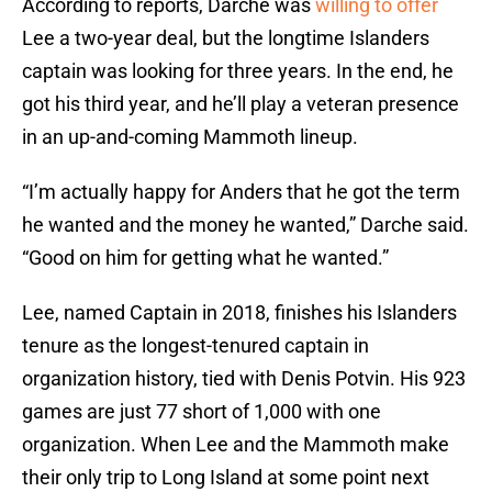
According to reports, Darche was
willing to offer
Lee a two-year deal, but the longtime Islanders
captain was looking for three years. In the end, he
got his third year, and he’ll play a veteran presence
in an up-and-coming Mammoth lineup.
“I’m actually happy for Anders that he got the term
he wanted and the money he wanted,” Darche said.
“Good on him for getting what he wanted.”
Lee, named Captain in 2018, finishes his Islanders
tenure as the longest-tenured captain in
organization history, tied with Denis Potvin. His 923
games are just 77 short of 1,000 with one
organization. When Lee and the Mammoth make
their only trip to Long Island at some point next