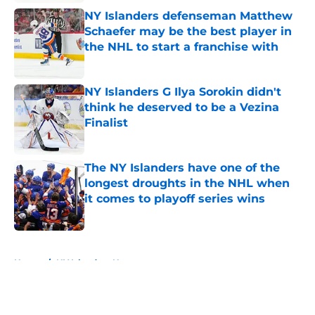
NY Islanders defenseman Matthew
Schaefer may be the best player in
the NHL to start a franchise with
Published by on Invalid Date
NY Islanders G Ilya Sorokin didn't
think he deserved to be a Vezina
Finalist
Published by on Invalid Date
The NY Islanders have one of the
longest droughts in the NHL when
it comes to playoff series wins
Published by on Invalid Date
5 related articles loaded
Home
/
NY Islanders News