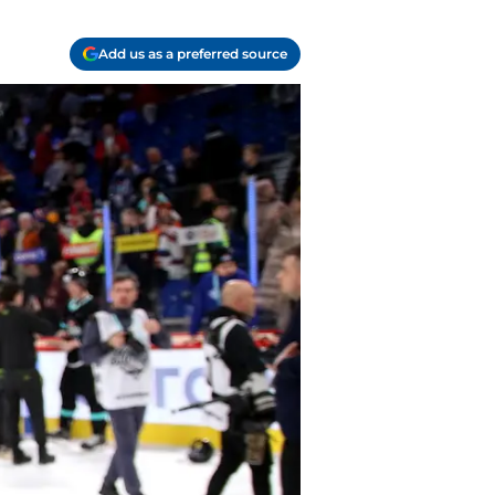
Add us as a preferred source