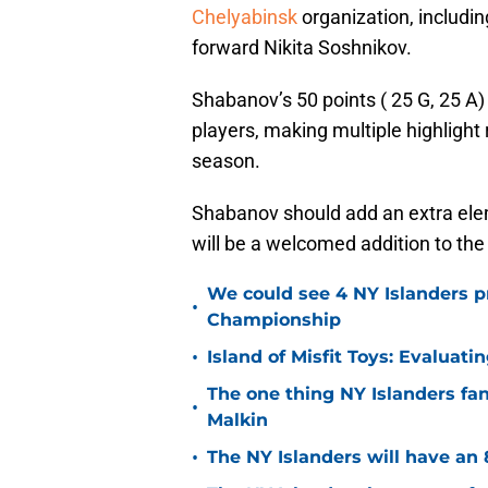
Chelyabinsk
organization, includi
forward Nikita Soshnikov.
Shabanov’s 50 points ( 25 G, 25 A
players, making multiple highlight 
season.
Shabanov should add an extra eleme
will be a welcomed addition to the
We could see 4 NY Islanders p
•
Championship
•
Island of Misfit Toys: Evaluat
The one thing NY Islanders fa
•
Malkin
•
The NY Islanders will have an 