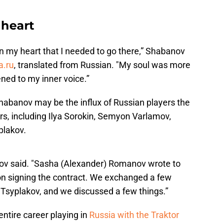
 heart
 in my heart that I needed to go there,” Shabanov
a.ru
, translated from Russian. "My soul was more
stened to my inner voice.”
Shabanov may be the influx of Russian players the
rs, including Ilya Sorokin, Semyon Varlamov,
plakov.
anov said. "Sasha (Alexander) Romanov wrote to
on signing the contract. We exchanged a few
Tsyplakov, and we discussed a few things.”
ntire career playing in
Russia with the Traktor