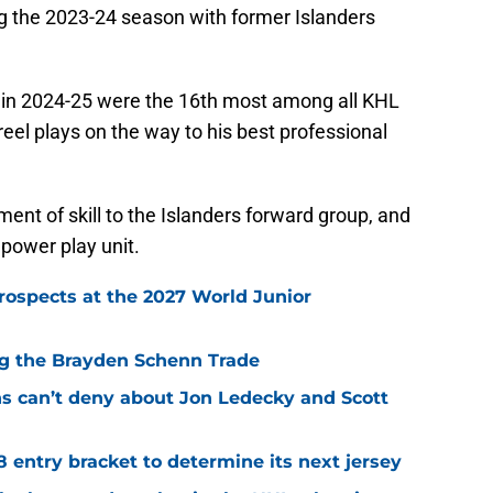
ng the 2023-24 season with former Islanders
) in 2024-25 were the 16th most among all KHL
reel plays on the way to his best professional
nt of skill to the Islanders forward group, and
 power play unit.
rospects at the 2027 World Junior
ing the Brayden Schenn Trade
ns can’t deny about Jon Ledecky and Scott
8 entry bracket to determine its next jersey