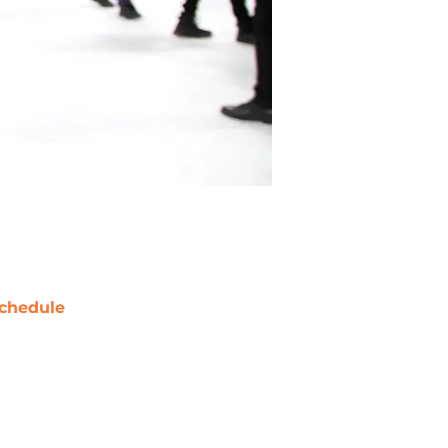
chedule