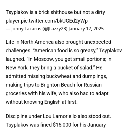
Tsyplakov is a brick shithouse but not a dirty
player.
pic.twitter.com/bkUGEd2yWp
— Jonny Lazarus (@JLazzy23)
January 17, 2025
Life in North America also brought unexpected
challenges. “American food is so greasy,” Tsyplakov
laughed. “In Moscow, you get small portions; in
New York, they bring a bucket of salad.” He
admitted missing buckwheat and dumplings,
making trips to Brighton Beach for Russian
groceries with his wife, who also had to adapt
without knowing English at first.
Discipline under Lou Lamoriello also stood out.
Tsyplakov was fined $15,000 for his January