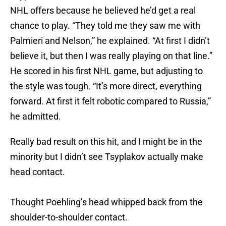
NHL offers because he believed he’d get a real
chance to play. “They told me they saw me with
Palmieri and Nelson,” he explained. “At first I didn’t
believe it, but then I was really playing on that line.”
He scored in his first NHL game, but adjusting to
the style was tough. “It’s more direct, everything
forward. At first it felt robotic compared to Russia,”
he admitted.
Really bad result on this hit, and I might be in the
minority but I didn’t see Tsyplakov actually make
head contact.
Thought Poehling’s head whipped back from the
shoulder-to-shoulder contact.