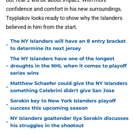
confidence and comfort in his new surroundings,
Tsyplakov looks ready to show why the Islanders
believed in him from the start.
The NY Islanders will have an 8 entry bracket
•
to determine its next jersey
The NY Islanders have one of the longest
•
droughts in the NHL when it comes to playoff
series wins
Matthew Schaefer could give the NY Islanders
•
something Celebrini didn't give San Jose
Sorokin key to New York Islanders playoff
•
success this upcoming season
NY Islanders goaltender Ilya Sorokin discusses
•
his struggles in the shootout