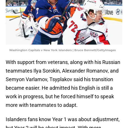
Washington Capitals v New York Islanders | Bruce Bennett/GettyImages
With support from veterans, along with his Russian
teammates Ilya Sorokin, Alexander Romanov, and
Semyon Varlamov, Tsyplakov said his transition
became easier. He admitted his English is still a
work in progress, but he forced himself to speak
more with teammates to adapt.
Islanders fans know Year 1 was about adjustment,
but Year 2 will be about impact. With more