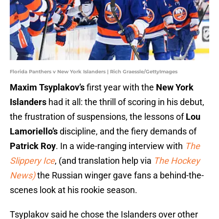
Florida Panthers v New York Islanders | Rich Graessle/GettyImages
Maxim Tsyplakov’s
first year with the
New York
Islanders
had it all: the thrill of scoring in his debut,
the frustration of suspensions, the lessons of
Lou
Lamoriello’s
discipline, and the fiery demands of
Patrick Roy
. In a wide-ranging interview with
The
Slippery Ice
, (and translation help via
The Hockey
News)
the Russian winger gave fans a behind-the-
scenes look at his rookie season.
Tsyplakov said he chose the Islanders over other