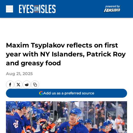
Skip to main content
Maxim Tsyplakov reflects on first
year with NY Islanders, Patrick Roy
and greasy food
Aug 21, 2025
Add us as a preferred source