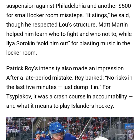
suspension against Philadelphia and another $500
for small locker room missteps. “It stings,” he said,
though he respected Lou’s structure. Matt Martin
helped him learn who to fight and who not to, while
Ilya Sorokin “sold him out” for blasting music in the
locker room.
Patrick Roy’s intensity also made an impression.
After a late-period mistake, Roy barked: “No risks in
the last five minutes — just dump it in.” For
Tsyplakov, it was a crash course in accountability —
and what it means to play Islanders hockey.