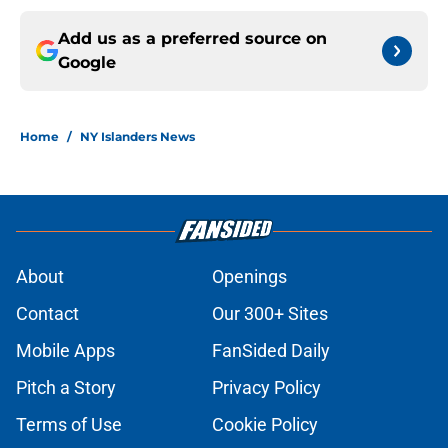
Add us as a preferred source on
Google
Home
/
NY Islanders News
About
Openings
Contact
Our 300+ Sites
Mobile Apps
FanSided Daily
Pitch a Story
Privacy Policy
Terms of Use
Cookie Policy