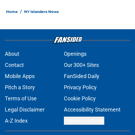
Home
/
NY Islanders News
About
Openings
Contact
Our 300+ Sites
Mobile Apps
FanSided Daily
Pitch a Story
Privacy Policy
Terms of Use
Cookie Policy
Legal Disclaimer
Accessibility Statement
A-Z Index
Cookies Settings