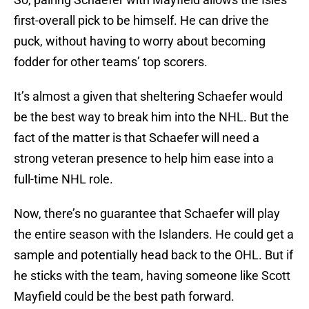
first-overall pick to be himself. He can drive the
puck, without having to worry about becoming
fodder for other teams’ top scorers.
It’s almost a given that sheltering Schaefer would
be the best way to break him into the NHL. But the
fact of the matter is that Schaefer will need a
strong veteran presence to help him ease into a
full-time NHL role.
Now, there’s no guarantee that Schaefer will play
the entire season with the Islanders. He could get a
sample and potentially head back to the OHL. But if
he sticks with the team, having someone like Scott
Mayfield could be the best path forward.