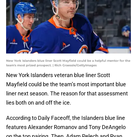
New York Islanders blue liner Scott Mayfield could be a helpful mentor for the
team's most prized prospect. | Rich Graessle/GettyImages
New York Islanders veteran blue liner Scott
Mayfield could be the team’s most important blue
liner next season. The reason for that assessment
lies both on and off the ice.
According to Daily Faceoff, the Islanders blue line
features Alexander Romanov and Tony DeAngelo
on the top pairing. Then, Adam Pelech and Ryan