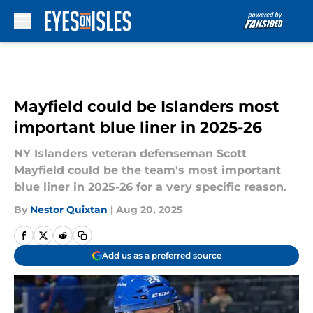
Skip to main content
Mayfield could be Islanders most
important blue liner in 2025-26
NY Islanders veteran defenseman Scott
Mayfield could be the team's most important
blue liner in 2025-26 for a very specific reason.
By
Nestor Quixtan
|
Aug 20, 2025
Add us as a preferred source