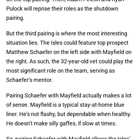
Pulock will reprise their roles as the shutdown
pairing.
But the third pairing is where the most interesting
situation lies. The Isles could feature top prospect
Matthew Schaefer on the left side with Mayfield on
the right. As such, the 32-year-old vet could play the
most significant role on the team, serving as
Schaefer’s mentor.
Pairing Schaefer with Mayfield actually makes a lot
of sense. Mayfield is a typical stay-at-home blue
liner. He’s not flashy, but dependable when healthy.
He doesn’t make silly gaffes, if slow at times.
So, pairing Schaefer with Mayfield allows the Isles’