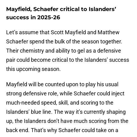
Mayfield, Schaefer critical to Islanders’
success in 2025-26
Let’s assume that Scott Mayfield and Matthew
Schaefer spend the bulk of the season together.
Their chemistry and ability to gel as a defensive
pair could become critical to the Islanders’ success
this upcoming season.
Mayfield will be counted upon to play his usual
strong defensive role, while Schaefer could inject
much-needed speed, skill, and scoring to the
Islanders’ blue line. The way it’s currently shaping
up, the Islanders don’t have much scoring from the
back end. That’s why Schaefer could take on a