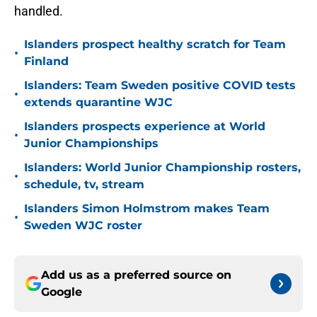
handled.
Islanders prospect healthy scratch for Team
•
Finland
Islanders: Team Sweden positive COVID tests
•
extends quarantine WJC
Islanders prospects experience at World
•
Junior Championships
Islanders: World Junior Championship rosters,
•
schedule, tv, stream
Islanders Simon Holmstrom makes Team
•
Sweden WJC roster
Add us as a preferred source on
Google