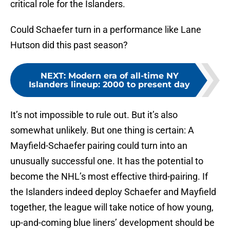
critical role for the Islanders.
Could Schaefer turn in a performance like Lane
Hutson did this past season?
NEXT
:
Modern era of all-time NY
Islanders lineup: 2000 to present day
It’s not impossible to rule out. But it’s also
somewhat unlikely. But one thing is certain: A
Mayfield-Schaefer pairing could turn into an
unusually successful one. It has the potential to
become the NHL’s most effective third-pairing. If
the Islanders indeed deploy Schaefer and Mayfield
together, the league will take notice of how young,
up-and-coming blue liners’ development should be