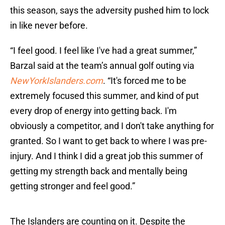
this season, says the adversity pushed him to lock
in like never before.
“I feel good. I feel like I've had a great summer,”
Barzal said at the team’s annual golf outing via
NewYorkIslanders.com
. “It's forced me to be
extremely focused this summer, and kind of put
every drop of energy into getting back. I'm
obviously a competitor, and I don't take anything for
granted. So I want to get back to where I was pre-
injury. And I think I did a great job this summer of
getting my strength back and mentally being
getting stronger and feel good.”
The Islanders are counting on it. Despite the