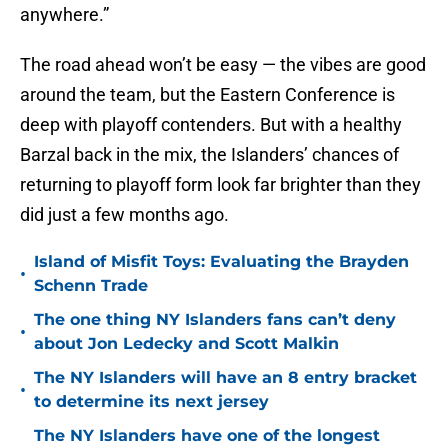
anywhere.”
The road ahead won’t be easy — the vibes are good
around the team, but the Eastern Conference is
deep with playoff contenders. But with a healthy
Barzal back in the mix, the Islanders’ chances of
returning to playoff form look far brighter than they
did just a few months ago.
Island of Misfit Toys: Evaluating the Brayden
•
Schenn Trade
The one thing NY Islanders fans can’t deny
•
about Jon Ledecky and Scott Malkin
The NY Islanders will have an 8 entry bracket
•
to determine its next jersey
The NY Islanders have one of the longest