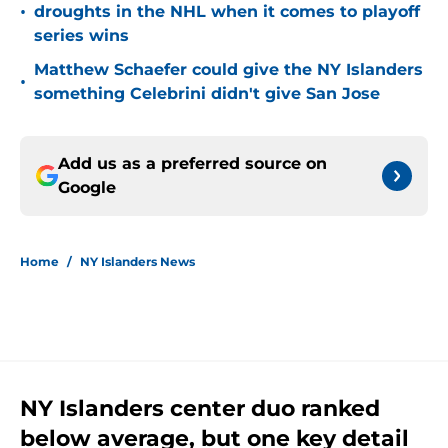
•
droughts in the NHL when it comes to playoff
series wins
Matthew Schaefer could give the NY Islanders
•
something Celebrini didn't give San Jose
Add us as a preferred source on
Google
Home
/
NY Islanders News
NY Islanders center duo ranked
below average, but one key detail