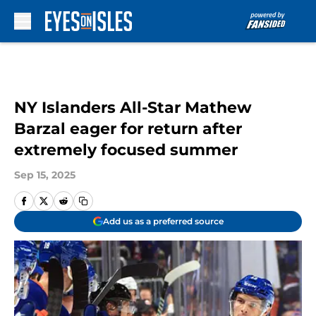
Skip to main content
NY Islanders All-Star Mathew
Barzal eager for return after
extremely focused summer
Sep 15, 2025
Add us as a preferred source