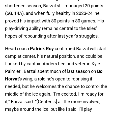
shortened season, Barzal still managed 20 points
(6G, 14A), and when fully healthy in 2023-24, he
proved his impact with 80 points in 80 games. His
play-driving ability remains central to the Isles’
hopes of rebounding after last year’s struggles.
Head coach
Patrick Roy
confirmed Barzal will start
camp at center, his natural position, and could be
flanked by captain Anders Lee and veteran Kyle
Palmieri. Barzal spent much of last season on
Bo
Horvat’s
wing, a role he’s open to reprising if
needed, but he welcomes the chance to control the
middle of the ice again. “I’m excited. I’m ready for
it,” Barzal said. “[Center is] a little more involved,
maybe around the ice, but like I said, I’ll play