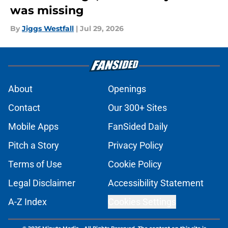
was missing
By
Jiggs Westfall
|
Jul 29, 2026
About
Openings
Contact
Our 300+ Sites
Mobile Apps
FanSided Daily
Pitch a Story
Privacy Policy
Terms of Use
Cookie Policy
Legal Disclaimer
Accessibility Statement
A-Z Index
Cookies Settings