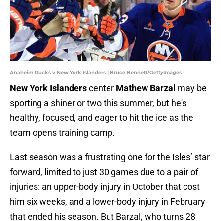
Anaheim Ducks v New York Islanders | Bruce Bennett/GettyImages
New York Islanders
center
Mathew Barzal
may be
sporting a shiner or two this summer, but he's
healthy, focused, and eager to hit the ice as the
team opens training camp.
Last season was a frustrating one for the Isles’ star
forward, limited to just 30 games due to a pair of
injuries: an upper-body injury in October that cost
him six weeks, and a lower-body injury in February
that ended his season. But Barzal, who turns 28