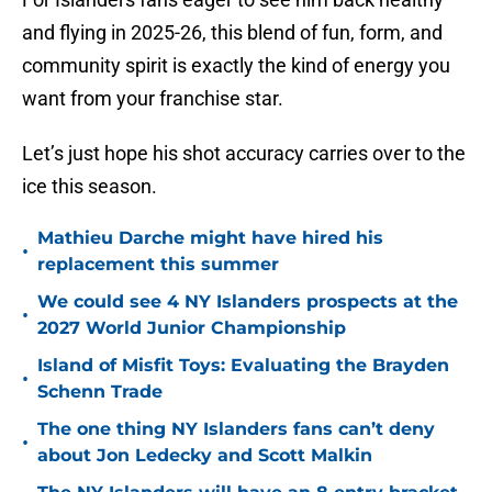
and flying in 2025-26, this blend of fun, form, and
community spirit is exactly the kind of energy you
want from your franchise star.
Let’s just hope his shot accuracy carries over to the
ice this season.
Mathieu Darche might have hired his
•
replacement this summer
We could see 4 NY Islanders prospects at the
•
2027 World Junior Championship
Island of Misfit Toys: Evaluating the Brayden
•
Schenn Trade
The one thing NY Islanders fans can’t deny
•
about Jon Ledecky and Scott Malkin