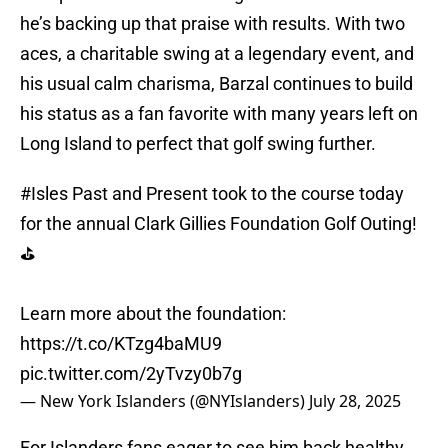
he’s backing up that praise with results. With two
aces, a charitable swing at a legendary event, and
his usual calm charisma, Barzal continues to build
his status as a fan favorite with many years left on
Long Island to perfect that golf swing further.
#Isles
Past and Present took to the course today
for the annual Clark Gillies Foundation Golf Outing!
⛳️
Learn more about the foundation:
https://t.co/KTzg4baMU9
pic.twitter.com/2yTvzy0b7g
— New York Islanders (@NYIslanders)
July 28, 2025
For Islanders fans eager to see him back healthy