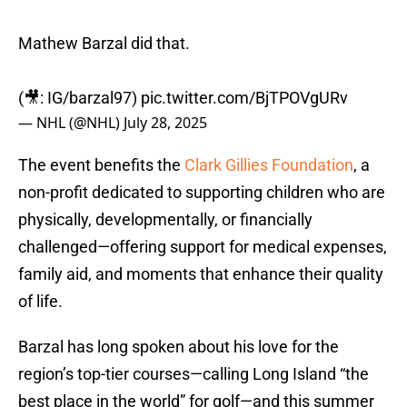
Mathew Barzal did that.
(🎥: IG/barzal97)
pic.twitter.com/BjTPOVgURv
— NHL (@NHL)
July 28, 2025
The event benefits the
Clark Gillies Foundation
, a
non-profit dedicated to supporting children who are
physically, developmentally, or financially
challenged—offering support for medical expenses,
family aid, and moments that enhance their quality
of life.
Barzal has long spoken about his love for the
region’s top-tier courses—calling Long Island “the
best place in the world” for golf—and this summer