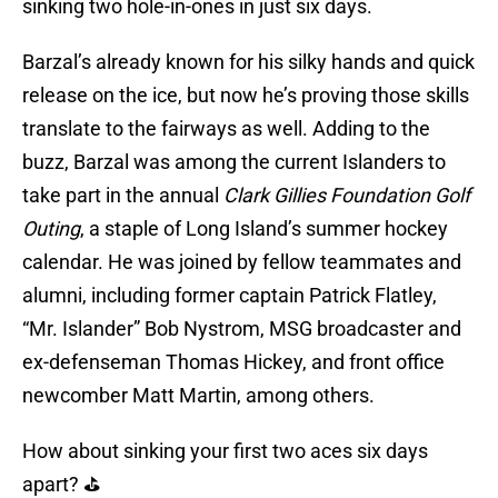
sinking two hole-in-ones in just six days.
Barzal’s already known for his silky hands and quick
release on the ice, but now he’s proving those skills
translate to the fairways as well. Adding to the
buzz, Barzal was among the current Islanders to
take part in the annual
Clark Gillies Foundation Golf
Outing
, a staple of Long Island’s summer hockey
calendar. He was joined by fellow teammates and
alumni, including former captain Patrick Flatley,
“Mr. Islander” Bob Nystrom, MSG broadcaster and
ex-defenseman Thomas Hickey, and front office
newcomber Matt Martin, among others.
How about sinking your first two aces six days
apart? ⛳️