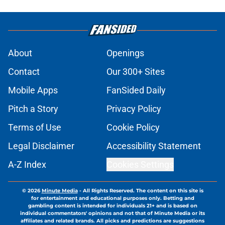
About
Openings
Contact
Our 300+ Sites
Mobile Apps
FanSided Daily
Pitch a Story
Privacy Policy
Terms of Use
Cookie Policy
Legal Disclaimer
Accessibility Statement
A-Z Index
Cookies Settings
© 2026
Minute Media
-
All Rights Reserved. The content on this site is
for entertainment and educational purposes only. Betting and
gambling content is intended for individuals 21+ and is based on
individual commentators' opinions and not that of Minute Media or its
affiliates and related brands. All picks and predictions are suggestions