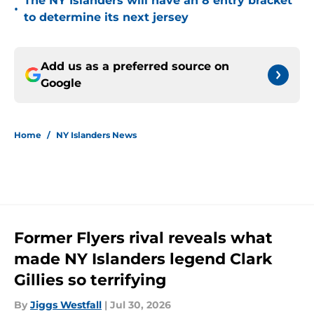
The NY Islanders will have an 8 entry bracket
•
to determine its next jersey
Add us as a preferred source on
Google
Home
/
NY Islanders News
Former Flyers rival reveals what
made NY Islanders legend Clark
Gillies so terrifying
By
Jiggs Westfall
|
Jul 30, 2026