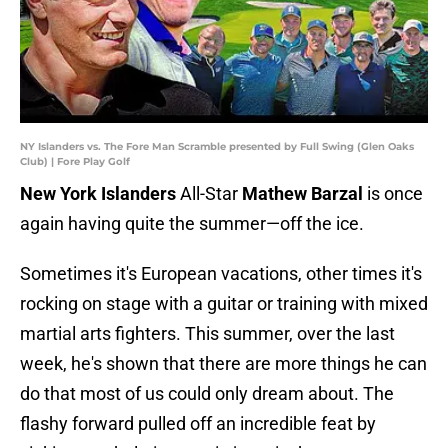
NY Islanders vs. The Fore Man Scramble presented by Full Swing (Glen Oaks
Club) | Fore Play Golf
New York Islanders
All-Star
Mathew Barzal
is once
again having quite the summer—off the ice.
Sometimes it's European vacations, other times it's
rocking on stage with a guitar or training with mixed
martial arts fighters. This summer, over the last
week, he's shown that there are more things he can
do that most of us could only dream about. The
flashy forward pulled off an incredible feat by