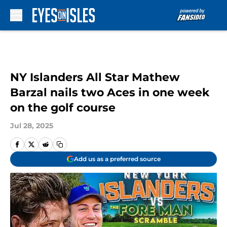
Skip to main content
NY Islanders All Star Mathew
Barzal nails two Aces in one week
on the golf course
Jul 28, 2025
Add us as a preferred source