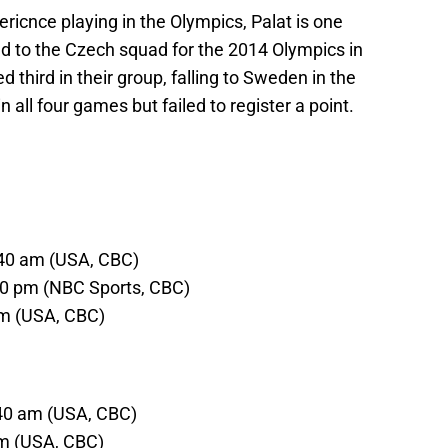
cnce playing in the Olympics, Palat is one
d to the Czech squad for the 2014 Olympics in
d third in their group, falling to Sweden in the
 all four games but failed to register a point.
:40 am (USA, CBC)
:10 pm (NBC Sports, CBC)
pm (USA, CBC)
:40 am (USA, CBC)
am (USA, CBC)