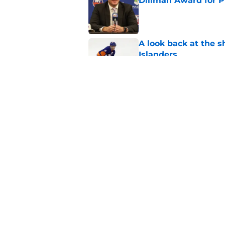
Dillman Award for P
Published by on Invalid Dat
A look back at the s
Islanders
Published by on Invalid Dat
NY Islanders defen
player in the NHL to
Published by on Invalid Dat
5 related articles loaded
Home
/
NY Islanders News