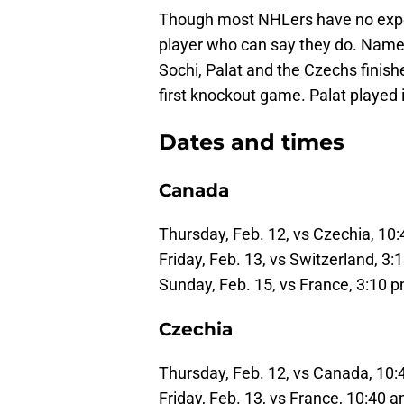
Though most NHLers have no experi
player who can say they do. Name
Sochi, Palat and the Czechs finishe
first knockout game. Palat played in
Dates and times
Canada
Thursday, Feb. 12, vs Czechia, 10
Friday, Feb. 13, vs Switzerland, 3
Sunday, Feb. 15, vs France, 3:10 
Czechia
Thursday, Feb. 12, vs Canada, 10
Friday, Feb. 13, vs France, 10:40 