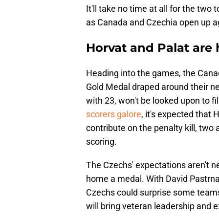
It'll take no time at all for the tw
as Canada and Czechia open up a
Horvat and Palat are
Heading into the games, the Canad
Gold Medal draped around their ne
with 23, won't be looked upon to fi
scorers galore
, it's expected that 
contribute on the penalty kill, two
scoring.
The Czechs' expectations aren't nea
home a medal. With David Pastrnak
Czechs could surprise some teams 
will bring veteran leadership and e