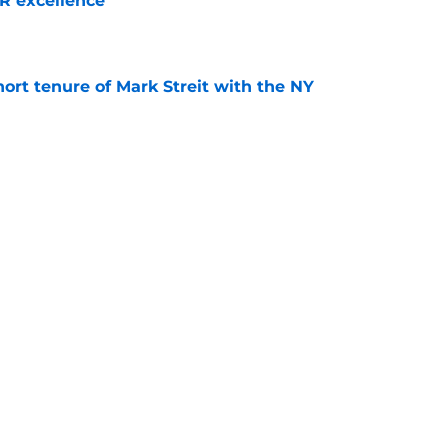
R excellence
e
hort tenure of Mark Streit with the NY
e
seman Matthew Schaefer may be the best
 start a franchise with
e