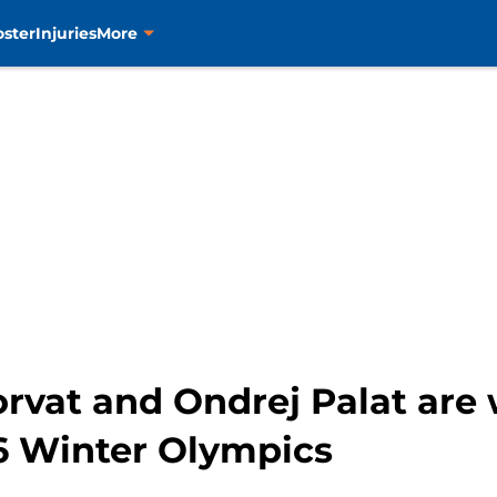
oster
Injuries
More
rvat and Ondrej Palat are 
6 Winter Olympics