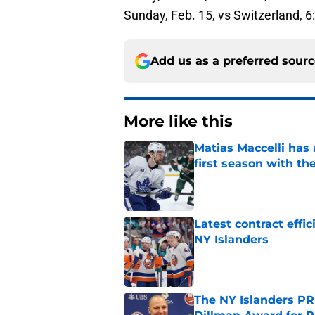
Sunday, Feb. 15, vs Switzerland, 
Add us as a preferred sour
More like this
Matias Maccelli has 
first season with th
Published by on Invalid Dat
Latest contract effi
NY Islanders
Published by on Invalid Dat
The NY Islanders PR