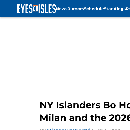
News
Rumors
Schedule
Standings
R
Skip to main content
NY Islanders Bo Ho
Milan and the 202