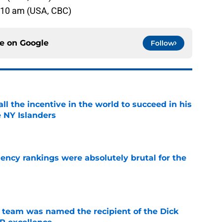
6:10 am (USA, CBC)
ce on
Google
Follow
all the incentive in the world to succeed in his
e NY Islanders
e
ciency rankings were absolutely brutal for the
e
 team was named the recipient of the Dick