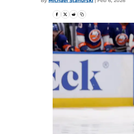
By
Michael Stahurski
|
Feb 6, 2026