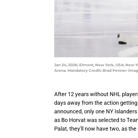
Jan 24, 2026; Elmont, New York, USA; New Yo
Arena. Mandatory Credit: Brad Penner-Ima
After 12 years without NHL players 
days away from the action getting
announced, only one NY Islanders 
as Bo Horvat was selected to Te
Palat, they'll now have two, as the