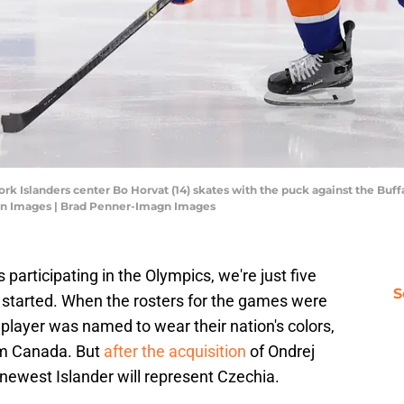
rk Islanders center Bo Horvat (14) skates with the puck against the Buf
gn Images | Brad Penner-Imagn Images
participating in the Olympics, we're just five
S
 started. When the rosters for the games were
player was named to wear their nation's colors,
am Canada. But
after the acquisition
of Ondrej
 newest Islander will represent Czechia.