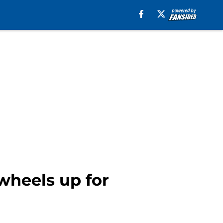
wheels up for