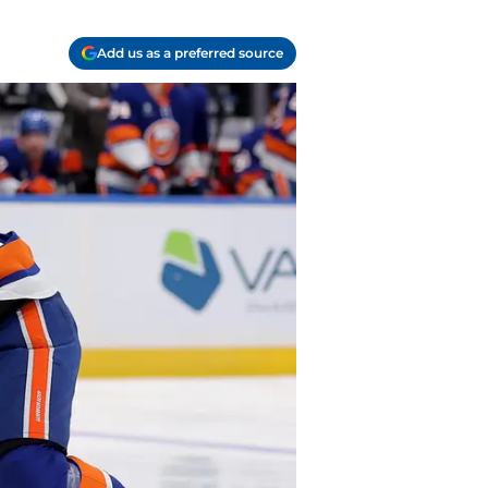
Add us as a preferred source