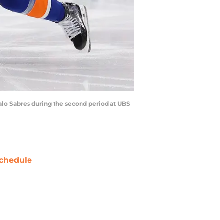
falo Sabres during the second period at UBS
chedule