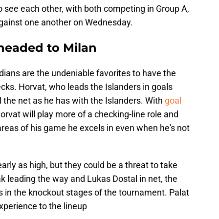
o to see each other, with both competing in Group A,
gainst one another on Wednesday.
 headed to Milan
ians are the undeniable favorites to have the
cks. Horvat, who leads the Islanders in goals
ll the net as he has with the Islanders. With
goal
Horvat will play more of a checking-line role and
 areas of his game he excels in even when he's not
rly as high, but they could be a threat to take
 leading the way and Lukas Dostal in net, the
in the knockout stages of the tournament. Palat
xperience to the lineup