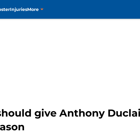
oster
Injuries
More
should give Anthony Duclair
eason