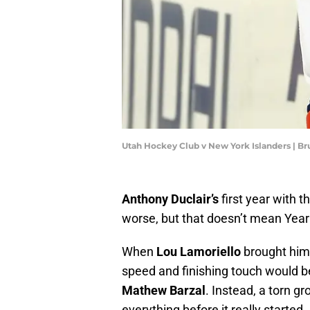
Utah Hockey Club v New York Islanders | B
Anthony Duclair’s
first year with t
worse, but that doesn’t mean Year 
When
Lou Lamoriello
brought him 
speed and finishing touch would 
Mathew Barzal
. Instead, a torn g
everything before it really started