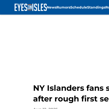
News
Rumors
Schedule
Standings
R
Skip to main content
NY Islanders fans 
after rough first s