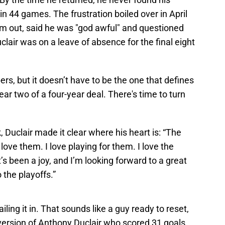
s in 44 games. The frustration boiled over in April
im out, said he was "god awful" and questioned
uclair was on a leave of absence for the final eight
s, but it doesn’t have to be the one that defines
ear two of a four-year deal. There's time to turn
 Duclair made it clear where his heart is: “The
love them. I love playing for them. I love the
t’s been a joy, and I’m looking forward to a great
 the playoffs.”
ling it in. That sounds like a guy ready to reset,
 version of Anthony Duclair who scored 31 goals