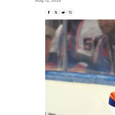
Aug 12, 2025