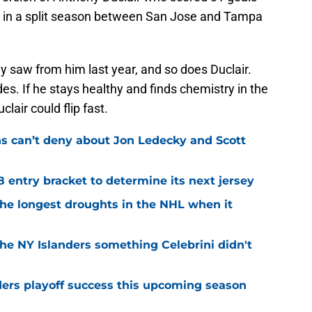
ls in a split season between San Jose and Tampa
y saw from him last year, and so does Duclair.
sides. If he stays healthy and finds chemistry in the
lair could flip fast.
ns can’t deny about Jon Ledecky and Scott
8 entry bracket to determine its next jersey
the longest droughts in the NHL when it
he NY Islanders something Celebrini didn't
ders playoff success this upcoming season