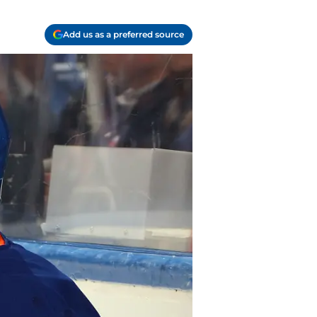
Add us as a preferred source