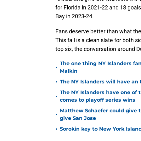
for Florida in 2021-22 and 18 goa
Bay in 2023-24.
Fans deserve better than what the
This fall is a clean slate for both 
top six, the conversation around Duc
The one thing NY Islanders fa
•
Malkin
•
The NY Islanders will have an 
The NY Islanders have one of 
•
comes to playoff series wins
Matthew Schaefer could give t
•
give San Jose
•
Sorokin key to New York Islan