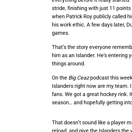
stride, finishing with just 11 point
when Patrick Roy publicly called h
his work ethic. A few days later, D
games.
That’s the story everyone remember
him as an Islander. He's entering y
things around.
On the
Big Ceaz
podcast this week,
Islanders right now are my team. I 
fans. We got a great hockey rink. I
season… and hopefully getting into
That doesn’t sound like a player mai
reload, and give the Islanders the