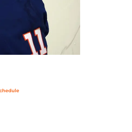
chedule