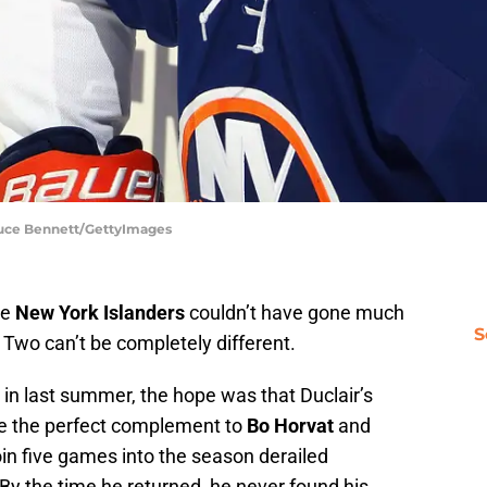
ruce Bennett/GettyImages
he
New York Islanders
couldn’t have gone much
S
Two can’t be completely different.
in last summer, the hope was that Duclair’s
be the perfect complement to
Bo Horvat
and
roin five games into the season derailed
. By the time he returned, he never found his