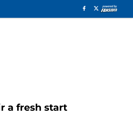
 a fresh start