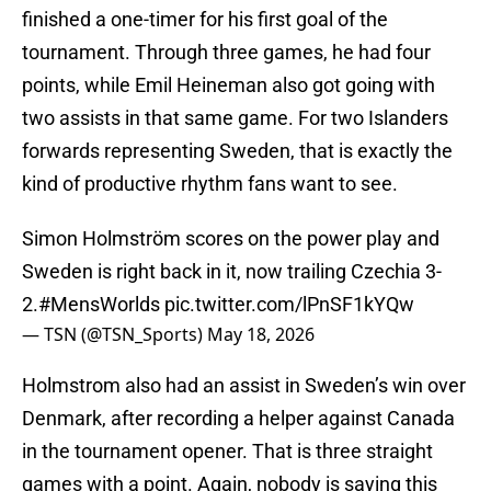
finished a one-timer for his first goal of the
tournament. Through three games, he had four
points, while Emil Heineman also got going with
two assists in that same game. For two Islanders
forwards representing Sweden, that is exactly the
kind of productive rhythm fans want to see.
Simon Holmström scores on the power play and
Sweden is right back in it, now trailing Czechia 3-
2.
#MensWorlds
pic.twitter.com/lPnSF1kYQw
— TSN (@TSN_Sports)
May 18, 2026
Holmstrom also had an assist in Sweden’s win over
Denmark, after recording a helper against Canada
in the tournament opener. That is three straight
games with a point. Again, nobody is saying this