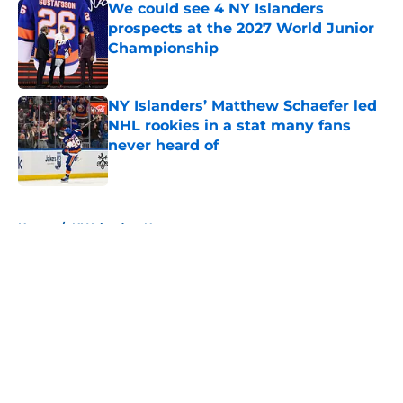
We could see 4 NY Islanders
prospects at the 2027 World Junior
Championship
Published by on Invalid Date
NY Islanders’ Matthew Schaefer led
NHL rookies in a stat many fans
never heard of
Published by on Invalid Date
5 related articles loaded
Home
/
NY Islanders News
About
Openings
Contact
Our 300+ Sites