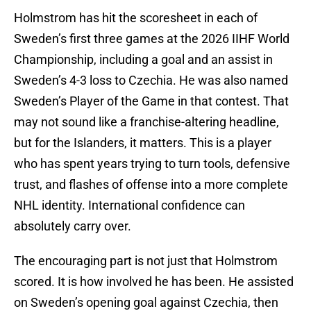
Holmstrom has hit the scoresheet in each of
Sweden’s first three games at the 2026 IIHF World
Championship, including a goal and an assist in
Sweden’s 4-3 loss to Czechia. He was also named
Sweden’s Player of the Game in that contest. That
may not sound like a franchise-altering headline,
but for the Islanders, it matters. This is a player
who has spent years trying to turn tools, defensive
trust, and flashes of offense into a more complete
NHL identity. International confidence can
absolutely carry over.
The encouraging part is not just that Holmstrom
scored. It is how involved he has been. He assisted
on Sweden’s opening goal against Czechia, then