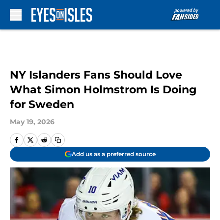
Skip to main content
NY Islanders Fans Should Love
What Simon Holmstrom Is Doing
for Sweden
May 19, 2026
Add us as a preferred source