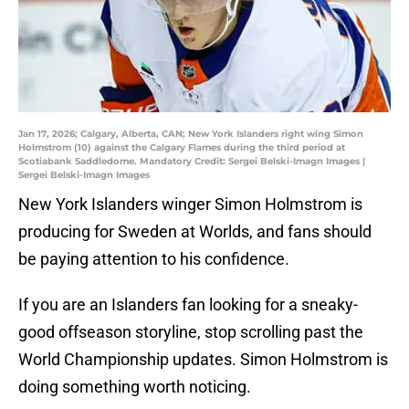
Jan 17, 2026; Calgary, Alberta, CAN; New York Islanders right wing Simon
Holmstrom (10) against the Calgary Flames during the third period at
Scotiabank Saddledome. Mandatory Credit: Sergei Belski-Imagn Images |
Sergei Belski-Imagn Images
New York Islanders winger Simon Holmstrom is
producing for Sweden at Worlds, and fans should
be paying attention to his confidence.
If you are an Islanders fan looking for a sneaky-
good offseason storyline, stop scrolling past the
World Championship updates. Simon Holmstrom is
doing something worth noticing.