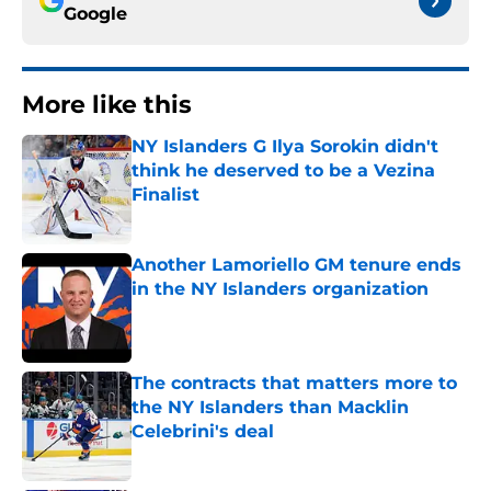
Google
More like this
NY Islanders G Ilya Sorokin didn't
think he deserved to be a Vezina
Finalist
Published by on Invalid Date
Another Lamoriello GM tenure ends
in the NY Islanders organization
Published by on Invalid Date
The contracts that matters more to
the NY Islanders than Macklin
Celebrini's deal
Published by on Invalid Date