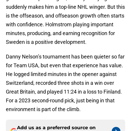
suddenly makes him a top-line NHL winger. But this
is the offseason, and offseason growth often starts
with confidence. Holmstrom playing important
minutes, producing, and earning recognition for
Sweden is a positive development.
Danny Nelson’s tournament has been quieter so far
for Team USA, but even that experience has value.
He logged limited minutes in the opener against
Switzerland, recorded three shots in a win over
Great Britain, and played 11:24 in a loss to Finland.
For a 2023 second-round pick, just being in that
environment is part of the climb.
Add us as a preferred source on