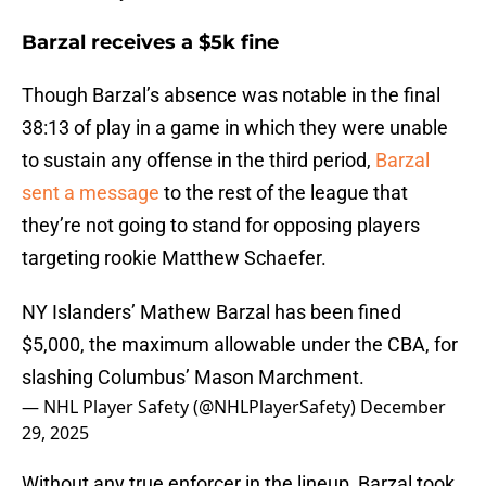
Barzal receives a $5k fine
Though Barzal’s absence was notable in the final
38:13 of play in a game in which they were unable
to sustain any offense in the third period,
Barzal
sent a message
to the rest of the league that
they’re not going to stand for opposing players
targeting rookie Matthew Schaefer.
NY Islanders’ Mathew Barzal has been fined
$5,000, the maximum allowable under the CBA, for
slashing Columbus’ Mason Marchment.
— NHL Player Safety (@NHLPlayerSafety)
December
29, 2025
Without any true enforcer in the lineup, Barzal took