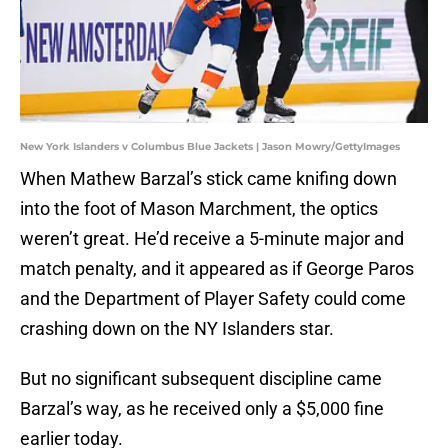
New York Islanders v Columbus Blue Jackets | Jason Mowry/GettyImages
When Mathew Barzal’s stick came knifing down
into the foot of Mason Marchment, the optics
weren’t great. He’d receive a 5-minute major and
match penalty, and it appeared as if George Paros
and the Department of Player Safety could come
crashing down on the NY Islanders star.
But no significant subsequent discipline came
Barzal’s way, as he received only a $5,000 fine
earlier today.