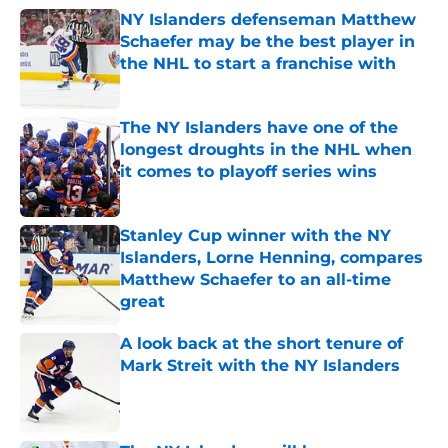
NY Islanders defenseman Matthew
Schaefer may be the best player in
the NHL to start a franchise with
Published by on Invalid Date
The NY Islanders have one of the
longest droughts in the NHL when
it comes to playoff series wins
Published by on Invalid Date
Stanley Cup winner with the NY
Islanders, Lorne Henning, compares
Matthew Schaefer to an all-time
great
Published by on Invalid Date
A look back at the short tenure of
Mark Streit with the NY Islanders
Published by on Invalid Date