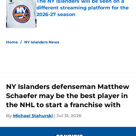
The NY Islanders will be seen on a
different streaming platform for the
2026-27 season
Published by on Invalid Date
5 related articles loaded
Home
/
NY Islanders News
NY Islanders defenseman Matthew
Schaefer may be the best player in
the NHL to start a franchise with
By
Michael Stahurski
|
Jul 31, 2026