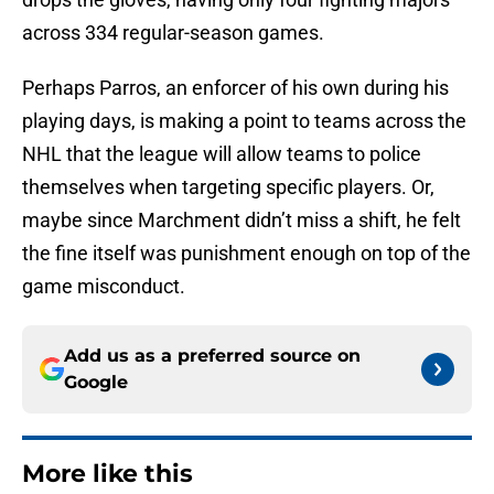
across 334 regular-season games.
Perhaps Parros, an enforcer of his own during his
playing days, is making a point to teams across the
NHL that the league will allow teams to police
themselves when targeting specific players. Or,
maybe since Marchment didn’t miss a shift, he felt
the fine itself was punishment enough on top of the
game misconduct.
Add us as a preferred source on
Google
More like this