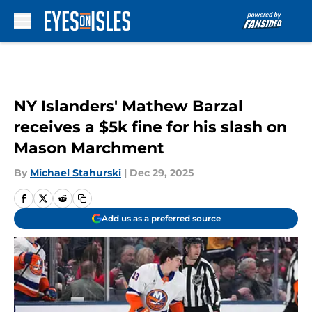
Skip to main content
NY Islanders' Mathew Barzal
receives a $5k fine for his slash on
Mason Marchment
By
Michael Stahurski
|
Dec 29, 2025
Add us as a preferred source