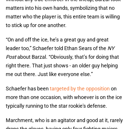
matters into his own hands, symbolizing that no
matter who the player is, this entire team is willing
to stick up for one another.
“On and off the ice, he’s a great guy and great
leader too,” Schaefer told Ethan Sears of the
NY
Post
about Barzal. “Obviously, that’s for doing that
right there. That just shows - an older guy helping
me out there. Just like everyone else.”
Schaefer has been
targeted by the opposition
on
more than one occasion, with whoever is on the ice
typically running to the star rookie's defense.
Marchment, who is an agitator and good at it, rarely
drops the gloves, having only four fighting majors