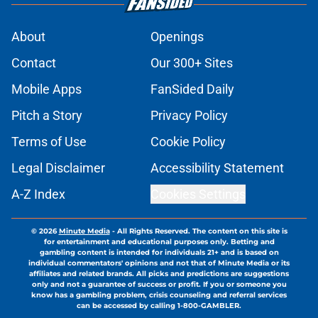
About
Openings
Contact
Our 300+ Sites
Mobile Apps
FanSided Daily
Pitch a Story
Privacy Policy
Terms of Use
Cookie Policy
Legal Disclaimer
Accessibility Statement
A-Z Index
Cookies Settings
© 2026
Minute Media
-
All Rights Reserved. The content on this site is
for entertainment and educational purposes only. Betting and
gambling content is intended for individuals 21+ and is based on
individual commentators' opinions and not that of Minute Media or its
affiliates and related brands. All picks and predictions are suggestions
only and not a guarantee of success or profit. If you or someone you
know has a gambling problem, crisis counseling and referral services
can be accessed by calling 1-800-GAMBLER.