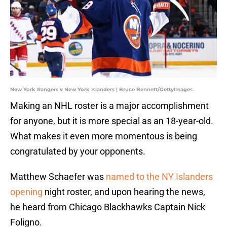
New York Rangers v New York Islanders | Bruce Bennett/GettyImages
Making an NHL roster is a major accomplishment
for anyone, but it is more special as an 18-year-old.
What makes it even more momentous is being
congratulated by your opponents.
Matthew Schaefer was
named to the NY Islanders
opening
night roster, and upon hearing the news,
he heard from Chicago Blackhawks Captain Nick
Foligno.