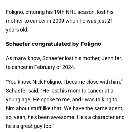
Foligno, entering his 19th NHL season, lost his
mother to cancer in 2009 when he was just 21
years old.
Schaefer congratulated by Foligno
As many know, Schaefer lost his mother, Jennifer,
to cancer in February of 2024.
“You know, Nick Foligno, I became close with him,”
Schaefer said. “He lost his mom to cancer at a
young age. He spoke to me, and I was talking to
him about stuff like that. We have the same agent,
so, yeah, he’s been awesome. He’s a character and
he’s a great guy too.”