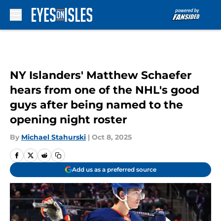
Skip to main content
NY Islanders' Matthew Schaefer
hears from one of the NHL's good
guys after being named to the
opening night roster
By
Michael Stahurski
|
Oct 8, 2025
Add us as a preferred source