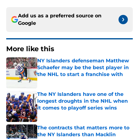
Add us as a preferred source on
Google
More like this
NY Islanders defenseman Matthew
Schaefer may be the best player in
the NHL to start a franchise with
Published by on Invalid Date
The NY Islanders have one of the
longest droughts in the NHL when
it comes to playoff series wins
Published by on Invalid Date
The contracts that matters more to
the NY Islanders than Macklin