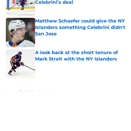
Celebrini's deal
Published by on Invalid Date
Matthew Schaefer could give the NY
Islanders something Celebrini didn't
San Jose
Published by on Invalid Date
A look back at the short tenure of
Mark Streit with the NY Islanders
Published by on Invalid Date
5 related articles loaded
Home
/
NY Islanders News