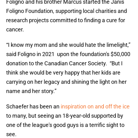
Foligno and his brother Marcus started the Janis
Foligno Foundation, supporting local charities and
research projects committed to finding a cure for
cancer.
“I know my mom and she would hate the limelight,”
said Foligno in 2021 upon the foundation's $50,000
donation to the Canadian Cancer Society. “But I
think she would be very happy that her kids are
carrying on her legacy and shining the light on her
name and her story.”
Schaefer has been an
inspiration on and off the ice
to many, but seeing an 18-year-old supported by
one of the league's good guys is a terrific sight to
see.