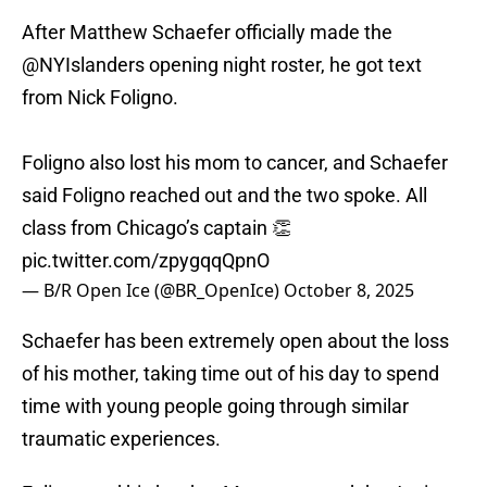
After Matthew Schaefer officially made the
@NYIslanders
opening night roster, he got text
from Nick Foligno.
Foligno also lost his mom to cancer, and Schaefer
said Foligno reached out and the two spoke. All
class from Chicago’s captain 👏
pic.twitter.com/zpygqqQpnO
— B/R Open Ice (@BR_OpenIce)
October 8, 2025
Schaefer has been extremely open about the loss
of his mother, taking time out of his day to spend
time with young people going through similar
traumatic experiences.