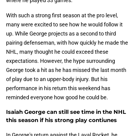
where he played 33 games.
With such a strong first season at the pro level,
many were excited to see how he would follow it
up. While George projects as a second to third
pairing defenseman, with how quickly he made the
NHL, many thought he could exceed these
expectations. However, the hype surrounding
George took a hit as he has missed the last month
of play due to an upper-body injury. But his
performance in his return this weekend has
reminded everyone how good he could be.
Isaiah George can still see time in the NHL
this season if his strong play contiunes
In George's return against the Laval Rocket, he