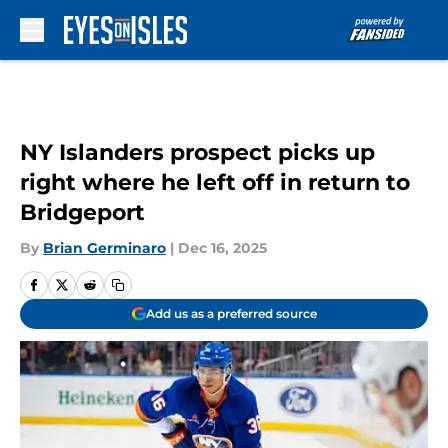
Skip to main content
NY Islanders prospect picks up
right where he left off in return to
Bridgeport
By
Brian Germinaro
|
Dec 16, 2025
Add us as a preferred source