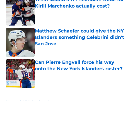
Kirill Marchenko actually cost?
Published by on Invalid Date
Matthew Schaefer could give the NY
Islanders something Celebrini didn't
San Jose
Published by on Invalid Date
Can Pierre Engvall force his way
onto the New York Islanders roster?
Published by on Invalid Date
5 related articles loaded
Home
/
NY Islanders News