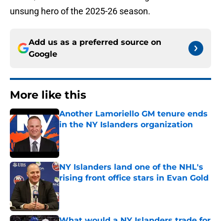
unsung hero of the 2025-26 season.
Add us as a preferred source on
Google
More like this
Another Lamoriello GM tenure ends
in the NY Islanders organization
Published by on Invalid Date
NY Islanders land one of the NHL's
rising front office stars in Evan Gold
Published by on Invalid Date
What would a NY Islanders trade for