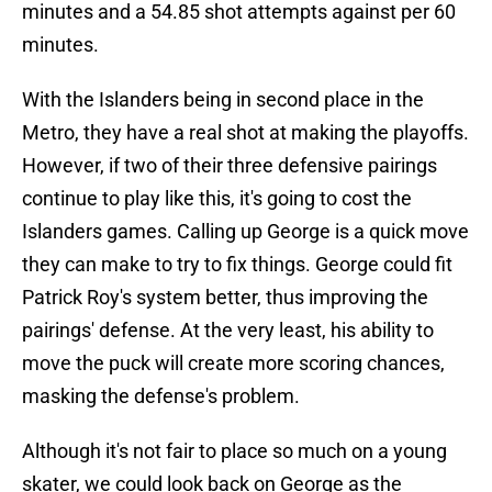
minutes and a 54.85 shot attempts against per 60
minutes.
With the Islanders being in second place in the
Metro, they have a real shot at making the playoffs.
However, if two of their three defensive pairings
continue to play like this, it's going to cost the
Islanders games. Calling up George is a quick move
they can make to try to fix things. George could fit
Patrick Roy's system better, thus improving the
pairings' defense. At the very least, his ability to
move the puck will create more scoring chances,
masking the defense's problem.
Although it's not fair to place so much on a young
skater, we could look back on George as the