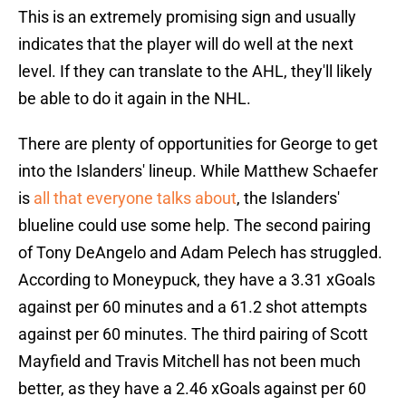
This is an extremely promising sign and usually
indicates that the player will do well at the next
level. If they can translate to the AHL, they'll likely
be able to do it again in the NHL.
There are plenty of opportunities for George to get
into the Islanders' lineup. While Matthew Schaefer
is
all that everyone talks about
, the Islanders'
blueline could use some help. The second pairing
of Tony DeAngelo and Adam Pelech has struggled.
According to Moneypuck, they have a 3.31 xGoals
against per 60 minutes and a 61.2 shot attempts
against per 60 minutes. The third pairing of Scott
Mayfield and Travis Mitchell has not been much
better, as they have a 2.46 xGoals against per 60