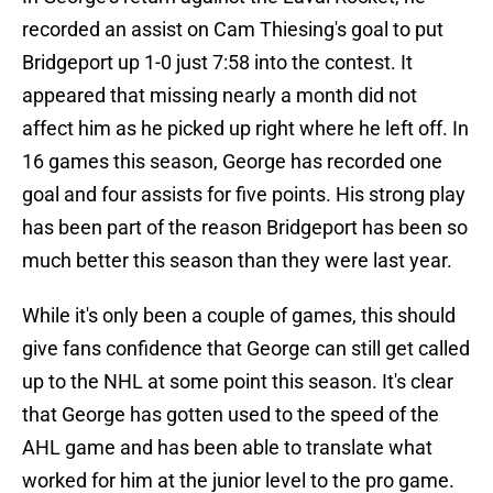
recorded an assist on Cam Thiesing's goal to put
Bridgeport up 1-0 just 7:58 into the contest. It
appeared that missing nearly a month did not
affect him as he picked up right where he left off. In
16 games this season, George has recorded one
goal and four assists for five points. His strong play
has been part of the reason Bridgeport has been so
much better this season than they were last year.
While it's only been a couple of games, this should
give fans confidence that George can still get called
up to the NHL at some point this season. It's clear
that George has gotten used to the speed of the
AHL game and has been able to translate what
worked for him at the junior level to the pro game.