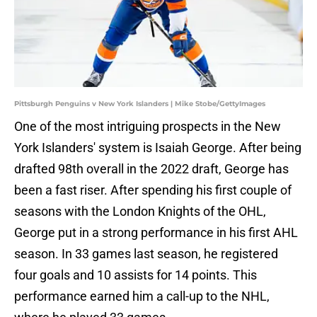
Pittsburgh Penguins v New York Islanders | Mike Stobe/GettyImages
One of the most intriguing prospects in the New
York Islanders' system is Isaiah George. After being
drafted 98th overall in the 2022 draft, George has
been a fast riser. After spending his first couple of
seasons with the London Knights of the OHL,
George put in a strong performance in his first AHL
season. In 33 games last season, he registered
four goals and 10 assists for 14 points. This
performance earned him a call-up to the NHL,