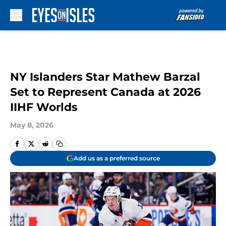
Skip to main content
NY Islanders Star Mathew Barzal
Set to Represent Canada at 2026
IIHF Worlds
May 8, 2026
Add us as a preferred source