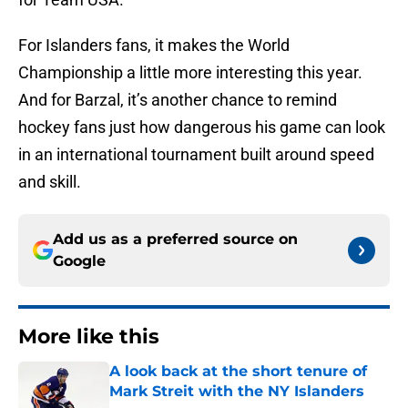
For Islanders fans, it makes the World
Championship a little more interesting this year.
And for Barzal, it’s another chance to remind
hockey fans just how dangerous his game can look
in an international tournament built around speed
and skill.
Add us as a preferred source on
Google
More like this
A look back at the short tenure of
Mark Streit with the NY Islanders