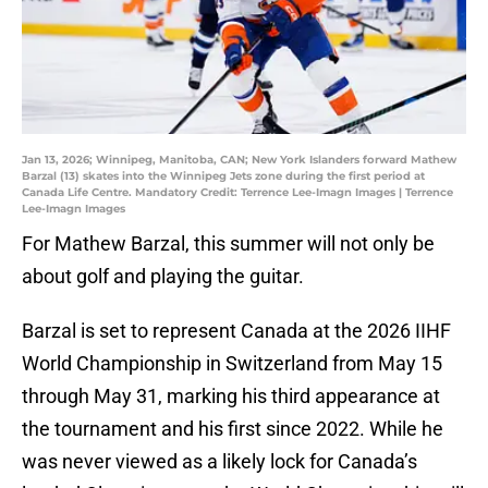
Jan 13, 2026; Winnipeg, Manitoba, CAN; New York Islanders forward Mathew
Barzal (13) skates into the Winnipeg Jets zone during the first period at
Canada Life Centre. Mandatory Credit: Terrence Lee-Imagn Images | Terrence
Lee-Imagn Images
For Mathew Barzal, this summer will not only be
about golf and playing the guitar.
Barzal is set to represent Canada at the 2026 IIHF
World Championship in Switzerland from May 15
through May 31, marking his third appearance at
the tournament and his first since 2022. While he
was never viewed as a likely lock for Canada’s