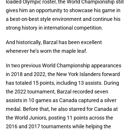
loaded Olympic roster, the World Championship still
gives him an opportunity to showcase his game in
a best-on-best style environment and continue his
strong history in international competition.
And historically, Barzal has been excellent
whenever he’s worn the maple leaf.
In two previous World Championship appearances
in 2018 and 2022, the New York Islanders forward
has totaled 15 points, including 13 assists. During
the 2022 tournament, Barzal recorded seven
assists in 10 games as Canada captured a silver
medal. Before that, he also starred for Canada at
the World Juniors, posting 11 points across the
2016 and 2017 tournaments while helping the