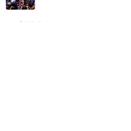
Published by on Invalid Date
5 related articles loaded
Home
/
NY Islanders News
About
Openings
Contact
Our 300+ Sites
Mobile Apps
FanSided Daily
Pitch a Story
Privacy Policy
Terms of Use
Cookie Policy
Legal Disclaimer
Accessibility Statement
A-Z Index
Cookies Settings