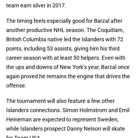
team earn silver in 2017.
The timing feels especially good for Barzal after
another productive NHL season. The Coquitlam,
British Columbia native led the Islanders with 72
points, including 53 assists, giving him his third
career season with at least 50 helpers. Even with
the ups and downs of New York’s year, Barzal once
again proved he remains the engine that drives the
offense.
The tournament will also feature a few other
Islanders connections. Simon Holmstrom and Emil
Heineman are expected to represent Sweden,
while Islanders prospect Danny Nelson will skate
for Team USA.