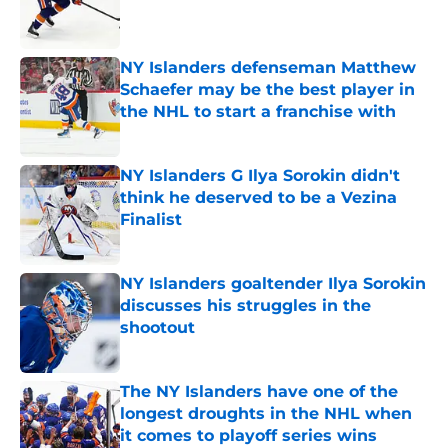
Published by on Invalid Date
NY Islanders defenseman Matthew
Schaefer may be the best player in
the NHL to start a franchise with
Published by on Invalid Date
NY Islanders G Ilya Sorokin didn't
think he deserved to be a Vezina
Finalist
Published by on Invalid Date
NY Islanders goaltender Ilya Sorokin
discusses his struggles in the
shootout
Published by on Invalid Date
The NY Islanders have one of the
longest droughts in the NHL when
it comes to playoff series wins