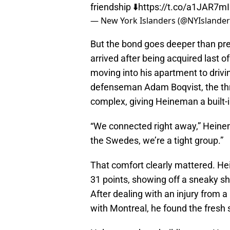
friendship ⬇️
https://t.co/a1JAR7m
— New York Islanders (@NYIslande
But the bond goes deeper than p
arrived after being acquired last 
moving into his apartment to drivi
defenseman Adam Boqvist, the th
complex, giving Heineman a built-
“We connected right away,” Heineman
the Swedes, we’re a tight group.”
That comfort clearly mattered. He
31 points, showing off a sneaky s
After dealing with an injury from 
with Montreal, he found the fresh s