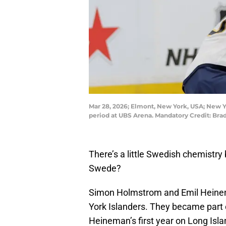
Mar 28, 2026; Elmont, New York, USA; New Yo
period at UBS Arena. Mandatory Credit: B
There’s a little Swedish chemistry 
Swede?
Simon Holmstrom and Emil Heine
York Islanders. They became part 
Heineman’s first year on Long Isla