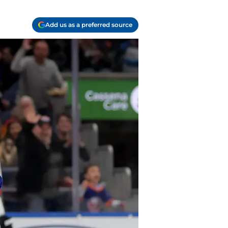
Add us as a preferred source