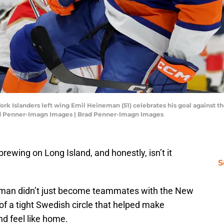
rk Islanders left wing Emil Heineman (51) celebrates his goal against t
rad Penner-Imagn Images | Brad Penner-Imagn Images
brewing on Long Island, and honestly, isn’t it
S
man didn’t just become teammates with the New
of a tight Swedish circle that helped make
nd feel like home.