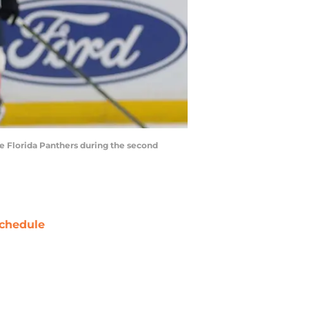
he Florida Panthers during the second
chedule