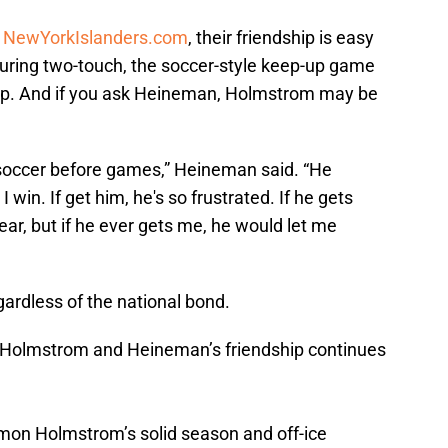
t
NewYorkIslanders.com
, their friendship is easy
during two-touch, the soccer-style keep-up game
p. And if you ask Heineman, Holmstrom may be
 soccer before games,” Heineman said. “He
win. If get him, he's so frustrated. If he gets
year, but if he ever gets me, he would let me
gardless of the national bond.
 Holmstrom and Heineman’s friendship continues
on Holmstrom’s solid season and off-ice