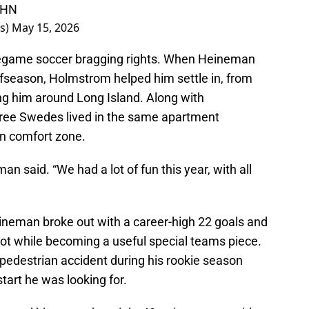
IHN
rs)
May 15, 2026
regame soccer bragging rights. When Heineman
offseason, Holmstrom helped him settle in, from
ng him around Long Island. Along with
ree Swedes lived in the same apartment
in comfort zone.
 said. “We had a lot of fun this year, with all
ineman broke out with a career-high 22 goals and
hot while becoming a useful special teams piece.
a pedestrian accident during his rookie season
tart he was looking for.