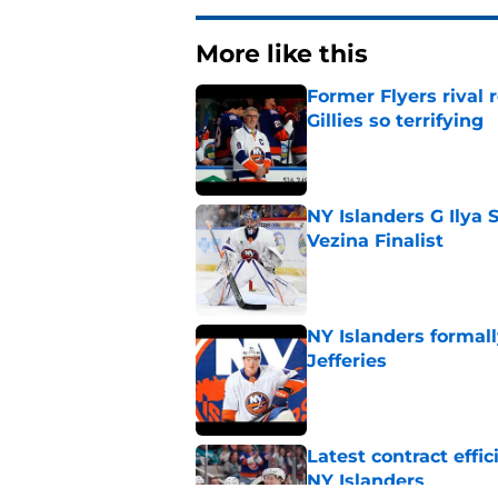
More like this
Former Flyers rival
Gillies so terrifying
Published by on Invalid Dat
NY Islanders G Ilya 
Vezina Finalist
Published by on Invalid Dat
NY Islanders formal
Jefferies
Published by on Invalid Dat
Latest contract effi
NY Islanders