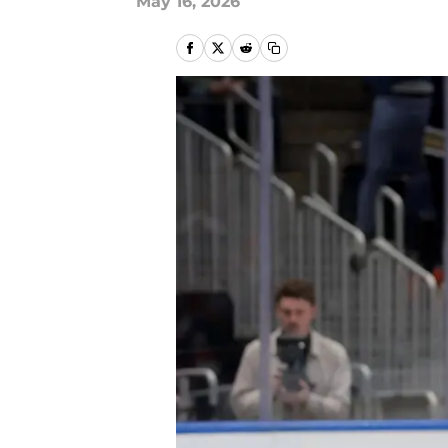
May 16, 2026