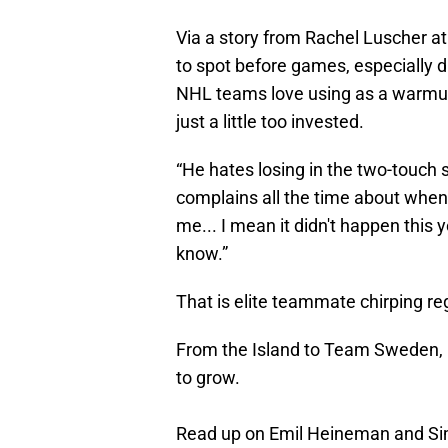
Via a story from Rachel Luscher a
to spot before games, especially 
NHL teams love using as a warmu
just a little too invested.
“He hates losing in the two-touch
complains all the time about when I 
me... I mean it didn't happen this 
know.”
That is elite teammate chirping re
From the Island to Team Sweden,
to grow.
Read up on Emil Heineman and Sim