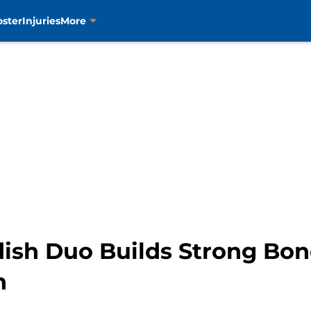
oster
Injuries
More
dish Duo Builds Strong Bo
n