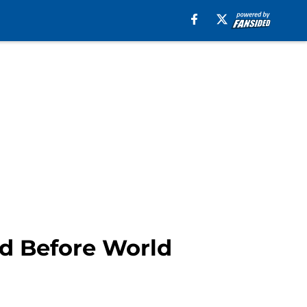
nd Before World