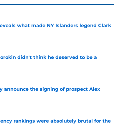
 reveals what made NY Islanders legend Clark
e
Sorokin didn't think he deserved to be a
e
ly announce the signing of prospect Alex
e
ciency rankings were absolutely brutal for the