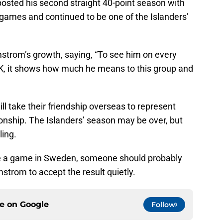
posted his second straight 40-point season with
 games and continued to be one of the Islanders’
strom’s growth, saying, “To see him on every
 PK, it shows how much he means to this group and
take their friendship overseas to represent
nship. The Islanders’ season may be over, but
ling.
re a game in Sweden, someone should probably
strom to accept the result quietly.
ce on
Google
Follow