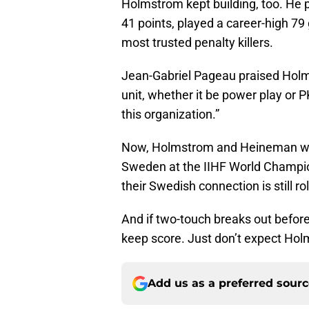
Holmstrom kept building, too. He 
41 points, played a career-high 79
most trusted penalty killers.
Jean-Gabriel Pageau praised Holm
unit, whether it be power play or
this organization.”
Now, Holmstrom and Heineman will 
Sweden at the IIHF World Champio
their Swedish connection is still rol
And if two-touch breaks out befo
keep score. Just don’t expect Holm
Add us as a preferred sour