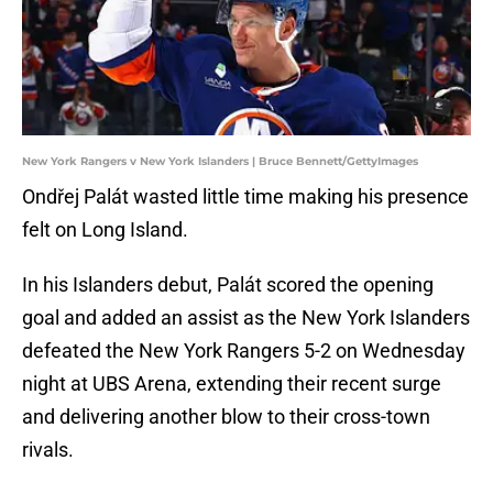
New York Rangers v New York Islanders | Bruce Bennett/GettyImages
Ondřej Palát wasted little time making his presence
felt on Long Island.
In his Islanders debut, Palát scored the opening
goal and added an assist as the New York Islanders
defeated the New York Rangers 5-2 on Wednesday
night at UBS Arena, extending their recent surge
and delivering another blow to their cross-town
rivals.