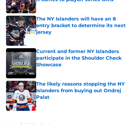
Published by on Invalid Date
The NY Islanders will have an 8
entry bracket to determine its next
jersey
Published by on Invalid Date
Current and former NY Islanders
participate in the Shoulder Check
Showcase
Published by on Invalid Date
The likely reasons stopping the NY
Islanders from buying out Ondrej
Palat
Published by on Invalid Date
5 related articles loaded
Home
/
NY Islanders News