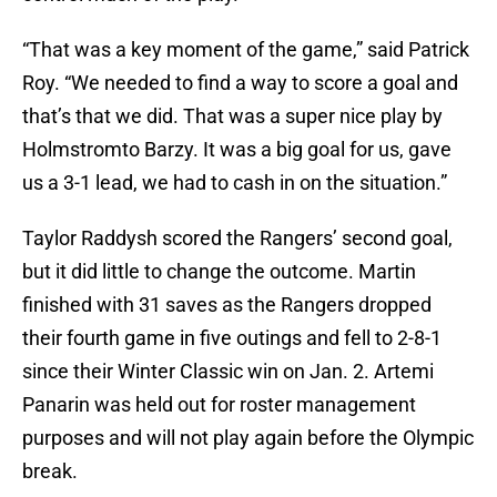
“That was a key moment of the game,” said Patrick
Roy. “We needed to find a way to score a goal and
that’s that we did. That was a super nice play by
Holmstromto Barzy. It was a big goal for us, gave
us a 3-1 lead, we had to cash in on the situation.”
Taylor Raddysh scored the Rangers’ second goal,
but it did little to change the outcome. Martin
finished with 31 saves as the Rangers dropped
their fourth game in five outings and fell to 2-8-1
since their Winter Classic win on Jan. 2. Artemi
Panarin was held out for roster management
purposes and will not play again before the Olympic
break.