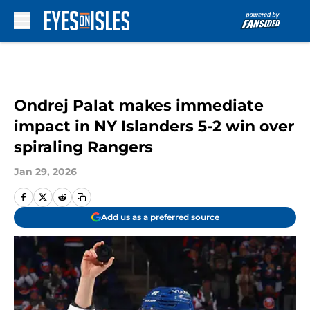
Skip to main content
Ondrej Palat makes immediate
impact in NY Islanders 5-2 win over
spiraling Rangers
Jan 29, 2026
Add us as a preferred source