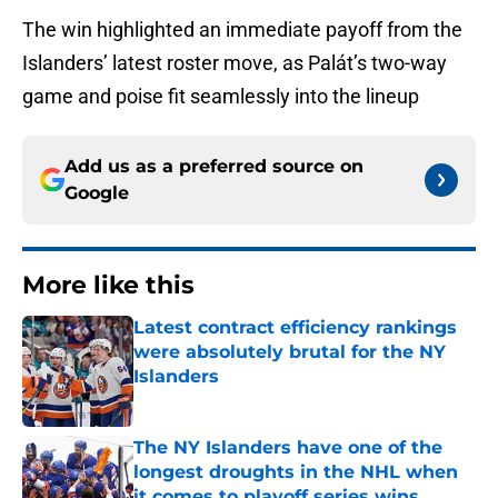
The win highlighted an immediate payoff from the
Islanders’ latest roster move, as Palát’s two-way
game and poise fit seamlessly into the lineup
Add us as a preferred source on
Google
More like this
Latest contract efficiency rankings
were absolutely brutal for the NY
Islanders
Published by on Invalid Date
The NY Islanders have one of the
longest droughts in the NHL when
it comes to playoff series wins