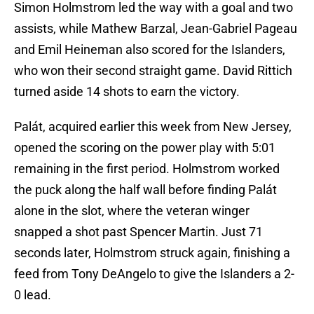
Simon Holmstrom led the way with a goal and two
assists, while Mathew Barzal, Jean-Gabriel Pageau
and Emil Heineman also scored for the Islanders,
who won their second straight game. David Rittich
turned aside 14 shots to earn the victory.
Palát, acquired earlier this week from New Jersey,
opened the scoring on the power play with 5:01
remaining in the first period. Holmstrom worked
the puck along the half wall before finding Palát
alone in the slot, where the veteran winger
snapped a shot past Spencer Martin. Just 71
seconds later, Holmstrom struck again, finishing a
feed from Tony DeAngelo to give the Islanders a 2-
0 lead.