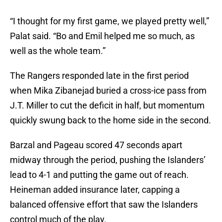
“I thought for my first game, we played pretty well,”
Palat said. “Bo and Emil helped me so much, as
well as the whole team.”
The Rangers responded late in the first period
when Mika Zibanejad buried a cross-ice pass from
J.T. Miller to cut the deficit in half, but momentum
quickly swung back to the home side in the second.
Barzal and Pageau scored 47 seconds apart
midway through the period, pushing the Islanders’
lead to 4-1 and putting the game out of reach.
Heineman added insurance later, capping a
balanced offensive effort that saw the Islanders
control much of the play.