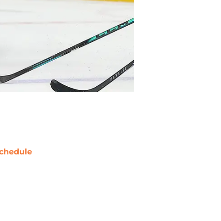
chedule