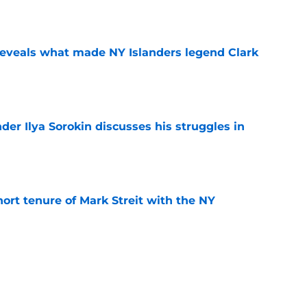
e
 reveals what made NY Islanders legend Clark
e
der Ilya Sorokin discusses his struggles in
e
hort tenure of Mark Streit with the NY
e
seman Matthew Schaefer may be the best
 start a franchise with
e