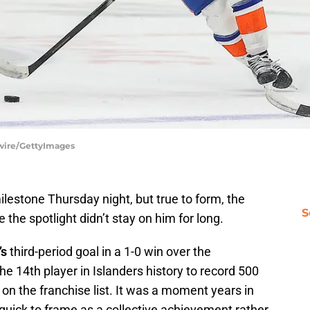
tswire/GettyImages
lestone Thursday night, but true to form, the
S
 the spotlight didn’t stay on him for long.
’s
third-period goal in a 1-0 win over the
he 14th player in Islanders history to record 500
 on the franchise list. It was a moment years in
uick to frame as a collective achievement rather