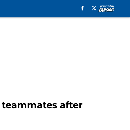
s teammates after