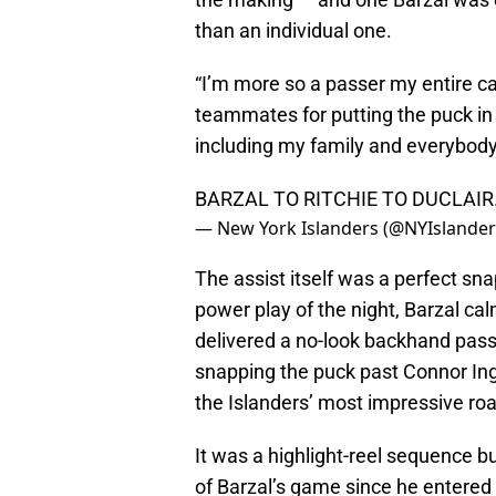
than an individual one.
“I’m more so a passer my entire care
teammates for putting the puck in t
including my family and everybody, 
BARZAL TO RITCHIE TO DUCLAIR
— New York Islanders (@NYIslande
The assist itself was a perfect sna
power play of the night, Barzal cal
delivered a no-look backhand pass 
snapping the puck past Connor Ing
the Islanders’ most impressive ro
It was a highlight-reel sequence bu
of Barzal’s game since he entered 