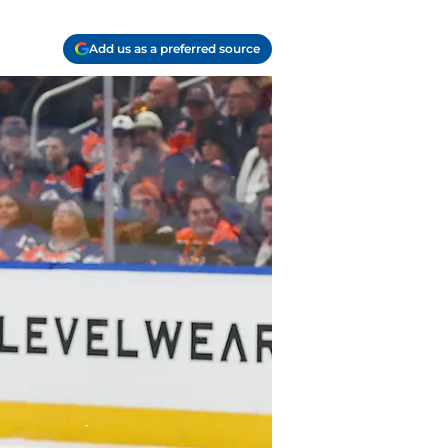
Add us as a preferred source