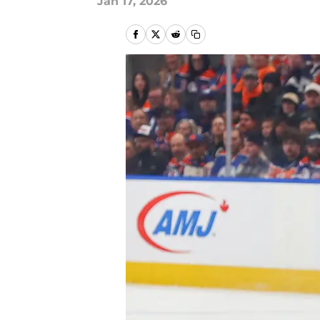
Jan 17, 2026