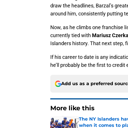
draw the headlines, Barzal’s grea
around him, consistently putting 
Now, as he climbs one franchise lis
currently tied with
Mariusz Czerk
Islanders history. That next step, f
If his career to date is any indicat
he’ll probably be the first to credi
Add us as a preferred sour
More like this
The NY Islanders ha
when it comes to pla