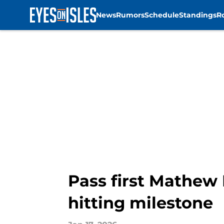
News
Rumors
Schedule
Standings
R
Skip to main content
Pass first Mathew 
hitting milestone