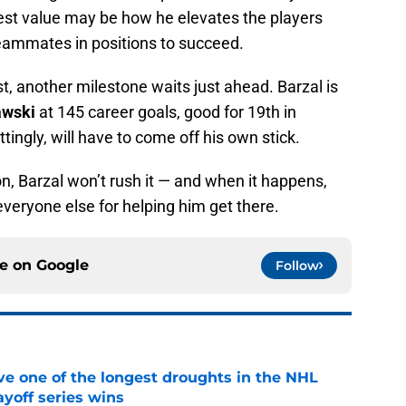
test value may be how he elevates the players
teammates in positions to succeed.
t, another milestone waits just ahead. Barzal is
awski
at 145 career goals, good for 19th in
ittingly, will have to come off his own stick.
ion, Barzal won’t rush it — and when it happens,
t everyone else for helping him get there.
ce on
Google
Follow
ve one of the longest droughts in the NHL
yoff series wins