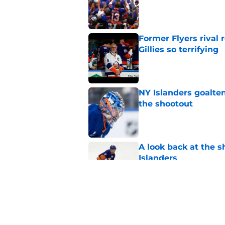
Published by on Invalid Dat
Former Flyers rival
Gillies so terrifying
Published by on Invalid Dat
NY Islanders goalten
the shootout
Published by on Invalid Dat
A look back at the s
Islanders
Published by on Invalid Dat
NY Islanders defen
player in the NHL to
Published by on Invalid Dat