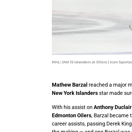
NHL: JAN 15 Islanders at Oilers | Icon Spor
Mathew Barzal
reached a major mi
New York Islanders
star made sure
With his assist on
Anthony Duclair
Edmonton Oilers
, Barzal became t
career assists, passing Derek King
the making — and one Barzal was q