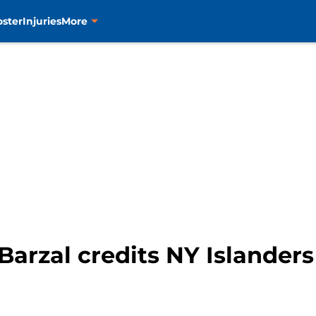
oster
Injuries
More
Barzal credits NY Islander