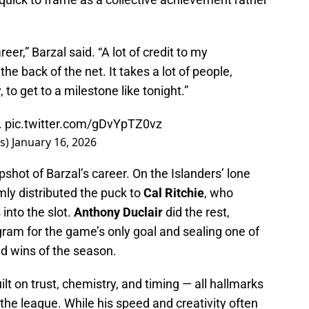
er,” Barzal said. “A lot of credit to my
he back of the net. It takes a lot of people,
to get to a milestone like tonight.”
.
pic.twitter.com/gDvYpTZ0vz
rs)
January 16, 2026
pshot of Barzal’s career. On the Islanders’ lone
mly distributed the puck to
Cal Ritchie
, who
into the slot.
Anthony Duclair
did the rest,
ram for the game’s only goal and sealing one of
ad wins of the season.
ilt on trust, chemistry, and timing — all hallmarks
the league. While his speed and creativity often