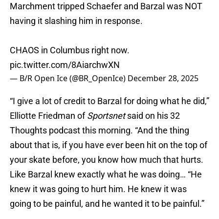
Marchment tripped Schaefer and Barzal was NOT
having it slashing him in response.
CHAOS in Columbus right now.
pic.twitter.com/8AiarchwXN
— B/R Open Ice (@BR_OpenIce)
December 28, 2025
“I give a lot of credit to Barzal for doing what he did,”
Elliotte Friedman of
Sportsnet
said on his 32
Thoughts podcast this morning. “And the thing
about that is, if you have ever been hit on the top of
your skate before, you know how much that hurts.
Like Barzal knew exactly what he was doing… “He
knew it was going to hurt him. He knew it was
going to be painful, and he wanted it to be painful.”