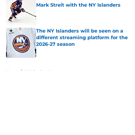
Mark Streit with the NY Islanders
Published by on Invalid Date
The NY Islanders will be seen on a
different streaming platform for the
2026-27 season
Published by on Invalid Date
5 related articles loaded
Home
/
NY Islanders News
About
Openings
Contact
Our 300+ Sites