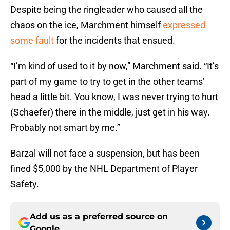
Despite being the ringleader who caused all the
chaos on the ice, Marchment himself
expressed
some fault
for the incidents that ensued.
“I’m kind of used to it by now,” Marchment said. “It’s
part of my game to try to get in the other teams’
head a little bit. You know, I was never trying to hurt
(Schaefer) there in the middle, just get in his way.
Probably not smart by me.”
Barzal will not face a suspension, but has been
fined $5,000 by the NHL Department of Player
Safety.
Add us as a preferred source on
Google