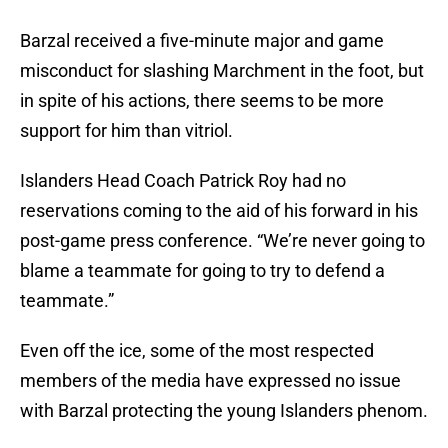
Barzal received a five-minute major and game
misconduct for slashing Marchment in the foot, but
in spite of his actions, there seems to be more
support for him than vitriol.
Islanders Head Coach Patrick Roy had no
reservations coming to the aid of his forward in his
post-game press conference. “We’re never going to
blame a teammate for going to try to defend a
teammate.”
Even off the ice, some of the most respected
members of the media have expressed no issue
with Barzal protecting the young Islanders phenom.