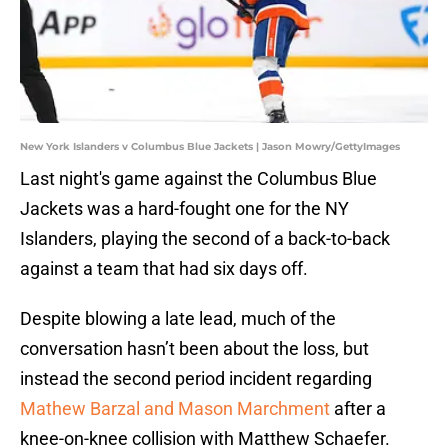
New York Islanders v Columbus Blue Jackets | Jason Mowry/GettyImages
Last night's game against the Columbus Blue
Jackets was a hard-fought one for the NY
Islanders, playing the second of a back-to-back
against a team that had six days off.
Despite blowing a late lead, much of the
conversation hasn’t been about the loss, but
instead the second period incident regarding
Mathew Barzal and Mason Marchment
after a
knee-on-knee collision with Matthew Schaefer.