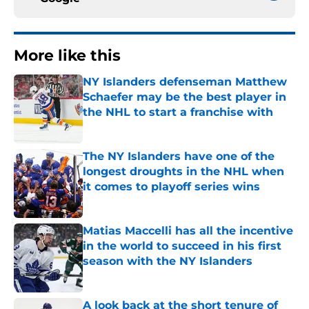
More like this
NY Islanders defenseman Matthew
Schaefer may be the best player in
the NHL to start a franchise with
Published by on Invalid Date
The NY Islanders have one of the
longest droughts in the NHL when
it comes to playoff series wins
Published by on Invalid Date
Matias Maccelli has all the incentive
in the world to succeed in his first
season with the NY Islanders
Published by on Invalid Date
A look back at the short tenure of