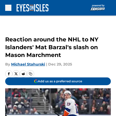
Skip to main content
Reaction around the NHL to NY
Islanders' Mat Barzal's slash on
Mason Marchment
By
Michael Stahurski
|
Dec 29, 2025
Add us as a preferred source