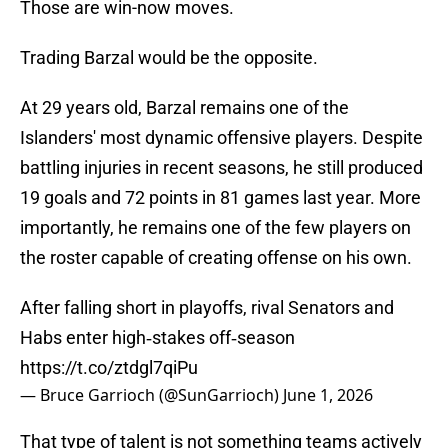
Those are win-now moves.
Trading Barzal would be the opposite.
At 29 years old, Barzal remains one of the
Islanders' most dynamic offensive players. Despite
battling injuries in recent seasons, he still produced
19 goals and 72 points in 81 games last year. More
importantly, he remains one of the few players on
the roster capable of creating offense on his own.
After falling short in playoffs, rival Senators and
Habs enter high‑stakes off‑season
https://t.co/ztdgl7qiPu
— Bruce Garrioch (@SunGarrioch)
June 1, 2026
That type of talent is not something teams actively