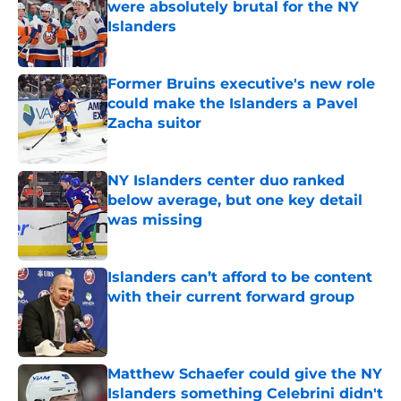
were absolutely brutal for the NY
Islanders
Published by on Invalid Date
Former Bruins executive's new role
could make the Islanders a Pavel
Zacha suitor
Published by on Invalid Date
NY Islanders center duo ranked
below average, but one key detail
was missing
Published by on Invalid Date
Islanders can’t afford to be content
with their current forward group
Published by on Invalid Date
Matthew Schaefer could give the NY
Islanders something Celebrini didn't