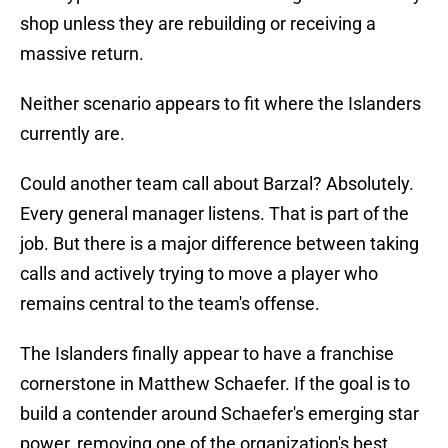
shop unless they are rebuilding or receiving a
massive return.
Neither scenario appears to fit where the Islanders
currently are.
Could another team call about Barzal? Absolutely.
Every general manager listens. That is part of the
job. But there is a major difference between taking
calls and actively trying to move a player who
remains central to the team's offense.
The Islanders finally appear to have a franchise
cornerstone in Matthew Schaefer. If the goal is to
build a contender around Schaefer's emerging star
power, removing one of the organization's best