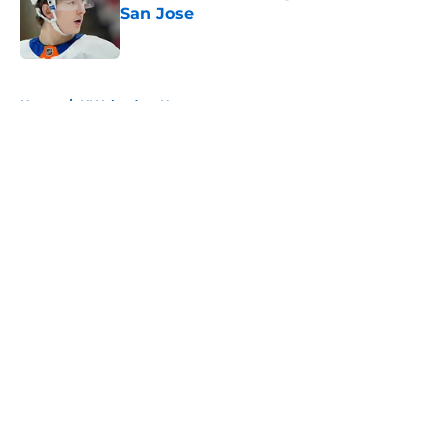
San Jose
Published by on Invalid Date
5 related articles loaded
Home
/
NY Islanders News
About
Openings
Contact
Our 300+ Sites
Mobile Apps
FanSided Daily
Pitch a Story
Privacy Policy
Terms of Use
Cookie Policy
Legal Disclaimer
Accessibility Statement