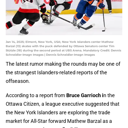
Jan 14, 2025; Elmont, New York, USA; New York Islanders center Mathew
Barzal (13) skates with the puck defended by Ottawa Senators center Tim
Stützle (18) during the second period at UBS Arena. Mandatory Credit: Dennis
Schneidler-Imagn Images | Dennis Schneidler-Imagn Images
The latest rumor making the rounds may be one of
the strangest Islanders-related reports of the
offseason.
According to a report from
Bruce Garrioch i
n the
Ottawa Citizen, a league executive suggested that
the New York Islanders are exploring the trade
market for All-Star forward Mathew Barzal as a