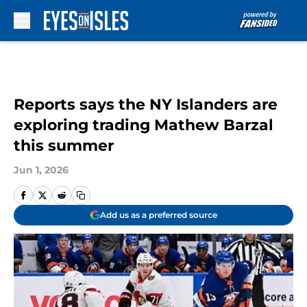
Skip to main content
Reports says the NY Islanders are
exploring trading Mathew Barzal
this summer
Jun 1, 2026
Add us as a preferred source