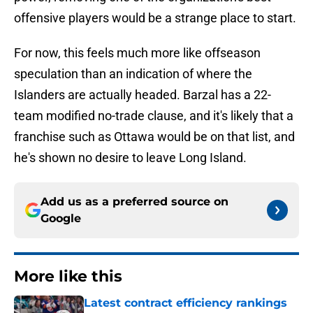
offensive players would be a strange place to start.
For now, this feels much more like offseason
speculation than an indication of where the
Islanders are actually headed. Barzal has a 22-
team modified no-trade clause, and it's likely that a
franchise such as Ottawa would be on that list, and
he's shown no desire to leave Long Island.
Add us as a preferred source on
Google
More like this
Latest contract efficiency rankings