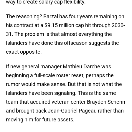
way to create salary cap flexibility.
The reasoning? Barzal has four years remaining on
his contract at a $9.15 million cap hit through 2030-
31. The problem is that almost everything the
Islanders have done this offseason suggests the
exact opposite.
If new general manager Mathieu Darche was
beginning a full-scale roster reset, perhaps the
rumor would make sense. But that is not what the
Islanders have been signaling. This is the same
team that acquired veteran center Brayden Schenn
and brought back Jean-Gabriel Pageau rather than
moving him for future assets.