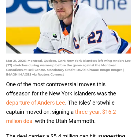
Mar 21, 2026; Montreal, Quebec, CAN; New York Islanders left wing Anders Lee
(27) stretches during warm-up before the game against the Montreal
Canadiens at Bell Centre. Mandatory Credit: David Kirouac-Imagn Images |
IMAGN IMAGES via Reuters Connect
One of the most controversial moves this
offseason for the New York Islanders was the
departure of Anders Lee
. The Isles’ erstwhile
captain moved on, signing a
three-year, $16.2
million deal
with the Utah Mammoth.
The deal carries a $5.4 million cap hit, suggesting