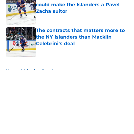
could make the Islanders a Pavel
Zacha suitor
Published by on Invalid Date
The contracts that matters more to
the NY Islanders than Macklin
Celebrini's deal
Published by on Invalid Date
5 related articles loaded
Home
/
Islanders Free Agency
About
Openings
Contact
Our 300+ Sites