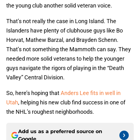
the young club another solid veteran voice.
That’s not really the case in Long Island. The
Islanders have plenty of clubhouse guys like Bo
Horvat, Mathew Barzal, and Brayden Schenn.
That’s not something the Mammoth can say. They
needed more solid veterans to help the younger
guys navigate the rigors of playing in the “Death
Valley” Central Division.
So, here’s hoping that
Anders Lee fits in well in
Utah
, helping his new club find success in one of
the NHL’s roughest neighborhoods.
Add us as a preferred source on
Google