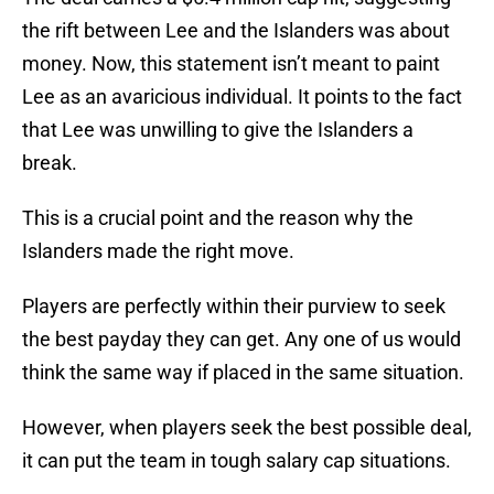
the rift between Lee and the Islanders was about
money. Now, this statement isn’t meant to paint
Lee as an avaricious individual. It points to the fact
that Lee was unwilling to give the Islanders a
break.
This is a crucial point and the reason why the
Islanders made the right move.
Players are perfectly within their purview to seek
the best payday they can get. Any one of us would
think the same way if placed in the same situation.
However, when players seek the best possible deal,
it can put the team in tough salary cap situations.