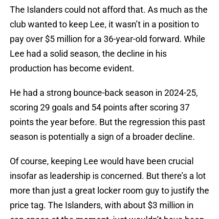
The Islanders could not afford that. As much as the
club wanted to keep Lee, it wasn’t in a position to
pay over $5 million for a 36-year-old forward. While
Lee had a solid season, the decline in his
production has become evident.
He had a strong bounce-back season in 2024-25,
scoring 29 goals and 54 points after scoring 37
points the year before. But the regression this past
season is potentially a sign of a broader decline.
Of course, keeping Lee would have been crucial
insofar as leadership is concerned. But there’s a lot
more than just a great locker room guy to justify the
price tag. The Islanders, with about $3 million in