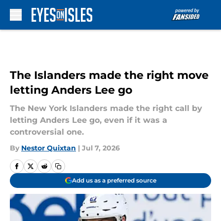
Skip to main content
The Islanders made the right move
letting Anders Lee go
The New York Islanders made the right call by
letting Anders Lee go, even if it was a
controversial one.
By
Nestor Quixtan
|
Jul 7, 2026
Add us as a preferred source