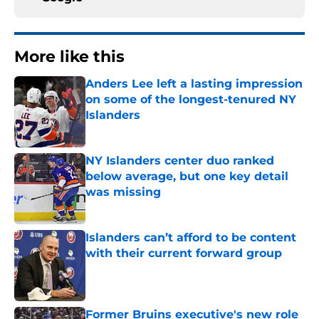
More like this
Anders Lee left a lasting impression
on some of the longest-tenured NY
Islanders
Published by on Invalid Date
NY Islanders center duo ranked
below average, but one key detail
was missing
Published by on Invalid Date
Islanders can’t afford to be content
with their current forward group
Published by on Invalid Date
Former Bruins executive's new role