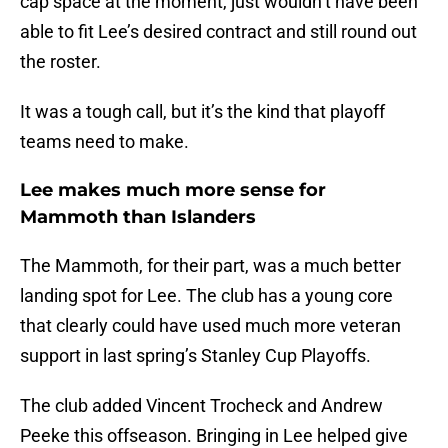
cap space at the moment, just wouldn’t have been
able to fit Lee’s desired contract and still round out
the roster.
It was a tough call, but it’s the kind that playoff
teams need to make.
Lee makes much more sense for
Mammoth than Islanders
The Mammoth, for their part, was a much better
landing spot for Lee. The club has a young core
that clearly could have used much more veteran
support in last spring’s Stanley Cup Playoffs.
The club added Vincent Trocheck and Andrew
Peeke this offseason. Bringing in Lee helped give