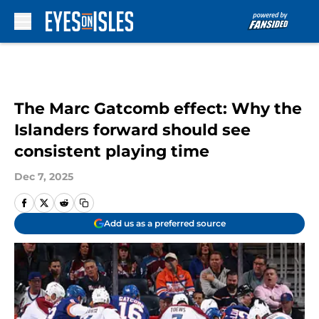
Skip to main content
The Marc Gatcomb effect: Why the
Islanders forward should see
consistent playing time
Dec 7, 2025
Add us as a preferred source