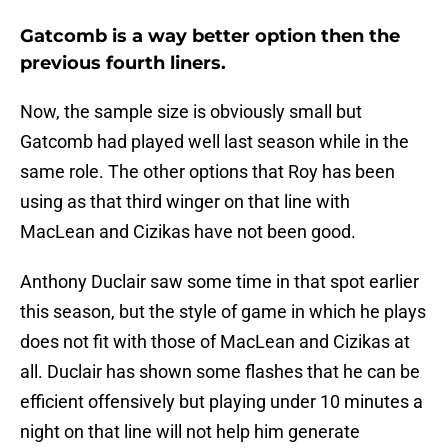
Gatcomb is a way better option then the
previous fourth liners.
Now, the sample size is obviously small but
Gatcomb had played well last season while in the
same role. The other options that Roy has been
using as that third winger on that line with
MacLean and Cizikas have not been good.
Anthony Duclair saw some time in that spot earlier
this season, but the style of game in which he plays
does not fit with those of MacLean and Cizikas at
all. Duclair has shown some flashes that he can be
efficient offensively but playing under 10 minutes a
night on that line will not help him generate