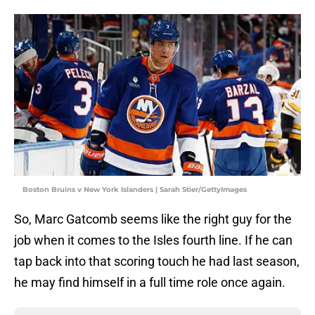
Boston Bruins v New York Islanders | Sarah Stier/GettyImages
So, Marc Gatcomb seems like the right guy for the
job when it comes to the Isles fourth line. If he can
tap back into that scoring touch he had last season,
he may find himself in a full time role once again.