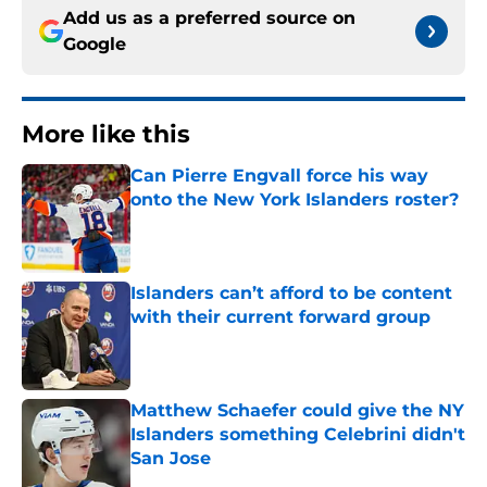
Add us as a preferred source on
Google
More like this
Can Pierre Engvall force his way
onto the New York Islanders roster?
Published by on Invalid Date
Islanders can’t afford to be content
with their current forward group
Published by on Invalid Date
Matthew Schaefer could give the NY
Islanders something Celebrini didn't
San Jose
Published by on Invalid Date