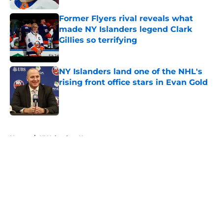
Former Flyers rival reveals what
made NY Islanders legend Clark
Gillies so terrifying
Published by on Invalid Date
NY Islanders land one of the NHL's
rising front office stars in Evan Gold
Published by on Invalid Date
5 related articles loaded
Home
/
NY Islanders News
About
Openings