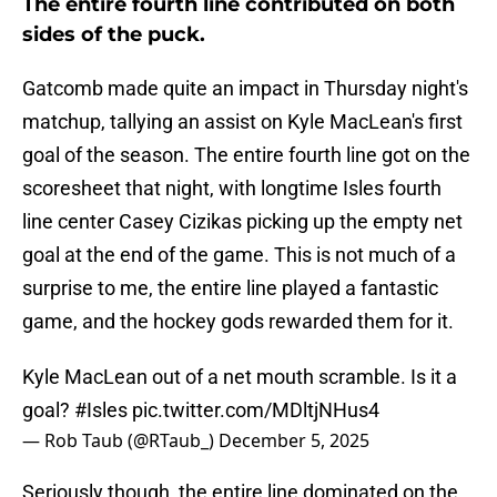
The entire fourth line contributed on both
sides of the puck.
Gatcomb made quite an impact in Thursday night's
matchup, tallying an assist on Kyle MacLean's first
goal of the season. The entire fourth line got on the
scoresheet that night, with longtime Isles fourth
line center Casey Cizikas picking up the empty net
goal at the end of the game. This is not much of a
surprise to me, the entire line played a fantastic
game, and the hockey gods rewarded them for it.
Kyle MacLean out of a net mouth scramble. Is it a
goal?
#Isles
pic.twitter.com/MDltjNHus4
— Rob Taub (@RTaub_)
December 5, 2025
Seriously though, the entire line dominated on the