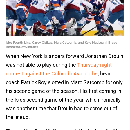
Isles Fourth Line: Casey Cizikas, Marc Gatcomb, and Kyle MacLean | Bruce
Bennett/GettyImages
When New York Islanders forward Jonathan Drouin
was not able to play during the
Thursday night
contest against the Colorado Avalanche
, head
coach Patrick Roy slotted in Marc Gatcomb for only
his second game of the season. His first coming in
the Isles second game of the year, which ironically
was another time that Drouin had to come out of
the lineup.