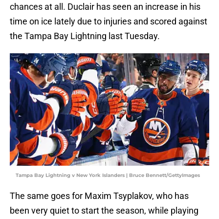
chances at all. Duclair has seen an increase in his
time on ice lately due to injuries and scored against
the Tampa Bay Lightning last Tuesday.
Tampa Bay Lightning v New York Islanders | Bruce Bennett/GettyImages
The same goes for Maxim Tsyplakov, who has
been very quiet to start the season, while playing