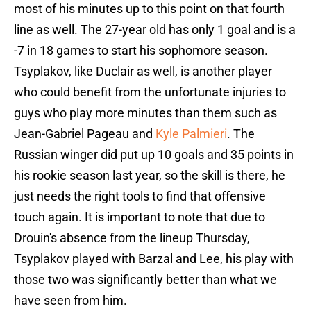
most of his minutes up to this point on that fourth
line as well. The 27-year old has only 1 goal and is a
-7 in 18 games to start his sophomore season.
Tsyplakov, like Duclair as well, is another player
who could benefit from the unfortunate injuries to
guys who play more minutes than them such as
Jean-Gabriel Pageau and
Kyle Palmieri
. The
Russian winger did put up 10 goals and 35 points in
his rookie season last year, so the skill is there, he
just needs the right tools to find that offensive
touch again. It is important to note that due to
Drouin's absence from the lineup Thursday,
Tsyplakov played with Barzal and Lee, his play with
those two was significantly better than what we
have seen from him.