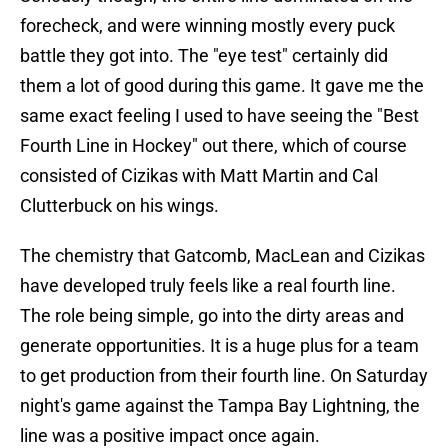
forecheck, and were winning mostly every puck
battle they got into. The "eye test" certainly did
them a lot of good during this game. It gave me the
same exact feeling I used to have seeing the "Best
Fourth Line in Hockey" out there, which of course
consisted of Cizikas with Matt Martin and Cal
Clutterbuck on his wings.
The chemistry that Gatcomb, MacLean and Cizikas
have developed truly feels like a real fourth line.
The role being simple, go into the dirty areas and
generate opportunities. It is a huge plus for a team
to get production from their fourth line. On Saturday
night's game against the Tampa Bay Lightning, the
line was a positive impact once again.