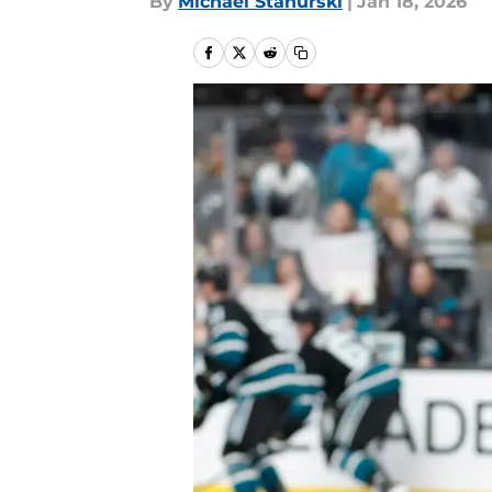
By
Michael Stahurski
|
Jan 18, 2026