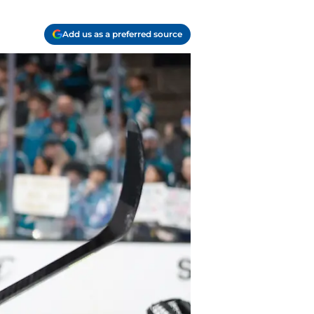
Add us as a preferred source