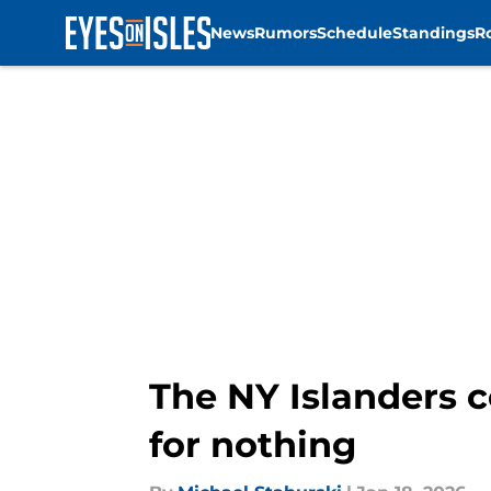
News
Rumors
Schedule
Standings
R
Skip to main content
The NY Islanders c
for nothing