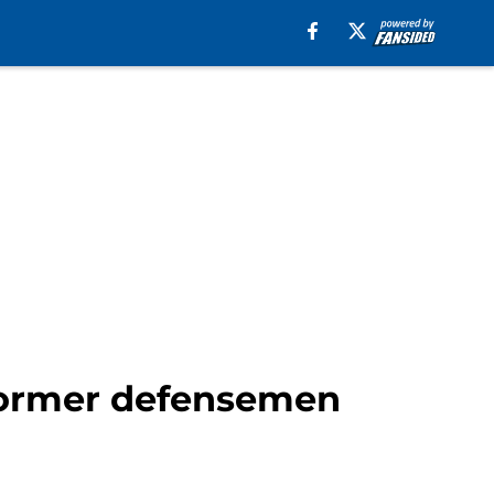
 former defensemen