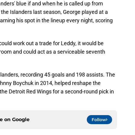
anders' blue if and when he is called up from
the Islanders last season, George played at a
rning his spot in the lineup every night, scoring
could work out a trade for Leddy, it would be
 room and could act as a serviceable seventh
landers, recording 45 goals and 198 assists. The
Johnny Boychuk in 2014, helped reshape the
 the Detroit Red Wings for a second-round pick in
ce on
Google
Follow