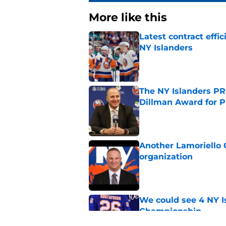
More like this
Latest contract effi
NY Islanders
Published by on Invalid Dat
The NY Islanders PR
Dillman Award for P
Published by on Invalid Dat
Another Lamoriello 
organization
Published by on Invalid Dat
We could see 4 NY I
Championship
Published by on Invalid Dat