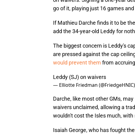
go of it, playing just 16 games and 
If Mathieu Darche finds it to be the
add the 34-year-old Leddy for noth
The biggest concern is Leddy's cap 
are pressed against the cap ceiling
would prevent them
from accruing 
Leddy (SJ) on waivers
— Elliotte Friedman (@FriedgeHNIC
Darche, like most other GMs, may 
waivers unclaimed, allowing a tra
wouldn't cost the Isles much, with 
Isaiah George, who has fought the 