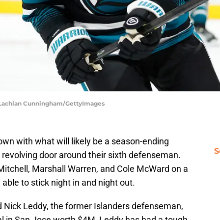
| Lachlan Cunningham/GettyImages
n with what will likely be a season-ending
S
a revolving door around their sixth defenseman.
Mitchell, Marshall Warren, and Cole McWard on a
able to stick night in and night out.
d Nick Leddy, the former Islanders defenseman,
al in San Jose worth $4M, Leddy has had a tough