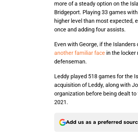
more of a steady option on the Isl
Bridgeport. Playing 33 games with 
higher level than most expected, ea
once and adding four assists.
Even with George, if the Islanders 
another familiar face
in the locker
defenseman.
Leddy played 518 games for the Is
acquisition of Leddy, along with 
organization before being dealt to
2021.
Add us as a preferred sour