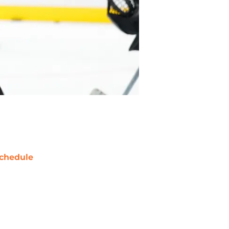
chedule