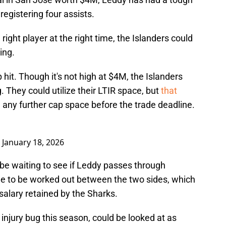
registering four assists.
 right player at the right time, the Islanders could
ing.
hit. Though it's not high at $4M, the Islanders
. They could utilize their LTIR space, but
that
any further cap space before the trade deadline.
)
January 18, 2026
be waiting to see if Leddy passes through
de to be worked out between the two sides, which
salary retained by the Sharks.
injury bug this season, could be looked at as