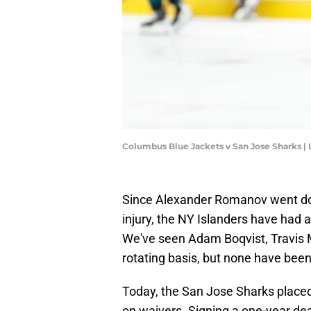
Columbus Blue Jackets v San Jose Sharks 
Since Alexander Romanov went dow
injury, the NY Islanders have had 
We've seen Adam Boqvist, Travis 
rotating basis, but none have been 
Today, the San Jose Sharks place
on waivers. Signing a one-year de