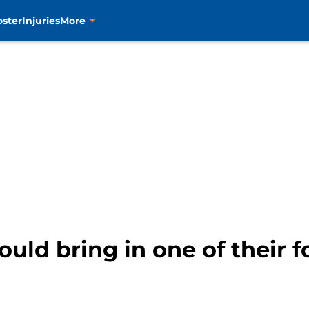
oster
Injuries
More
ould bring in one of their