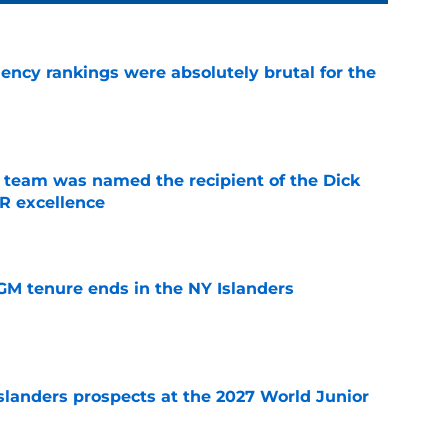
ciency rankings were absolutely brutal for the
e
 team was named the recipient of the Dick
R excellence
e
GM tenure ends in the NY Islanders
e
slanders prospects at the 2027 World Junior
e