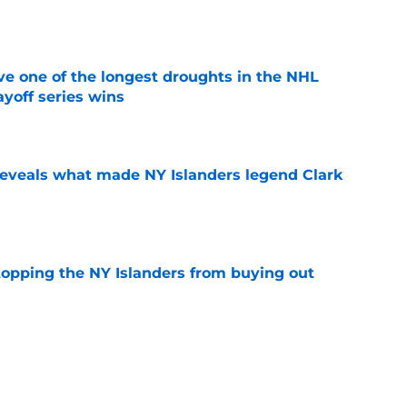
e
ve one of the longest droughts in the NHL
yoff series wins
e
 reveals what made NY Islanders legend Clark
e
stopping the NY Islanders from buying out
e
 team was named the recipient of the Dick
R excellence