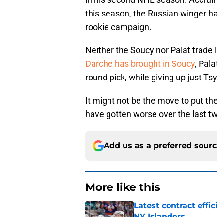
this season, the Russian winger has
rookie campaign.
Neither the Soucy nor Palat trade l
Darche has brought in Soucy
, Pala
round pick, while giving up just Ts
It might not be the move to put th
have gotten worse over the last t
Add us as a preferred sour
More like this
Latest contract effi
NY Islanders