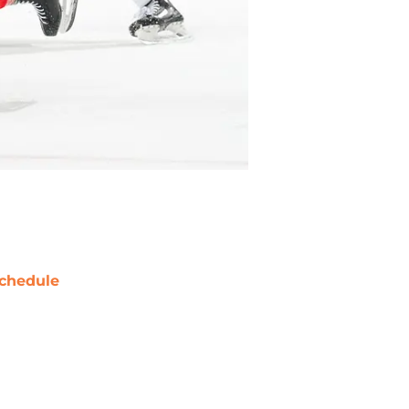
chedule