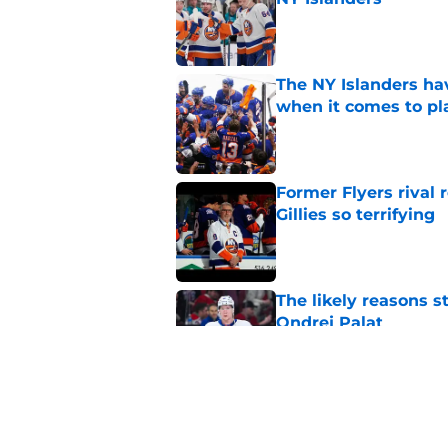
Published by on Invalid Dat
The NY Islanders ha
when it comes to pla
Published by on Invalid Dat
Former Flyers rival
Gillies so terrifying
Published by on Invalid Dat
The likely reasons 
Ondrej Palat
Published by on Invalid Dat
The NY Islanders PR
Dillman Award for P