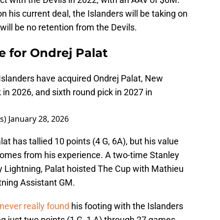
his current deal, the Islanders will be taking on
 will be no retention from the Devils.
e for Ondrej Palat
Islanders have acquired Ondrej Palat, New
 in 2026, and sixth round pick in 2027 in
rs)
January 28, 2026
 has tallied 10 points (4 G, 6A), but his value
 comes from his experience. A two-time Stanley
Lightning, Palat hoisted The Cup with Mathieu
htning Assistant GM.
never really found
his footing with the Islanders
g just two points (1 G, 1 A) through 27 games