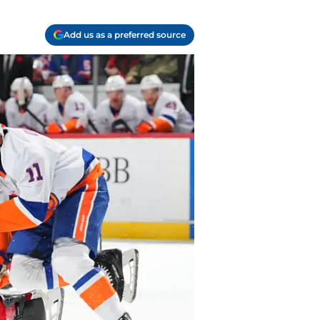
Add us as a preferred source