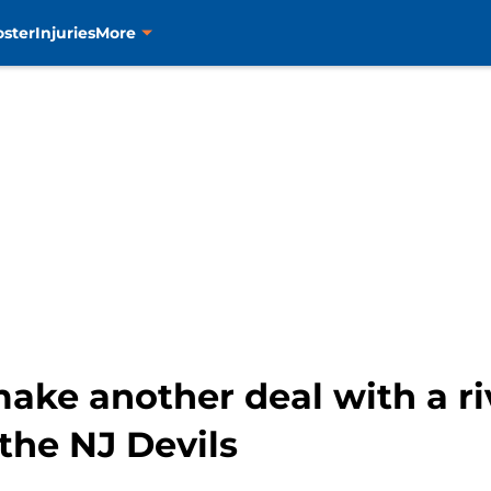
oster
Injuries
More
ake another deal with a riv
the NJ Devils