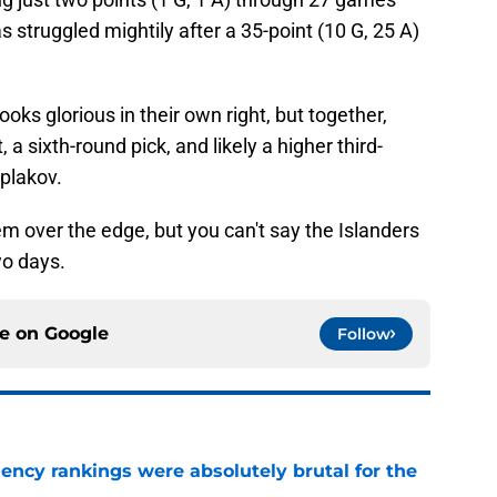
 struggled mightily after a 35-point (10 G, 25 A)
ooks glorious in their own right, but together,
t, a sixth-round pick, and likely a higher third-
yplakov.
em over the edge, but you can't say the Islanders
wo days.
ce on
Google
Follow
ciency rankings were absolutely brutal for the