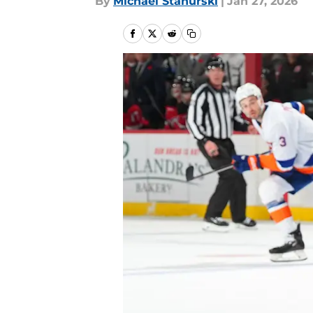
By
Michael Stahurski
|
Jan 27, 2026