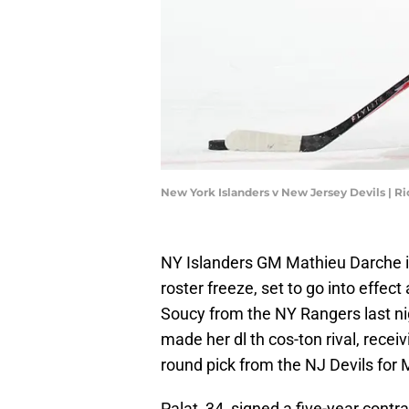
New York Islanders v New Jersey Devils | R
NY Islanders GM Mathieu Darche i
roster freeze, set to go into effec
Soucy from the NY Rangers last nig
made her dl th cos-ton rival, receiv
round pick from the NJ Devils for
Palat, 34, signed a five-year contr