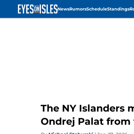
News
Rumors
Schedule
Standings
R
Skip to main content
The NY Islanders m
Ondrej Palat from 