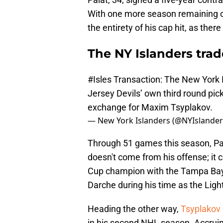
With one more season remaining on 
the entirety of his cap hit, as there
The NY Islanders trad
#Isles
Transaction: The New York 
Jersey Devils’ own third round pick
exchange for Maxim Tsyplakov.
— New York Islanders (@NYIslande
Through 51 games this season, Palat
doesn't come from his offense; it
Cup champion with the Tampa Bay 
Darche during his time as the Lig
Heading the other way,
Tsyplakov 
in his second NHL season. Accruin