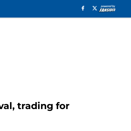
al, trading for