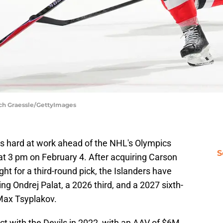
ich Graessle/GettyImages
s hard at work ahead of the NHL's Olympics
S
t at 3 pm on February 4. After acquiring Carson
ht for a third-round pick, the Islanders have
ing Ondrej Palat, a 2026 third, and a 2027 sixth-
 Max Tsyplakov.
act with the Devils in 2022, with an AAV of $6M.