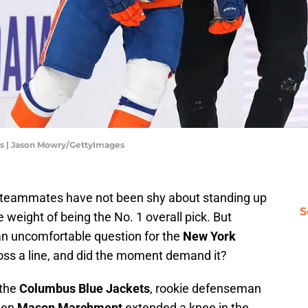
ts | Jason Mowry/GettyImages
s teammates have not been shy about standing up
S
 weight of being the No. 1 overall pick. But
n uncomfortable question for the
New York
cross a line, and did the moment demand it?
 the
Columbus Blue Jackets
, rookie defenseman
hen
Mason Marchment
extended a knee in the