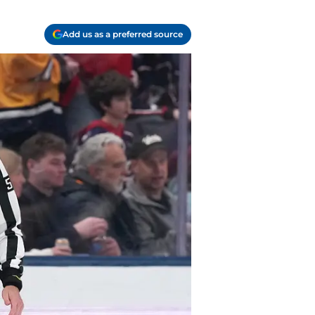
Add us as a preferred source