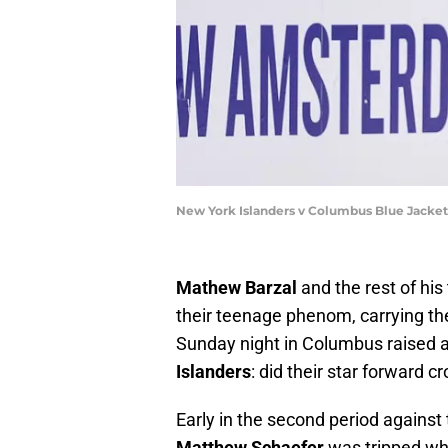
New York Islanders v Columbus Blue Jacke
Mathew Barzal
and the rest of hi
their teenage phenom, carrying the
Sunday night in Columbus raised a
Islanders
: did their star forward 
Early in the second period against
Matthew Schaefer
was tripped w