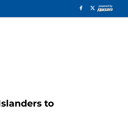
Islanders to