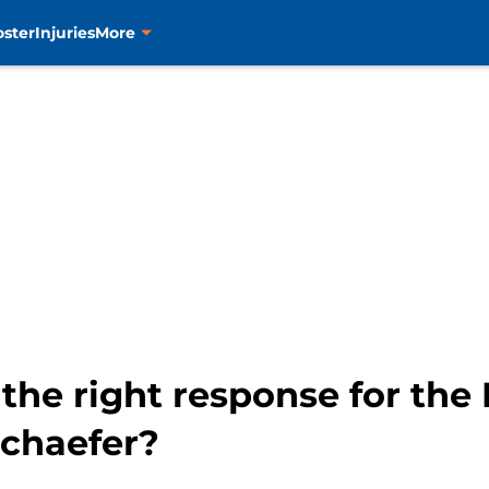
oster
Injuries
More
the right response for the 
chaefer?