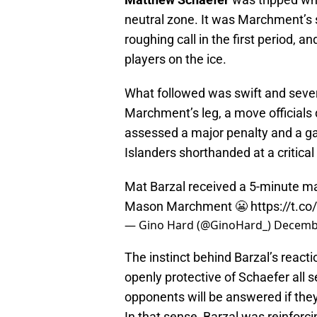
neutral zone. It was Marchment’s 
roughing call in the first period, a
players on the ice.
What followed was swift and sever
Marchment’s leg, a move officials
assessed a major penalty and a ga
Islanders shorthanded at a critic
Mat Barzal received a 5-minute ma
Mason Marchment 😬
https://t.
— Gino Hard (@GinoHard_)
Decembe
The instinct behind Barzal’s reac
openly protective of Schaefer all 
opponents will be answered if they
In that sense, Barzal was reinforc