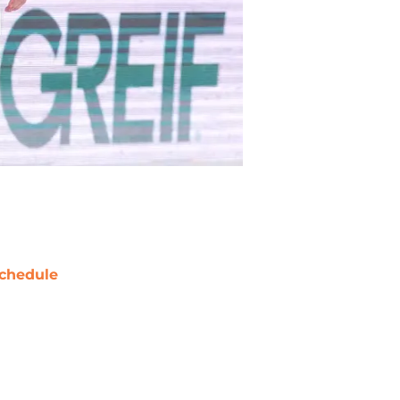
chedule