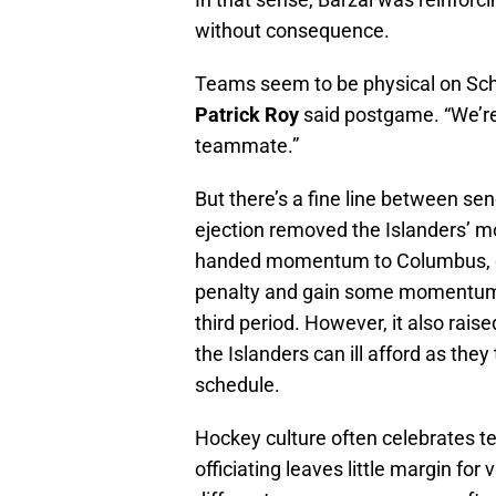
without consequence.
Teams seem to be physical on Scha
Patrick Roy
said postgame. “We’r
teammate.”
But there’s a fine line between se
ejection removed the Islanders’ 
handed momentum to Columbus, eve
penalty and gain some momentum f
third period. However, it also rais
the Islanders can ill afford as they
schedule.
Hockey culture often celebrates 
officiating leaves little margin for