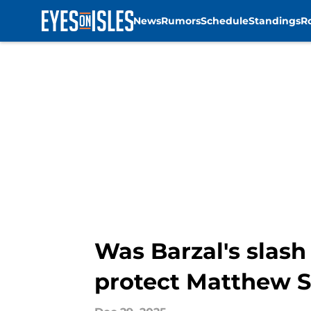
News
Rumors
Schedule
Standings
R
Skip to main content
Was Barzal's slash 
protect Matthew S