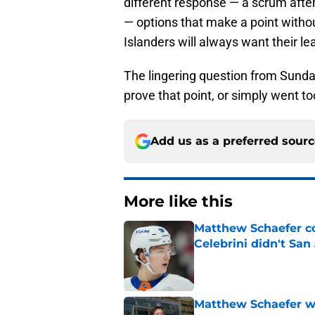
different response — a scrum after 
— options that make a point witho
Islanders will always want their l
The lingering question from Sunda
prove that point, or simply went too
Add us as a preferred sour
More like this
Matthew Schaefer co
Celebrini didn't San
Published by on Invalid Dat
Matthew Schaefer wa