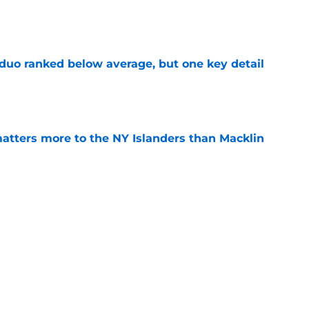
e
 duo ranked below average, but one key detail
e
matters more to the NY Islanders than Macklin
e
ciency rankings were absolutely brutal for the
e