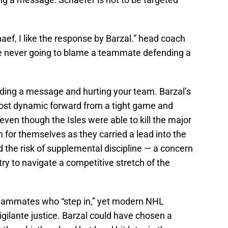
ef, I like the response by Barzal.” head coach
e never going to blame a teammate defending a
nding a message and hurting your team. Barzal’s
most dynamic forward from a tight game and
n though the Isles were able to kill the major
or themselves as they carried a lead into the
ed the risk of supplemental discipline — a concern
 try to navigate a competitive stretch of the
teammates who “step in,” yet modern NHL
 vigilante justice. Barzal could have chosen a