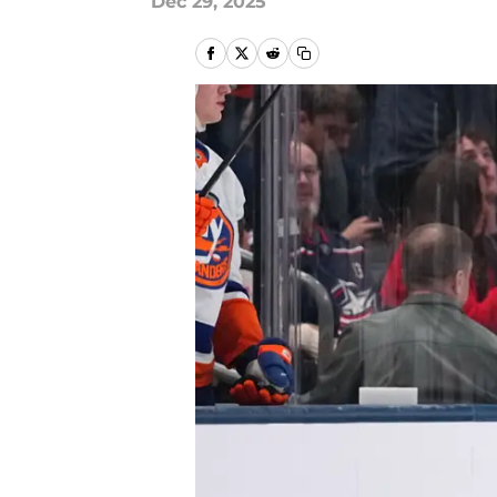
Dec 29, 2025