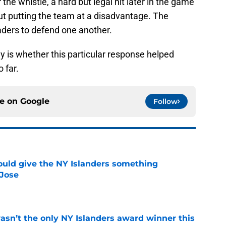
the whistle, a hard but legal hit later in the game
ut putting the team at a disadvantage. The
eaders to defend one another.
y is whether this particular response helped
 far.
ce on
Google
Follow
uld give the NY Islanders something
 Jose
e
sn’t the only NY Islanders award winner this