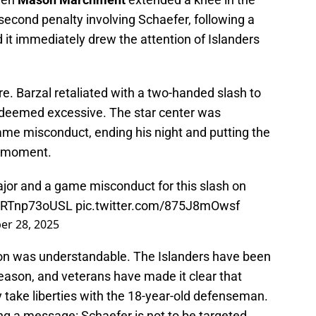
second penalty involving Schaefer, following a
nd it immediately drew the attention of Islanders
e. Barzal retaliated with a two-handed slash to
 deemed excessive. The star center was
me misconduct, ending his night and putting the
al moment.
jor and a game misconduct for this slash on
co/RTnp73oUSL
pic.twitter.com/875J8mOwsf
r 28, 2025
tion was understandable. The Islanders have been
season, and veterans have made it clear that
 take liberties with the 18-year-old defenseman.
ing a message: Schaefer is not to be targeted