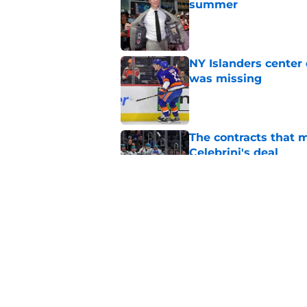
summer
Published by on Invalid Dat
NY Islanders center
was missing
Published by on Invalid Dat
The contracts that 
Celebrini's deal
Published by on Invalid Dat
Latest contract effi
NY Islanders
Published by on Invalid Dat
5 related articles loaded
Home
/
NY Islanders News