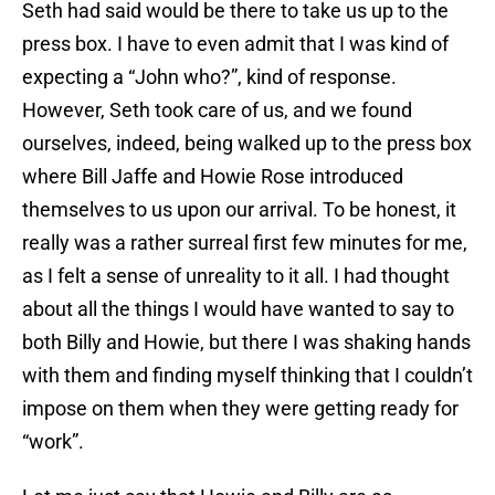
Seth had said would be there to take us up to the
press box. I have to even admit that I was kind of
expecting a “John who?”, kind of response.
However, Seth took care of us, and we found
ourselves, indeed, being walked up to the press box
where Bill Jaffe and Howie Rose introduced
themselves to us upon our arrival. To be honest, it
really was a rather surreal first few minutes for me,
as I felt a sense of unreality to it all. I had thought
about all the things I would have wanted to say to
both Billy and Howie, but there I was shaking hands
with them and finding myself thinking that I couldn’t
impose on them when they were getting ready for
“work”.