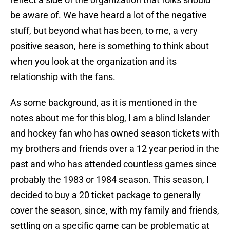
be aware of. We have heard a lot of the negative
stuff, but beyond what has been, to me, a very
positive season, here is something to think about
when you look at the organization and its
relationship with the fans.
As some background, as it is mentioned in the
notes about me for this blog, I am a blind Islander
and hockey fan who has owned season tickets with
my brothers and friends over a 12 year period in the
past and who has attended countless games since
probably the 1983 or 1984 season. This season, I
decided to buy a 20 ticket package to generally
cover the season, since, with my family and friends,
settling on a specific game can be problematic at