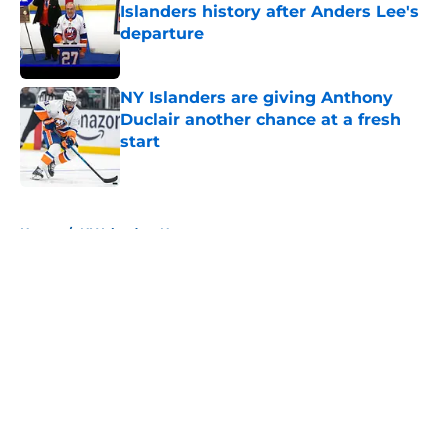
Islanders history after Anders Lee's
departure
Published by on Invalid Date
NY Islanders are giving Anthony
Duclair another chance at a fresh
start
Published by on Invalid Date
5 related articles loaded
Home
/
NY Islanders News
About
Openings
Contact
Our 300+ Sites
Mobile Apps
FanSided Daily