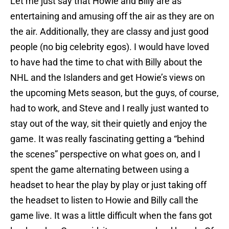
Let me just say that Howie and Billy are as
entertaining and amusing off the air as they are on
the air. Additionally, they are classy and just good
people (no big celebrity egos). I would have loved
to have had the time to chat with Billy about the
NHL and the Islanders and get Howie’s views on
the upcoming Mets season, but the guys, of course,
had to work, and Steve and I really just wanted to
stay out of the way, sit their quietly and enjoy the
game. It was really fascinating getting a “behind
the scenes” perspective on what goes on, and I
spent the game alternating between using a
headset to hear the play by play or just taking off
the headset to listen to Howie and Billy call the
game live. It was a little difficult when the fans got