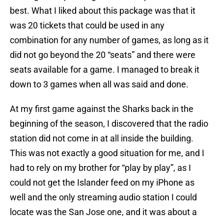
best. What I liked about this package was that it
was 20 tickets that could be used in any
combination for any number of games, as long as it
did not go beyond the 20 “seats” and there were
seats available for a game. I managed to break it
down to 3 games when all was said and done.
At my first game against the Sharks back in the
beginning of the season, I discovered that the radio
station did not come in at all inside the building.
This was not exactly a good situation for me, and I
had to rely on my brother for “play by play”, as I
could not get the Islander feed on my iPhone as
well and the only streaming audio station I could
locate was the San Jose one, and it was about a