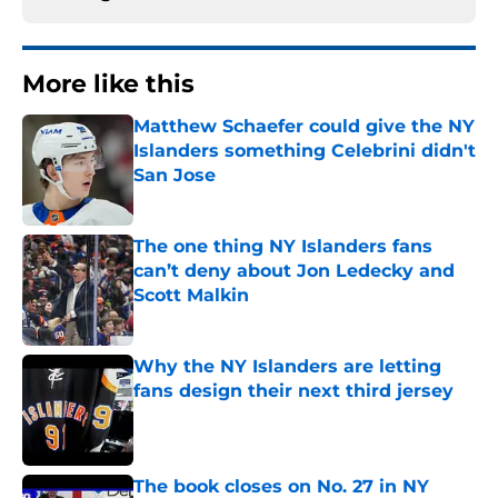
More like this
Matthew Schaefer could give the NY
Islanders something Celebrini didn't
San Jose
Published by on Invalid Date
The one thing NY Islanders fans
can’t deny about Jon Ledecky and
Scott Malkin
Published by on Invalid Date
Why the NY Islanders are letting
fans design their next third jersey
Published by on Invalid Date
The book closes on No. 27 in NY