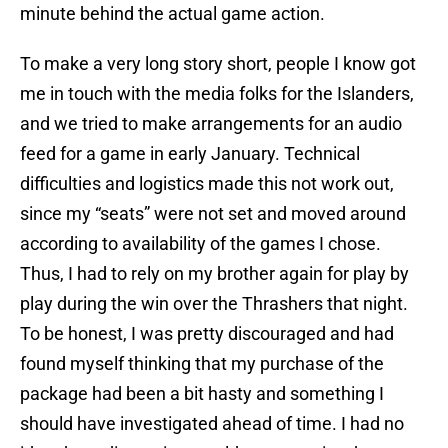
minute behind the actual game action.
To make a very long story short, people I know got
me in touch with the media folks for the Islanders,
and we tried to make arrangements for an audio
feed for a game in early January. Technical
difficulties and logistics made this not work out,
since my “seats” were not set and moved around
according to availability of the games I chose.
Thus, I had to rely on my brother again for play by
play during the win over the Thrashers that night.
To be honest, I was pretty discouraged and had
found myself thinking that my purchase of the
package had been a bit hasty and something I
should have investigated ahead of time. I had no