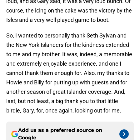
loud, and as Gary said, it was a very loud bunch. Of
course, the icing on the cake was the victory by the
Isles and a very well played game to boot.
So, I wanted to personally thank Seth Sylvan and
the New York Islanders for the kindness extended
to me and my brother. It was, indeed, a memorable
and extremely enjoyable experience, and one I
cannot thank them enough for. Also, my thanks to
Howie and Billy for putting up with guests and for
another season of great Islander coverage. And,
last, but not least, a big thank you to that little
birdie, Gary, for, once again, looking out for me.
Add us as a preferred source on
Google