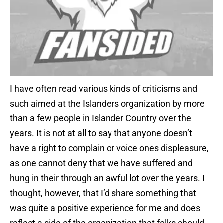
I have often read various kinds of criticisms and
such aimed at the Islanders organization by more
than a few people in Islander Country over the
years. It is not at all to say that anyone doesn’t
have a right to complain or voice ones displeasure,
as one cannot deny that we have suffered and
hung in their through an awful lot over the years. I
thought, however, that I’d share something that
was quite a positive experience for me and does
reflect a side of the organization that folks should