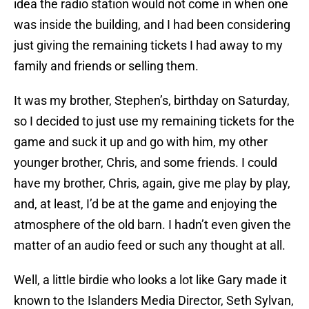
idea the radio station would not come in when one
was inside the building, and I had been considering
just giving the remaining tickets I had away to my
family and friends or selling them.
It was my brother, Stephen’s, birthday on Saturday,
so I decided to just use my remaining tickets for the
game and suck it up and go with him, my other
younger brother, Chris, and some friends. I could
have my brother, Chris, again, give me play by play,
and, at least, I’d be at the game and enjoying the
atmosphere of the old barn. I hadn’t even given the
matter of an audio feed or such any thought at all.
Well, a little birdie who looks a lot like Gary made it
known to the Islanders Media Director, Seth Sylvan,