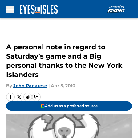
Skip to main content
A personal note in regard to
Saturday’s game and a Big
personal thanks to the New York
Islanders
By
John Panarese
|
Apr 5, 2010
Add us as a preferred source