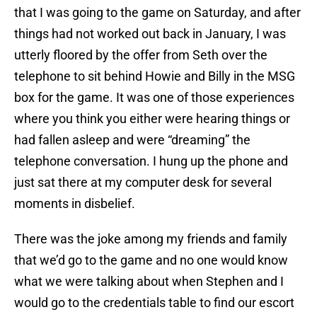
that I was going to the game on Saturday, and after
things had not worked out back in January, I was
utterly floored by the offer from Seth over the
telephone to sit behind Howie and Billy in the MSG
box for the game. It was one of those experiences
where you think you either were hearing things or
had fallen asleep and were “dreaming” the
telephone conversation. I hung up the phone and
just sat there at my computer desk for several
moments in disbelief.
There was the joke among my friends and family
that we’d go to the game and no one would know
what we were talking about when Stephen and I
would go to the credentials table to find our escort