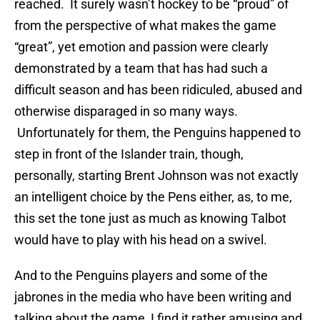
reached. It surely wasn’t hockey to be “proud” of
from the perspective of what makes the game
“great”, yet emotion and passion were clearly
demonstrated by a team that has had such a
difficult season and has been ridiculed, abused and
otherwise disparaged in so many ways.
Unfortunately for them, the Penguins happened to
step in front of the Islander train, though,
personally, starting Brent Johnson was not exactly
an intelligent choice by the Pens either, as, to me,
this set the tone just as much as knowing Talbot
would have to play with his head on a swivel.
And to the Penguins players and some of the
jabrones in the media who have been writing and
talking about the game, I find it rather amusing and