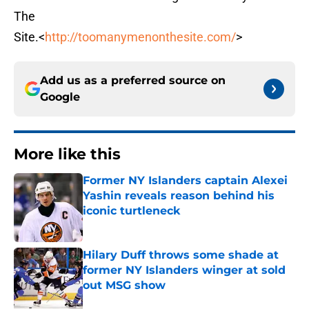
The
Site.<
http://toomanymenonthesite.com/
>
Add us as a preferred source on
Google
More like this
Former NY Islanders captain Alexei
Yashin reveals reason behind his
iconic turtleneck
Published by on Invalid Date
Hilary Duff throws some shade at
former NY Islanders winger at sold
out MSG show
Published by on Invalid Date