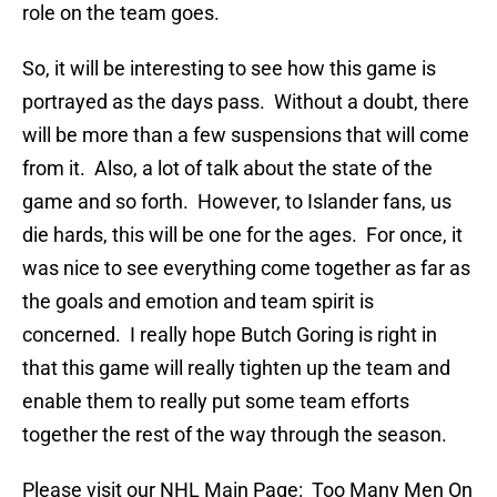
role on the team goes.
So, it will be interesting to see how this game is
portrayed as the days pass. Without a doubt, there
will be more than a few suspensions that will come
from it. Also, a lot of talk about the state of the
game and so forth. However, to Islander fans, us
die hards, this will be one for the ages. For once, it
was nice to see everything come together as far as
the goals and emotion and team spirit is
concerned. I really hope Butch Goring is right in
that this game will really tighten up the team and
enable them to really put some team efforts
together the rest of the way through the season.
Please visit our NHL Main Page: Too Many Men On