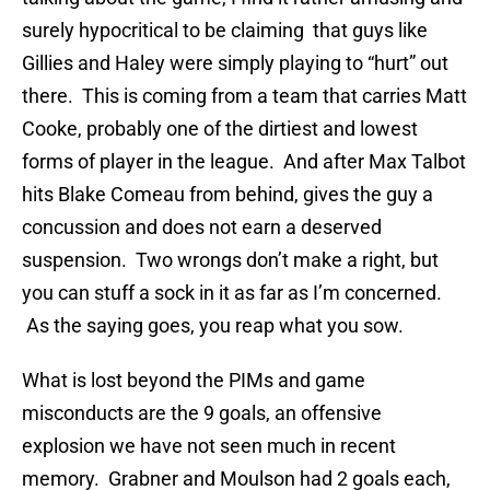
surely hypocritical to be claiming that guys like
Gillies and Haley were simply playing to “hurt” out
there. This is coming from a team that carries Matt
Cooke, probably one of the dirtiest and lowest
forms of player in the league. And after Max Talbot
hits Blake Comeau from behind, gives the guy a
concussion and does not earn a deserved
suspension. Two wrongs don’t make a right, but
you can stuff a sock in it as far as I’m concerned.
As the saying goes, you reap what you sow.
What is lost beyond the PIMs and game
misconducts are the 9 goals, an offensive
explosion we have not seen much in recent
memory. Grabner and Moulson had 2 goals each,