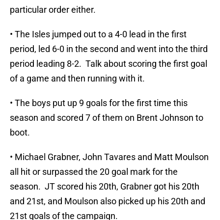
particular order either.
• The Isles jumped out to a 4-0 lead in the first
period, led 6-0 in the second and went into the third
period leading 8-2. Talk about scoring the first goal
of a game and then running with it.
• The boys put up 9 goals for the first time this
season and scored 7 of them on Brent Johnson to
boot.
• Michael Grabner, John Tavares and Matt Moulson
all hit or surpassed the 20 goal mark for the
season. JT scored his 20th, Grabner got his 20th
and 21st, and Moulson also picked up his 20th and
21st goals of the campaign.