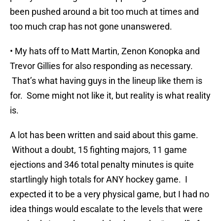
been pushed around a bit too much at times and
too much crap has not gone unanswered.
• My hats off to Matt Martin, Zenon Konopka and
Trevor Gillies for also responding as necessary.
That’s what having guys in the lineup like them is
for. Some might not like it, but reality is what reality
is.
A lot has been written and said about this game.
Without a doubt, 15 fighting majors, 11 game
ejections and 346 total penalty minutes is quite
startlingly high totals for ANY hockey game. I
expected it to be a very physical game, but I had no
idea things would escalate to the levels that were