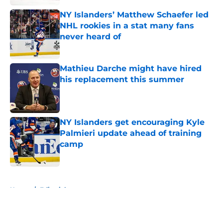
NY Islanders’ Matthew Schaefer led
NHL rookies in a stat many fans
never heard of
Published by on Invalid Date
Mathieu Darche might have hired
his replacement this summer
Published by on Invalid Date
NY Islanders get encouraging Kyle
Palmieri update ahead of training
camp
Published by on Invalid Date
5 related articles loaded
Home
/
Editorials