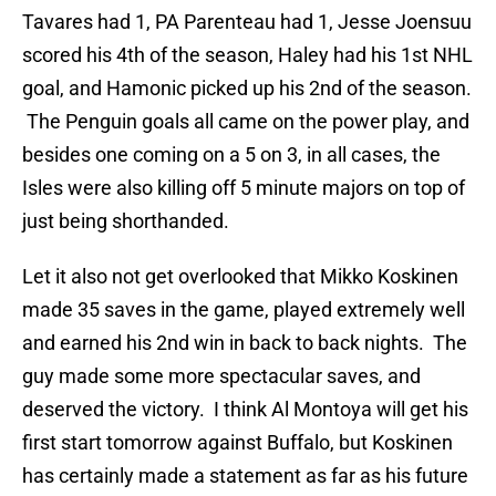
Tavares had 1, PA Parenteau had 1, Jesse Joensuu
scored his 4th of the season, Haley had his 1st NHL
goal, and Hamonic picked up his 2nd of the season.
The Penguin goals all came on the power play, and
besides one coming on a 5 on 3, in all cases, the
Isles were also killing off 5 minute majors on top of
just being shorthanded.
Let it also not get overlooked that Mikko Koskinen
made 35 saves in the game, played extremely well
and earned his 2nd win in back to back nights. The
guy made some more spectacular saves, and
deserved the victory. I think Al Montoya will get his
first start tomorrow against Buffalo, but Koskinen
has certainly made a statement as far as his future