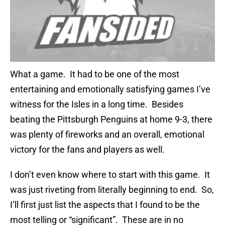
What a game. It had to be one of the most
entertaining and emotionally satisfying games I’ve
witness for the Isles in a long time. Besides
beating the Pittsburgh Penguins at home 9-3, there
was plenty of fireworks and an overall, emotional
victory for the fans and players as well.
I don’t even know where to start with this game. It
was just riveting from literally beginning to end. So,
I’ll first just list the aspects that I found to be the
most telling or “significant”. These are in no