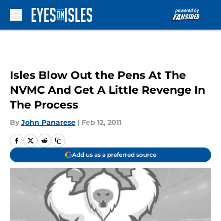
Skip to main content
Isles Blow Out the Pens At The
NVMC And Get A Little Revenge In
The Process
By
John Panarese
|
Feb 12, 2011
Add us as a preferred source