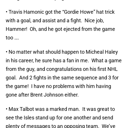
• Travis Hamonic got the “Gordie Howe” hat trick
with a goal, and assist and a fight. Nice job,
Hammer! Oh, and he got ejected from the game
too ….
• No matter what should happen to Micheal Haley
in his career, he sure has a fan in me. What a game
from the guy, and congratulations on his first NHL
goal. And 2 fights in the same sequence and 3 for
the game! I have no problems with him having
gone after Brent Johnson either.
• Max Talbot was a marked man. It was great to
see the Isles stand up for one another and send
plenty of messages to an opposing team. We’ve