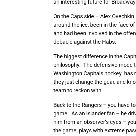
an interesting future for Broadway
On the Caps side – Alex Ovechkin 
around the ice, been in the face o
and had been involved in the offens
debacle against the Habs.
The biggest difference in the Capi
philosophy. The defensive mode t
Washington Capitals hockey has r
they just change the gear, and kn
team to reckon with.
Back to the Rangers – you have to
game. As an Islander fan – he dr
him from an observer’s eyes – you
the game, plays with extreme pas