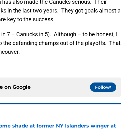
n has also made the Canucks serious. Their
s in the last two years. They got goals almost a
are key to the success.
s in 7 – Canucks in 5). Although – to be honest, I
 the defending champs out of the playoffs. That
ncouver.
ce on
Google
Follow
some shade at former NY Islanders winger at
e