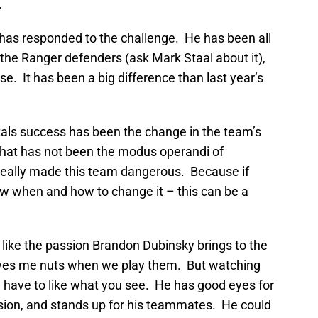
.
has responded to the challenge. He has been all
f the Ranger defenders (ask Mark Staal about it),
e. It has been a big difference than last year’s
tals success has been the change in the team’s
hat has not been the modus operandi of
eally made this team dangerous. Because if
ow when and how to change it – this can be a
 like the passion Brandon Dubinsky brings to the
ives me nuts when we play them. But watching
 have to like what you see. He has good eyes for
sion, and stands up for his teammates. He could