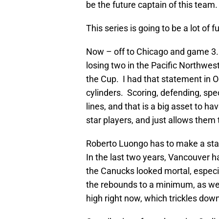
be the future captain of this team.
This series is going to be a lot o
Now – off to Chicago and game 3.
losing two in the Pacific Northwe
the Cup. I had that statement in Oct
cylinders. Scoring, defending, sp
lines, and that is a big asset to h
star players, and just allows them
Roberto Luongo has to make a sta
In the last two years, Vancouver 
the Canucks looked mortal, especi
the rebounds to a minimum, as wel
high right now, which trickles down