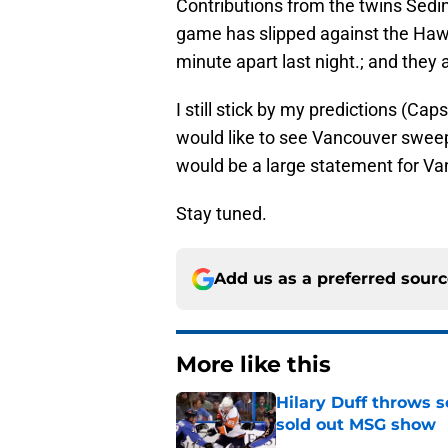
Contributions from the twins Sedi
game has slipped against the Hawk
minute apart last night.; and they 
I still stick by my predictions (Cap
would like to see Vancouver sweep
would be a large statement for Va
Stay tuned.
Add us as a preferred sour
More like this
Hilary Duff throws 
sold out MSG show
Published by on Invalid Dat