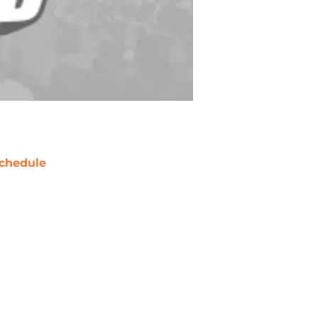
chedule