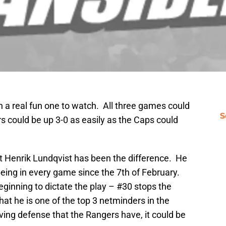
a real fun one to watch. All three games could
S
 could be up 3-0 as easily as the Caps could
that Henrik Lundqvist has been the difference. He
eing in every game since the 7th of February.
eginning to dictate the play – #30 stops the
that he is one of the top 3 netminders in the
ing defense that the Rangers have, it could be