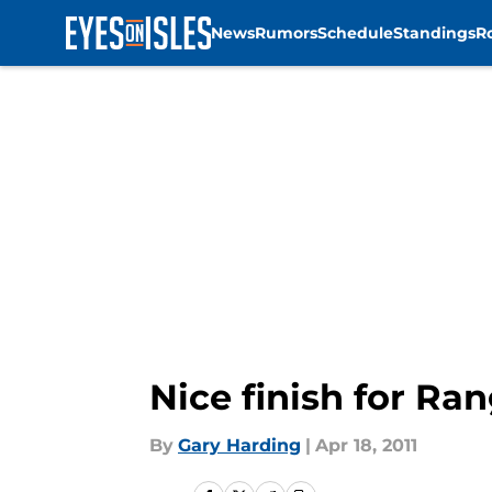
News
Rumors
Schedule
Standings
R
Skip to main content
Nice finish for Ra
By
Gary Harding
|
Apr 18, 2011