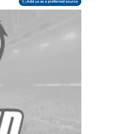
Add us as a preferred source