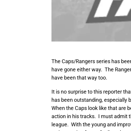
The Caps/Rangers series has been 
have gone either way. The Rangers
have been that way too.
It is no surprise to this reporter 
has been outstanding, especially b
When the Caps look like that are b
action in his tracks. I must admit 
league. With the young and improv