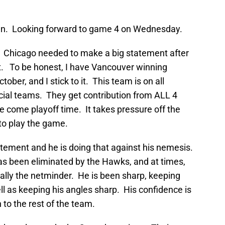
f fun. Looking forward to game 4 on Wednesday.
 Chicago needed to make a big statement after
st. To be honest, I have Vancouver winning
ober, and I stick to it. This team is on all
ecial teams. They get contribution from ALL 4
ave come playoff time. It takes pressure off the
 to play the game.
tement and he is doing that against his nemesis.
has been eliminated by the Hawks, and at times,
ally the netminder. He is been sharp, keeping
l as keeping his angles sharp. His confidence is
 to the rest of the team.