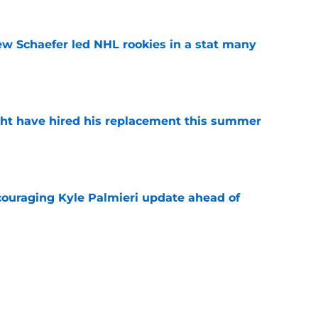
ew Schaefer led NHL rookies in a stat many
e
ht have hired his replacement this summer
e
couraging Kyle Palmieri update ahead of
e
o. 27 in NY Islanders history after Anders
e