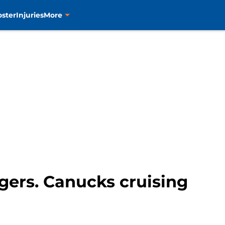
oster
Injuries
More
ngers. Canucks cruising