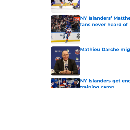
NY Islanders’ Matth
fans never heard of
Published by on Invalid Dat
Mathieu Darche mig
Published by on Invalid Dat
NY Islanders get en
training camp
Published by on Invalid Dat
The book closes on N
Lee's departure
Published by on Invalid Dat