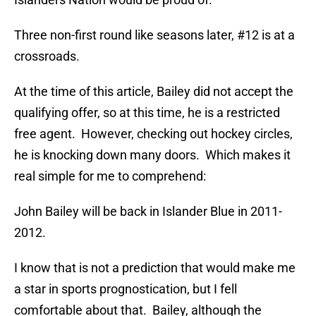
Three non-first round like seasons later, #12 is at a
crossroads.
At the time of this article, Bailey did not accept the
qualifying offer, so at this time, he is a restricted
free agent. However, checking out hockey circles,
he is knocking down many doors. Which makes it
real simple for me to comprehend:
John Bailey will be back in Islander Blue in 2011-
2012.
I know that is not a prediction that would make me
a star in sports prognostication, but I fell
comfortable about that. Bailey, although the