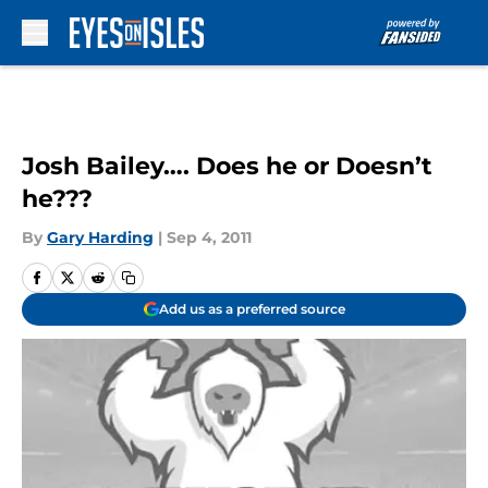
Skip to main content
Josh Bailey…. Does he or Doesn’t
he???
By
Gary Harding
|
Sep 4, 2011
Add us as a preferred source