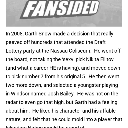
In 2008, Garth Snow made a decision that really
peeved off hundreds that attended the Draft
Lottery party at the Nassau Coliseum. He went off
the board, not taking the ‘sexy’ pick Nikita Filitov
(and what a career HE is having), and moved down
to pick number 7 from his original 5. He then went
two more down, and selected a youngster playing
in Windsor named Josh Bailey. He was not on the
radar to even go that high, but Garth had a feeling
about him. He liked his character and his affable
nature, and felt that he could mold into a player that
Islanders Nation would be proud of.