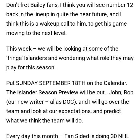
Don’t fret Bailey fans, I think you will see number 12
back in the lineup in quite the near future, and I
think this is a wakeup call to him, to get his game
moving to the next level.
This week – we will be looking at some of the
‘fringe’ Islanders and wondering what role they may
play for this season.
Put SUNDAY SEPTEMBER 18TH on the Calendar.
The Islander Season Preview will be out. John, Rob
(our new writer – alias DOC), and I will go over the
team and look at our expectations, and predict
what we think the team will do.
Every day this month – Fan Sided is doing 30 NHL