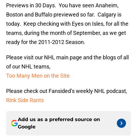
Previews in 30 Days. You have seen Anaheim,
Boston and Buffalo previewed so far. Calgary is
today. Keep checking with Eyes on Isles, for all the
teams, during the month of September, as we get
ready for the 2011-2012 Season.
Please visit our NHL main page and the blogs of all
of our NHL teams,
Too Many Men on the Site
Please check out Fansided’s weekly NHL podcast,
Rink Side Rants
Add us as a preferred source on
Google