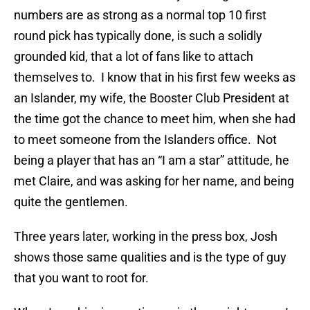
numbers are as strong as a normal top 10 first
round pick has typically done, is such a solidly
grounded kid, that a lot of fans like to attach
themselves to. I know that in his first few weeks as
an Islander, my wife, the Booster Club President at
the time got the chance to meet him, when she had
to meet someone from the Islanders office. Not
being a player that has an “I am a star” attitude, he
met Claire, and was asking for her name, and being
quite the gentlemen.
Three years later, working in the press box, Josh
shows those same qualities and is the type of guy
that you want to root for.