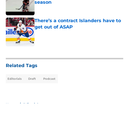
season
Published by on Invalid Date
There’s a contract Islanders have to
get out of ASAP
Published by on Invalid Date
5 related articles loaded
Related Tags
Editorials
Draft
Podcast
Home
/
Editorials