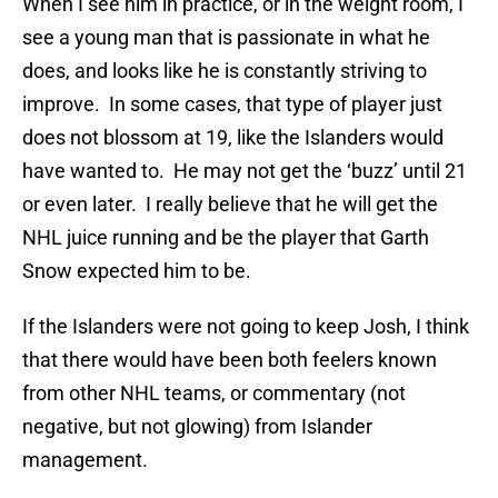
When I see him in practice, or in the weight room, I
see a young man that is passionate in what he
does, and looks like he is constantly striving to
improve. In some cases, that type of player just
does not blossom at 19, like the Islanders would
have wanted to. He may not get the ‘buzz’ until 21
or even later. I really believe that he will get the
NHL juice running and be the player that Garth
Snow expected him to be.
If the Islanders were not going to keep Josh, I think
that there would have been both feelers known
from other NHL teams, or commentary (not
negative, but not glowing) from Islander
management.