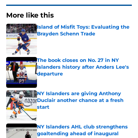
More like this
Island of Misfit Toys: Evaluating the
Brayden Schenn Trade
Published by on Invalid Date
The book closes on No. 27 in NY
Islanders history after Anders Lee's
departure
Published by on Invalid Date
NY Islanders are giving Anthony
Duclair another chance at a fresh
start
Published by on Invalid Date
NY Islanders AHL club strengthens
goaltending ahead of inaugural