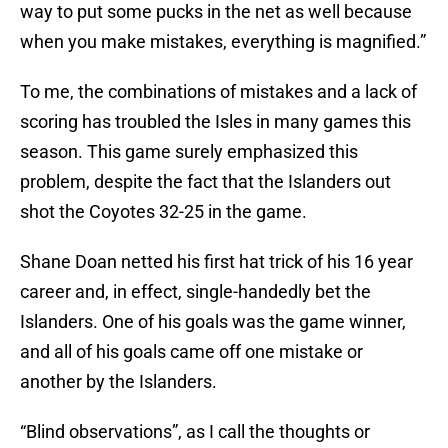
way to put some pucks in the net as well because
when you make mistakes, everything is magnified.”
To me, the combinations of mistakes and a lack of
scoring has troubled the Isles in many games this
season. This game surely emphasized this
problem, despite the fact that the Islanders out
shot the Coyotes 32-25 in the game.
Shane Doan netted his first hat trick of his 16 year
career and, in effect, single-handedly bet the
Islanders. One of his goals was the game winner,
and all of his goals came off one mistake or
another by the Islanders.
“Blind observations”, as I call the thoughts or