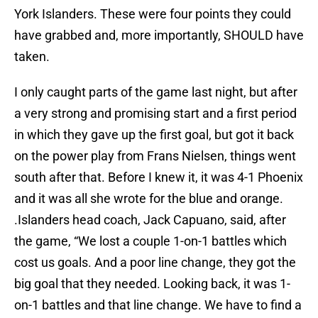
York Islanders. These were four points they could
have grabbed and, more importantly, SHOULD have
taken.
I only caught parts of the game last night, but after
a very strong and promising start and a first period
in which they gave up the first goal, but got it back
on the power play from Frans Nielsen, things went
south after that. Before I knew it, it was 4-1 Phoenix
and it was all she wrote for the blue and orange.
.Islanders head coach, Jack Capuano, said, after
the game, “We lost a couple 1-on-1 battles which
cost us goals. And a poor line change, they got the
big goal that they needed. Looking back, it was 1-
on-1 battles and that line change. We have to find a