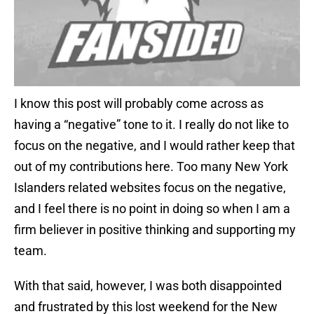
I know this post will probably come across as
having a “negative” tone to it. I really do not like to
focus on the negative, and I would rather keep that
out of my contributions here. Too many New York
Islanders related websites focus on the negative,
and I feel there is no point in doing so when I am a
firm believer in positive thinking and supporting my
team.
With that said, however, I was both disappointed
and frustrated by this lost weekend for the New