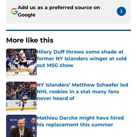
Add us as a preferred source on
Google
More like this
Hilary Duff throws some shade at
former NY Islanders winger at sold
out MSG show
Published by on Invalid Date
NY Islanders’ Matthew Schaefer led
NHL rookies in a stat many fans
never heard of
Published by on Invalid Date
Mathieu Darche might have hired
his replacement this summer
Published by on Invalid Date