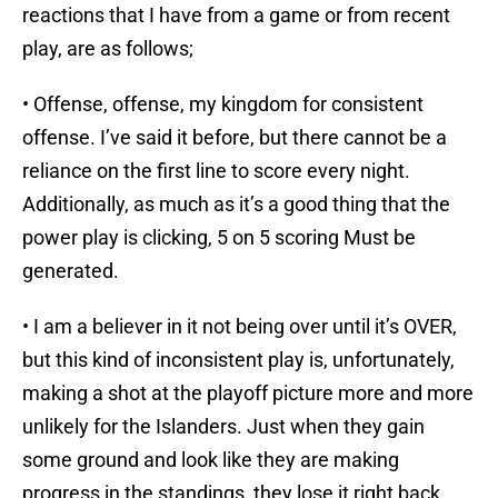
reactions that I have from a game or from recent
play, are as follows;
• Offense, offense, my kingdom for consistent
offense. I’ve said it before, but there cannot be a
reliance on the first line to score every night.
Additionally, as much as it’s a good thing that the
power play is clicking, 5 on 5 scoring Must be
generated.
• I am a believer in it not being over until it’s OVER,
but this kind of inconsistent play is, unfortunately,
making a shot at the playoff picture more and more
unlikely for the Islanders. Just when they gain
some ground and look like they are making
progress in the standings, they lose it right back.