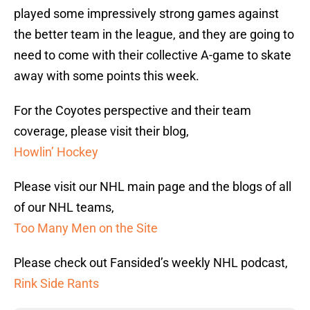
played some impressively strong games against
the better team in the league, and they are going to
need to come with their collective A-game to skate
away with some points this week.
For the Coyotes perspective and their team
coverage, please visit their blog,
Howlin’ Hockey
Please visit our NHL main page and the blogs of all
of our NHL teams,
Too Many Men on the Site
Please check out Fansided’s weekly NHL podcast,
Rink Side Rants