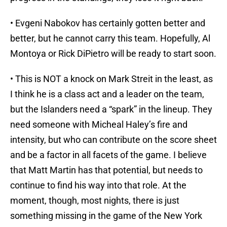
• Evgeni Nabokov has certainly gotten better and
better, but he cannot carry this team. Hopefully, Al
Montoya or Rick DiPietro will be ready to start soon.
• This is NOT a knock on Mark Streit in the least, as
I think he is a class act and a leader on the team,
but the Islanders need a “spark” in the lineup. They
need someone with Micheal Haley’s fire and
intensity, but who can contribute on the score sheet
and be a factor in all facets of the game. I believe
that Matt Martin has that potential, but needs to
continue to find his way into that role. At the
moment, though, most nights, there is just
something missing in the game of the New York