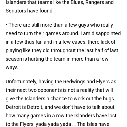
Islanders that teams like the Blues, Rangers and
Senators have found.
• There are still more than a few guys who really
need to turn their games around. I am disappointed
in a few thus far, and in a few cases, there lack of
playing like they did throughout the last half of last
season is hurting the team in more than a few
ways.
Unfortunately, having the Redwings and Flyers as
their next two opponents is not a reality that will
give the Islanders a chance to work out the bugs.
Detroit is Detroit, and we don’t have to talk about
how many games in a row the Islanders have lost
to the Flyers, yada yada yada … The Isles have