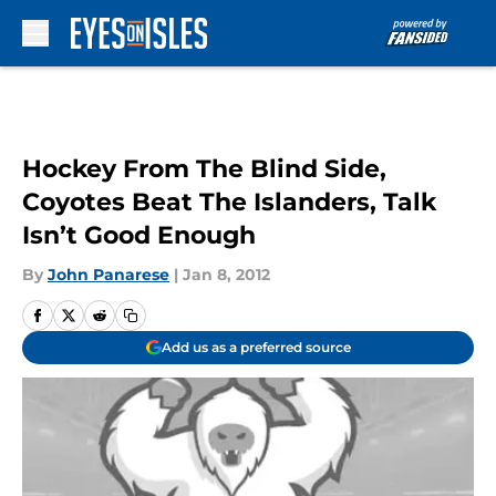
Skip to main content
Hockey From The Blind Side,
Coyotes Beat The Islanders, Talk
Isn’t Good Enough
By
John Panarese
|
Jan 8, 2012
Add us as a preferred source