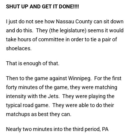
SHUT UP AND GET IT DONE!!!!
I just do not see how Nassau County can sit down
and do this. They (the legislature) seems it would
take hours of committee in order to tie a pair of
shoelaces.
That is enough of that.
Then to the game against Winnipeg. For the first
forty minutes of the game, they were matching
intensity with the Jets. They were playing the
typical road game. They were able to do their
matchups as best they can.
Nearly two minutes into the third period, PA