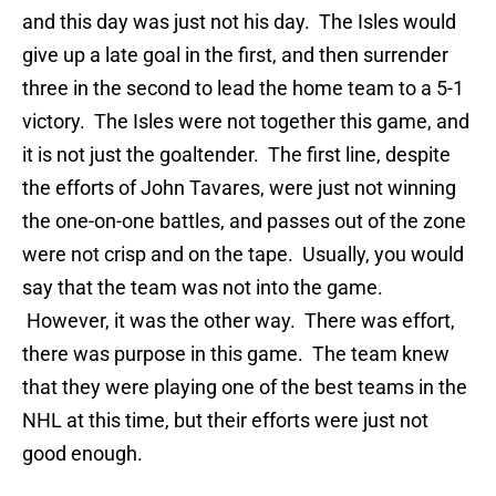
and this day was just not his day. The Isles would
give up a late goal in the first, and then surrender
three in the second to lead the home team to a 5-1
victory. The Isles were not together this game, and
it is not just the goaltender. The first line, despite
the efforts of John Tavares, were just not winning
the one-on-one battles, and passes out of the zone
were not crisp and on the tape. Usually, you would
say that the team was not into the game.
However, it was the other way. There was effort,
there was purpose in this game. The team knew
that they were playing one of the best teams in the
NHL at this time, but their efforts were just not
good enough.