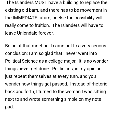
The Islanders MUST have a building to replace the
existing old barn, and there has to be movement in
the IMMEDIATE future, or else the possibility will
really come to fruition. The Islanders will have to
leave Uniondale forever.
Being at that meeting, I came out to a very serious
conclusion; I am so glad that I never went into
Political Science as a college major. It is no wonder
things never get done. Politicians, in my opinion
just repeat themselves at every turn, and you
wonder how things get passed. Instead of rhetoric
back and forth, I turned to the woman I was sitting
next to and wrote something simple on my note
pad.