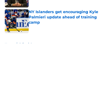
NY Islanders get encouraging Kyle
Palmieri update ahead of training
camp
Published by on Invalid Date
5 related articles loaded
Home
/
Editorials
About
Openings
Contact
Our 300+ Sites
Mobile Apps
FanSided Daily
Pitch a Story
Privacy Policy