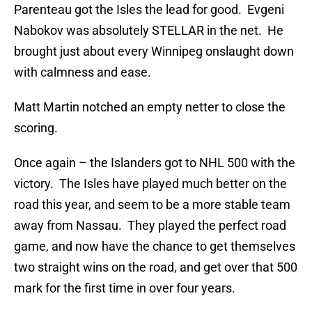
Parenteau got the Isles the lead for good. Evgeni
Nabokov was absolutely STELLAR in the net. He
brought just about every Winnipeg onslaught down
with calmness and ease.
Matt Martin notched an empty netter to close the
scoring.
Once again – the Islanders got to NHL 500 with the
victory. The Isles have played much better on the
road this year, and seem to be a more stable team
away from Nassau. They played the perfect road
game, and now have the chance to get themselves
two straight wins on the road, and get over that 500
mark for the first time in over four years.