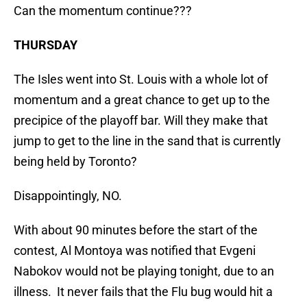
Can the momentum continue???
THURSDAY
The Isles went into St. Louis with a whole lot of
momentum and a great chance to get up to the
precipice of the playoff bar. Will they make that
jump to get to the line in the sand that is currently
being held by Toronto?
Disappointingly, NO.
With about 90 minutes before the start of the
contest, Al Montoya was notified that Evgeni
Nabokov would not be playing tonight, due to an
illness. It never fails that the Flu bug would hit a