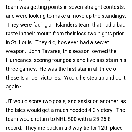
team was getting points in seven straight contests,
and were looking to make a move up the standings.
They were facing an Islanders team that had a bad
taste in their mouth from their loss two nights prior
in St. Louis. They did, however, had a secret
weapon. John Tavares, this season, owned the
Hurricanes, scoring four goals and five assists in his
three games. He was the first star in all three of
these Islander victories. Would he step up and do it
again?
JT would score two goals, and assist on another, as
the Isles would get a much needed 4-3 victory. The
team would return to NHL 500 with a 25-25-8
record. They are back in a 3 way tie for 12th place