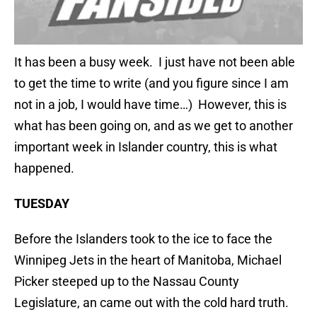
It has been a busy week. I just have not been able
to get the time to write (and you figure since I am
not in a job, I would have time…) However, this is
what has been going on, and as we get to another
important week in Islander country, this is what
happened.
TUESDAY
Before the Islanders took to the ice to face the
Winnipeg Jets in the heart of Manitoba, Michael
Picker steeped up to the Nassau County
Legislature, an came out with the cold hard truth.