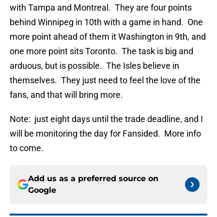
with Tampa and Montreal. They are four points
behind Winnipeg in 10th with a game in hand. One
more point ahead of them it Washington in 9th, and
one more point sits Toronto. The task is big and
arduous, but is possible. The Isles believe in
themselves. They just need to feel the love of the
fans, and that will bring more.
Note: just eight days until the trade deadline, and I
will be monitoring the day for Fansided. More info
to come.
Add us as a preferred source on
Google