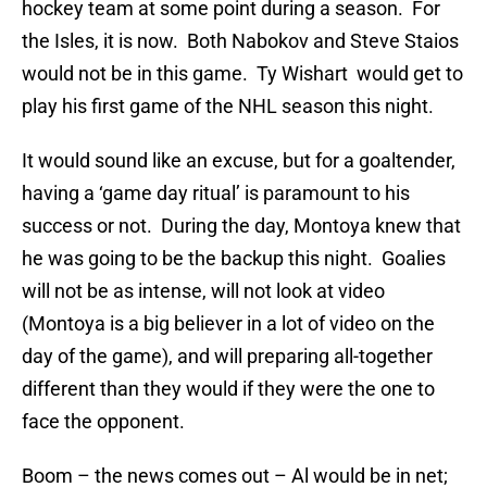
hockey team at some point during a season. For
the Isles, it is now. Both Nabokov and Steve Staios
would not be in this game. Ty Wishart would get to
play his first game of the NHL season this night.
It would sound like an excuse, but for a goaltender,
having a ‘game day ritual’ is paramount to his
success or not. During the day, Montoya knew that
he was going to be the backup this night. Goalies
will not be as intense, will not look at video
(Montoya is a big believer in a lot of video on the
day of the game), and will preparing all-together
different than they would if they were the one to
face the opponent.
Boom – the news comes out – Al would be in net;