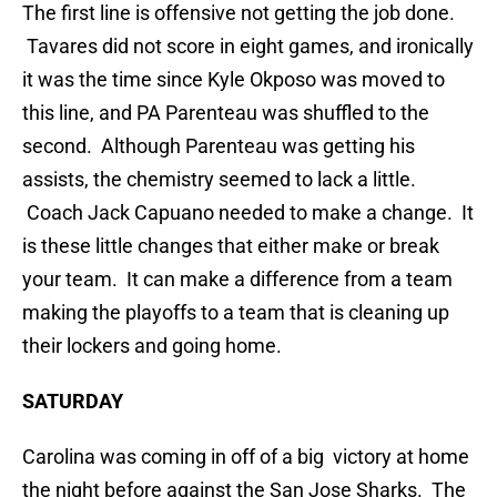
The first line is offensive not getting the job done.
Tavares did not score in eight games, and ironically
it was the time since Kyle Okposo was moved to
this line, and PA Parenteau was shuffled to the
second. Although Parenteau was getting his
assists, the chemistry seemed to lack a little.
Coach Jack Capuano needed to make a change. It
is these little changes that either make or break
your team. It can make a difference from a team
making the playoffs to a team that is cleaning up
their lockers and going home.
SATURDAY
Carolina was coming in off of a big victory at home
the night before against the San Jose Sharks. The