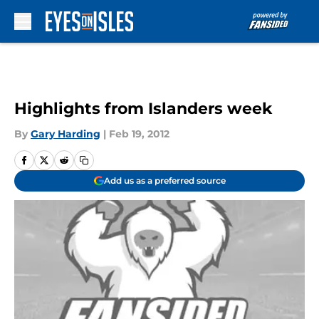
Skip to main content
Highlights from Islanders week
By
Gary Harding
|
Feb 19, 2012
Add us as a preferred source