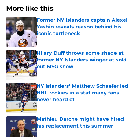
More like this
Former NY Islanders captain Alexei
Yashin reveals reason behind his
iconic turtleneck
Published by on Invalid Date
Hilary Duff throws some shade at
former NY Islanders winger at sold
out MSG show
Published by on Invalid Date
NY Islanders’ Matthew Schaefer led
NHL rookies in a stat many fans
never heard of
Published by on Invalid Date
Mathieu Darche might have hired
his replacement this summer
Published by on Invalid Date