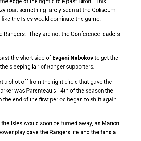
the edge of the right circle past Biron. This
nzy roar, something rarely seen at the Coliseum
ed like the Isles would dominate the game.
he Rangers. They are not the Conference leaders
ast the short side of
Evgeni Nabokov
to get the
the sleeping lair of Ranger supporters.
 a shot off from the right circle that gave the
marker was Parenteau’s 14th of the season the
he end of the first period began to shift again
r the Isles would soon be turned away, as Marion
ower play gave the Rangers life and the fans a