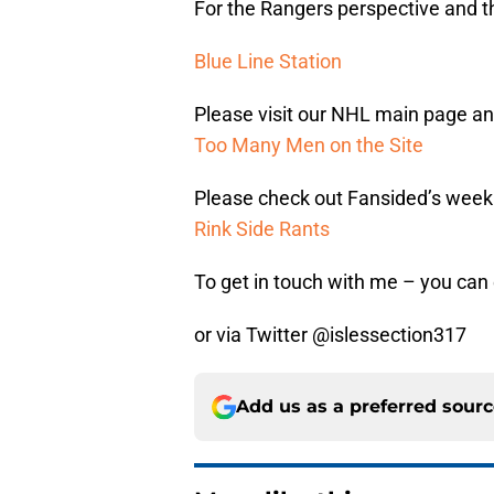
For the Rangers perspective and th
Blue Line Station
Please visit our NHL main page and
Too Many Men on the Site
Please check out Fansided’s week
Rink Side Rants
To get in touch with me – you ca
or via Twitter @islessection317
Add us as a preferred sour