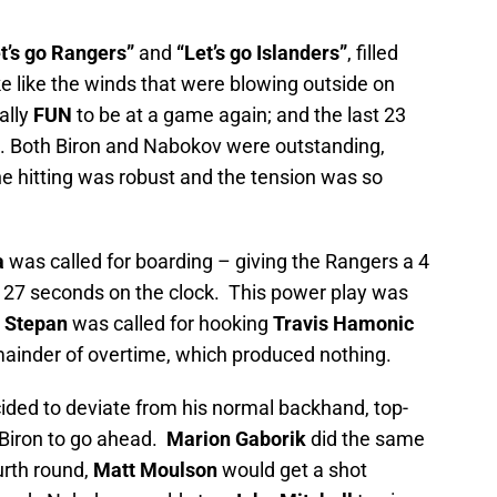
t’s go Rangers”
and
“Let’s go Islanders”
, filled
e like the winds that were blowing outside on
ally
FUN
to be at a game again; and the last 23
g. Both Biron and Nabokov were outstanding,
 hitting was robust and the tension was so
a
was called for boarding – giving the Rangers a 4
 27 seconds on the clock. This power play was
 Stepan
was called for hooking
Travis Hamonic
emainder of overtime, which produced nothing.
ided to deviate from his normal backhand, top-
 Biron to go ahead.
Marion Gaborik
did the same
urth round,
Matt Moulson
would get a shot