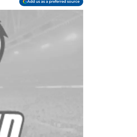
Add us as a preferred source