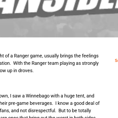
ht of a Ranger game, usually brings the feelings
S
ipation. With the Ranger team playing as strongly
how up in droves.
down, I saw a Winnebago with a huge tent, and
 their pre-game beverages. I know a good deal of
ans, and not disrespectful. But to be totally
are ones that bring out the worst in both sides.