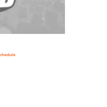
chedule