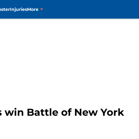
oster
Injuries
More
es win Battle of New York