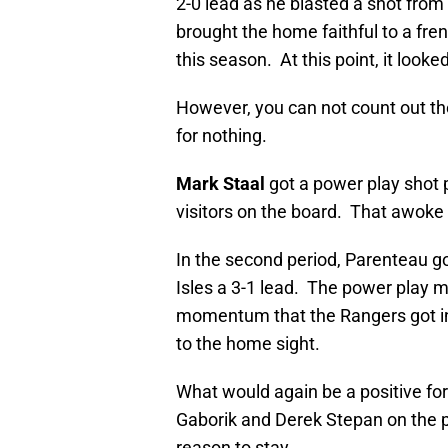
2-0 lead as he blasted a shot from 
brought the home faithful to a fre
this season. At this point, it look
However, you can not count out t
for nothing.
Mark Staal
got a power play shot p
visitors on the board. That awoke 
In the second period, Parenteau got
Isles a 3-1 lead. The power play 
momentum that the Rangers got in t
to the home sight.
What would again be a positive fo
Gaborik and Derek Stepan on the p
reason to stay.