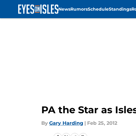
News
Rumors
Schedule
Standings
R
Skip to main content
PA the Star as Isl
By
Gary Harding
|
Feb 25, 2012