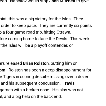
1 lead. Nabokov would stop
John Mitchell
to give
int, this was a big victory for the Isles. They
 order to keep pace. They are currently six points
 a four game road trip, hitting Ottawa,
efore coming home to face the Devils. This week
 the Isles will be a playoff contender, or
ers released
Brian Rolston
, putting him on
rom
. Rolston has been a deep disappointment for
e Tigers in scoring despite missing over a dozen
, and his subsequent concussion.
Travis
 games with a broken nose. His play was not
l, and a big help on the back end.