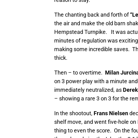
The chanting back and forth of
“Le
the air and make the old barn shak
Hempstead Turnpike. It was actu
minutes of regulation was excitin
making some incredible saves. The
thick.
Then – to overtime.
Milan Jurcin
on 3 power play with a minute and
immediately neutralized, as
Derek
– showing a rare 3 on 3 for the r
In the shootout,
Frans Nielsen
dec
shelf move, and went five-hole on
thing to even the score. On the fo