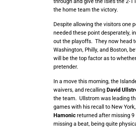
through and give the Isles the 2-
the home team the victory.
Despite allowing the visitors one po
needed these point desperately, in
out the playoffs. They now head to
Washington, Philly, and Boston, b
will be the top factor as to whether
pretender.
In a move this morning, the Island
waivers, and recalling
David Ullst
the team. Ullstrom was leading th
games with his recall to New York
Hamonic
returned after missing 9
missing a beat, being quite physica