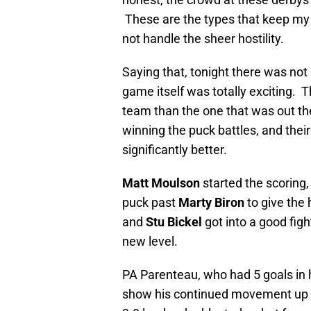
These are the types that keep my
not handle the sheer hostility.
Saying that, tonight there was not 
game itself was totally exciting. T
team than the one that was out t
winning the puck battles, and the
significantly better.
Matt Moulson
started the scoring, 
puck past
Marty Biron
to give the
and
Stu Bickel
got into a good fig
new level.
PA Parenteau, who had 5 goals in 
show his continued movement up th