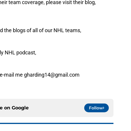
eir team coverage, please visit their blog,
 the blogs of all of our NHL teams,
ly NHL podcast,
n e-mail me gharding14@gmail.com
ce on
Google
Follow