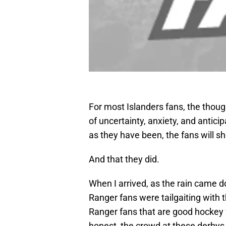
For most Islanders fans, the thoug
of uncertainty, anxiety, and antic
as they have been, the fans will s
And that they did.
When I arrived, as the rain came 
Ranger fans were tailgaiting with
Ranger fans that are good hockey f
honest, the crowd at these derbys 