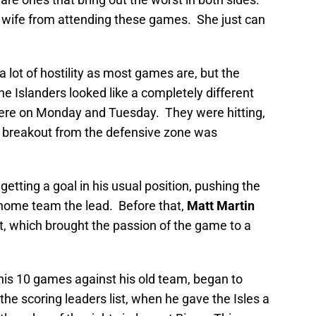
 wife from attending these games. She just can
a lot of hostility as most games are, but the
he Islanders looked like a completely different
here on Monday and Tuesday. They were hitting,
ir breakout from the defensive zone was
getting a goal in his usual position, pushing the
 home team the lead. Before that,
Matt Martin
ht, which brought the passion of the game to a
his 10 games against his old team, began to
e scoring leaders list, when he gave the Isles a